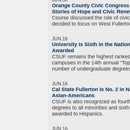
Orange County Civic Congress 
Stories of Hope and Civic Ren
Course discussed the role of civ
decided to focus on West Fullerto
JUN.16
University Is Sixth in the Nati
Awarded
CSUF remains the highest ranked 
campuses in the 14th annual “Top
number of undergraduate degrees
JUN.16
Cal State Fullerton Is No. 2 in
Asian-Americans
CSUF is also recognized as fourth
degrees to all minorities and six
awarded to Hispanics.
JUN.16