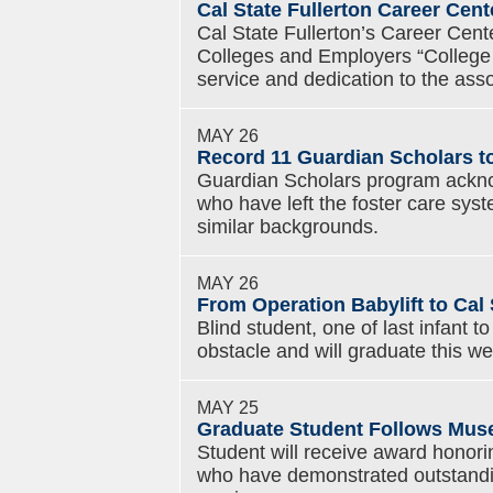
Cal State Fullerton Career Ce
Cal State Fullerton’s Career Cent
Colleges and Employers “College M
service and dedication to the asso
MAY 26
Record 11 Guardian Scholars to
Guardian Scholars program ackno
who have left the foster care sys
similar backgrounds.
MAY 26
From Operation Babylift to Cal 
Blind student, one of last infant
obstacle and will graduate this w
MAY 25
Graduate Student Follows Muse
Student will receive award honor
who have demonstrated outstand