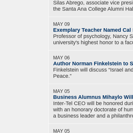
Silas Abrego, associate vice presid
the Santa Ana College Alumni Ha
MAY 09
Exemplary Teacher Named Cal S
Professor of psychology, Nancy Seg
university's highest honor to a fa
MAY 06
Author Norman Finkelstein to S
Finkelstein will discuss “Israel a
Peace.”
MAY 05
Business Alumnus Mihaylo Will
Inter-Tel CEO will be honored du
with an honorary doctorate of hum
a business leader and a philanthro
MAY 05