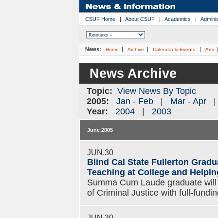
CSUF Home
|
About CSUF
|
Academics
|
Adminis
News:
|
|
|
Home
Archive
Calendar & Events
Arts
News Archive
Topic:
View News By Topic
2005:
Jan - Feb
|
Mar - Apr
Year:
2004
|
2003
June 2005
JUN.30
Blind Cal State Fullerton Grad
Teaching at College and Helpin
Summa Cum Laude graduate will p
of Criminal Justice with full-fund
JUN.30