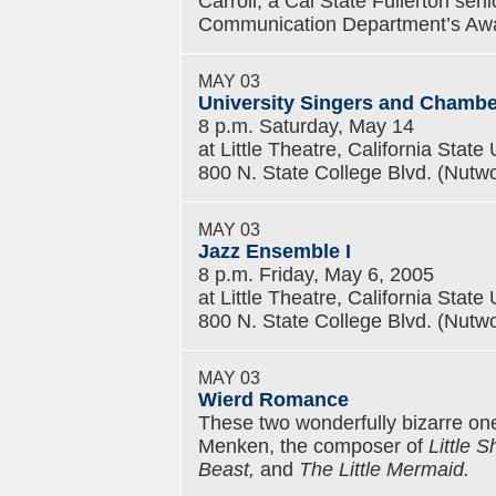
Carroll, a Cal State Fullerton sen
Communication Department’s Aw
MAY 03
University Singers and Chamber
8 p.m. Saturday, May 14
at Little Theatre, California State 
800 N. State College Blvd. (Nutwo
MAY 03
Jazz Ensemble I
8 p.m. Friday, May 6, 2005
at Little Theatre, California State 
800 N. State College Blvd. (Nutwo
MAY 03
Wierd Romance
These two wonderfully bizarre one
Menken, the composer of
Little 
Beast,
and
The Little Mermaid.