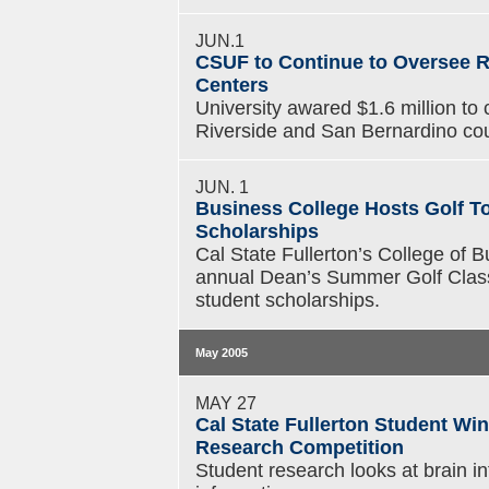
JUN.1
CSUF to Continue to Oversee 
Centers
University awared $1.6 million to
Riverside and San Bernardino cou
JUN. 1
Business College Hosts Golf T
Scholarships
Cal State Fullerton’s College of
annual Dean’s Summer Golf Classi
student scholarships.
May 2005
MAY 27
Cal State Fullerton Student Wi
Research Competition
Student research looks at brain 