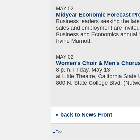
MAY 02
Midyear Economic Forecast Pr
Business leaders seeking the lates
sales and employment are invited 
Business and Economics annual "
Irvine Marriott.
MAY 02
Women's Choir & Men's Choru
8 p.m. Friday, May 13
at Little Theatre, California State 
800 N. State College Blvd. (Nutwo
« back to News Front
Top