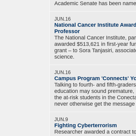
Academic Senate has been named 
JUN.16
National Cancer Institute Award
Professor
The National Cancer Institute, part
awarded $513,621 in first-year fun
grant – to Sora Tanjasiri, associa
science.
JUN.16
Campus Program 'Connects' You
Talking to fourth- and fifth-graders
education may sound premature, but
the at-risk students in the Cone
never otherwise get the message a
JUN.9
Fighting Cyberterrorism
Researcher awarded a contract to 