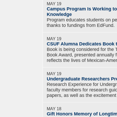
MAY 19
Campus Program Is Working to 
Knowledge
Program educates students on per
thanks to fundings from EdFund.
MAY 19
CSUF Alumna Dedicates Book t
Book is being considered for the
Book Award, presented annually for
reflects the lives of Mexican-Amer
MAY 19
Undergraduate Researchers Pr
Research Experience for Undergr
faculty members for research guid
papers, as well as the excitement 
MAY 18
Gift Honors Memory of Longti