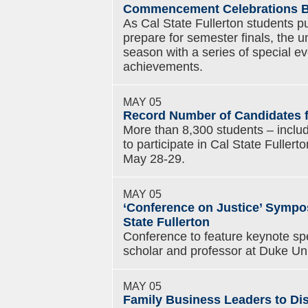
Commencement Celebrations Beg
As Cal State Fullerton students pu
prepare for semester finals, the 
season with a series of special ev
achievements.
MAY 05
Record Number of Candidates
More than 8,300 students – includ
to participate in Cal State Full
May 28-29.
MAY 05
‘Conference on Justice’ Sympos
State Fullerton
Conference to feature keynote sp
scholar and professor at Duke Uni
MAY 05
Family Business Leaders to Di