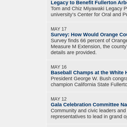
Legacy to Benefit Fullerton Ar
Tom and Chiz Miyawaki Legacy Proj
university’s Center for Oral and Pu
MAY 17
Survey: How Would Orange Cou
Survey finds 66 percent of Orange
Measure M Extension, the county’s 
details are provided.
MAY 16
Baseball Champs at the White H
President George W. Bush congr
champion California State Fuller
MAY 12
Gala Celebration Committee Na
Community and civic leaders and s
representatives to lead in grand 