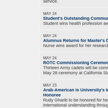
service.
MAY 24
Student's Outstanding Commun
Student wins health profession a
MAY 24
Alumnus Returns for Master's 
Nurse wins award for her research
MAY 24
ROTC Commissioning Ceremony
Thirteen Army cadets will be com
May 28 ceremony at California Sta
MAY 23
Arab-American Is University's 
Honoree
Rudy Gharib to be honored for her
international understanding throu