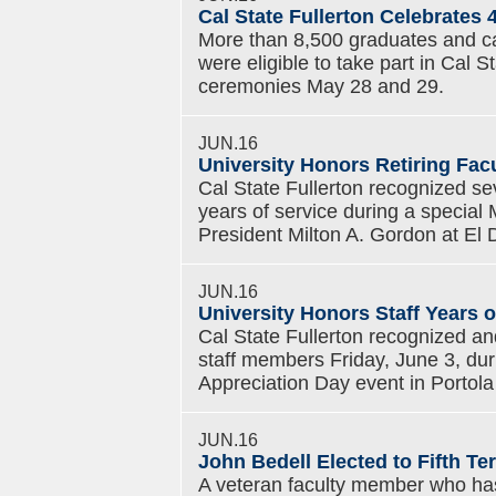
Cal State Fullerton Celebrate
More than 8,500 graduates and can
were eligible to take part in Cal
ceremonies May 28 and 29.
JUN.16
University Honors Retiring Fac
Cal State Fullerton recognized sev
years of service during a special
President Milton A. Gordon at El
JUN.16
University Honors Staff Years o
Cal State Fullerton recognized a
staff members Friday, June 3, dur
Appreciation Day event in Portola 
JUN.16
John Bedell Elected to Fifth T
A veteran faculty member who has