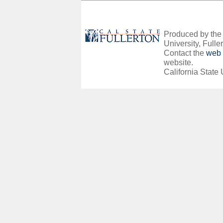
Produced by the O
University, Fuller
Contact the
web 
website.
California State 