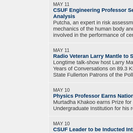
MAY 11
CSUF Engineering Professor Se
Analysis
Putcha, an expert in risk assessm
mechanics of the human body and
involved in the performance of ce
MAY 11
Radio Veteran Larry Mantle to 
Longtime talk-show host Larry Mant
Years of Conversations on 89.3 
State Fullerton Patrons of the Pol
MAY 10
Physics Professor Earns Natio
Murtadha Khakoo earns Prize for
Undergraduate Institution for his 
MAY 10
CSUF Leader to be Inducted Int