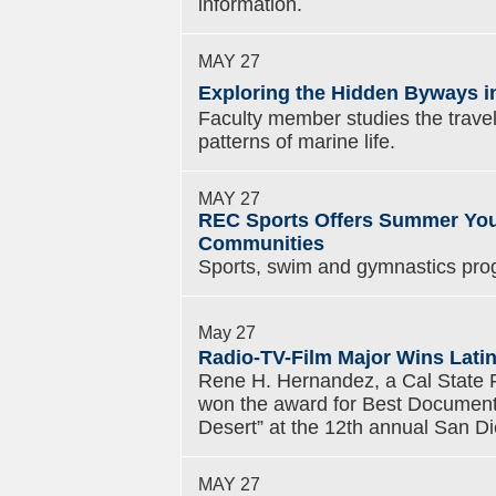
information.
MAY 27
Exploring the Hidden Byways in
Faculty member studies the travels
patterns of marine life.
MAY 27
REC Sports Offers Summer Yout
Communities
Sports, swim and gymnastics pro
May 27
Radio-TV-Film Major Wins Latin
Rene H. Hernandez, a Cal State Fu
won the award for Best Documenta
Desert” at the 12th annual San Die
MAY 27