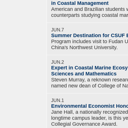
in Coastal Management
American and Brazilian students wi
counterparts studying coastal m
JUN.7
Summer Destination for CSUF 
Program includes visit to Fudan U
China's Northwest University.
JUN.2
Expert in Coastal Marine Ecos
Sciences and Mathematics
Steven Murray, a reknown resear
named new dean of College of Na
JUN.1
Environmental Economist Hono
Jane Hall, a nationally recogniz
longtime campus leader, is this ye
Collegial Governance Award.