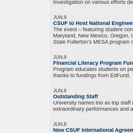
Investigation on various efforts 
JUN.9
CSUF to Host National Enginee
The event – featuring student con
Maryland, New Mexico, Oregon, U
State Fullerton’s MESA program
JUN.9
Financial Literacy Program Fu
Program educates students on per
thanks to fundings from EdFund.
JUN.8
Outstanding Staff
University names trio as top staff
extraordinary performances and 
JUN.8
New CSUF International Agree