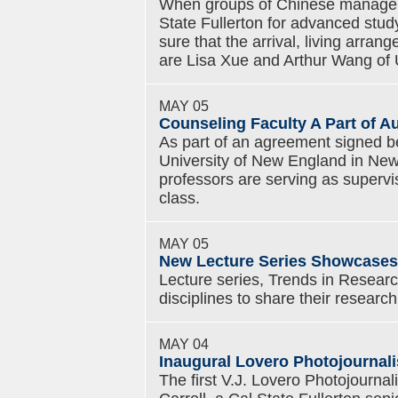
When groups of Chinese manager
State Fullerton for advanced stud
sure that the arrival, living arr
are Lisa Xue and Arthur Wang of 
MAY 05
Counseling Faculty A Part of Au
As part of an agreement signed b
University of New England in New
professors are serving as supervi
class.
MAY 05
New Lecture Series Showcases
Lecture series, Trends in Researc
disciplines to share their research
MAY 04
Inaugural Lovero Photojournal
The first V.J. Lovero Photojourna