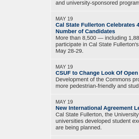
and university-sponsored progra
MAY 19
Cal State Fullerton Celebrate
Number of Candidates
More than 8,500 — including 1,88
participate in Cal State Fullert
May 28-29.
MAY 19
CSUF to Change Look Of Open
Development of the Commons pro
more pedestrian-friendly and stud
MAY 19
New International Agreement L
Cal State Fullerton, the Universit
universities developed student e
are being planned.