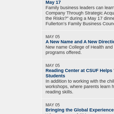
May 17
Family business leaders can lear
Company Through Strategic Acqui
the Risks?” during a May 17 dinn
Fullerton’s Family Business Counc
MAY 05
A New Name and A New Directi
New name College of Health and
programs offered.
MAY 05
Reading Center at CSUF Helps 
Students
In addition to working with the chi
workshops, where parents learn ho
reading skills.
MAY 05
Bringing the Global Experience 