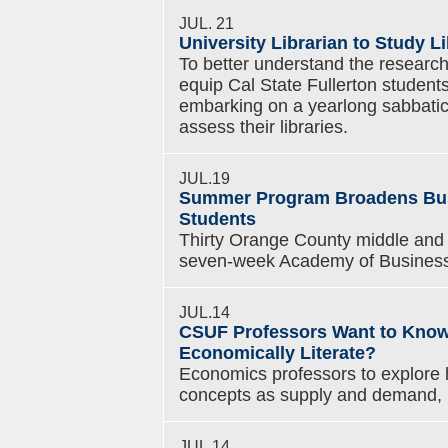
JUL. 21
University Librarian to Study L
To better understand the research 
equip Cal State Fullerton students
embarking on a yearlong sabbatical
assess their libraries.
JUL.19
Summer Program Broadens Busi
Students
Thirty Orange County middle and h
seven-week Academy of Business 
JUL.14
CSUF Professors Want to Know
Economically Literate?
Economics professors to explore
concepts as supply and demand, i
JUL.14