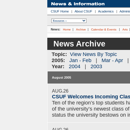
CSUF Home
|
About CSUF
|
Academics
|
Adminis
News:
|
|
|
Home
Archive
Calendar & Events
Arts
News Archive
Topic:
View News By Topic
2005:
Jan - Feb
|
Mar - Apr
Year:
2004
|
2003
August 2005
AUG.26
CSUF Welcomes Incoming Class
Ten of the region’s top students 
of the university’s newest class o
status the university bestows on 
AUG.26