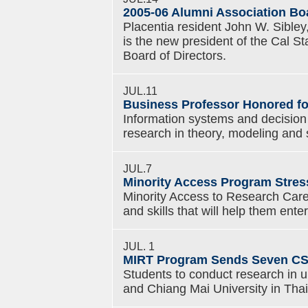
2005-06 Alumni Association B
Placentia resident John W. Sibley,
is the new president of the Cal S
Board of Directors.
JUL.11
Business Professor Honored fo
Information systems and decision 
research in theory, modeling and 
JUL.7
Minority Access Program Stres
Minority Access to Research Car
and skills that will help them ent
JUL. 1
MIRT Program Sends Seven CS
Students to conduct research in u
and Chiang Mai University in Thai