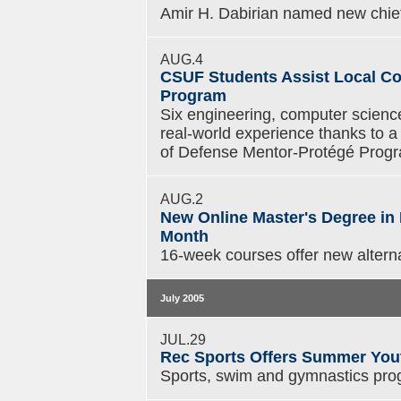
Amir H. Dabirian named new chief 
AUG.4
CSUF Students Assist Local Co
Program
Six engineering, computer scienc
real-world experience thanks to
of Defense Mentor-Protégé Prog
AUG.2
New Online Master's Degree in
Month
16-week courses offer new alterna
July 2005
JUL.29
Rec Sports Offers Summer You
Sports, swim and gymnastics pro