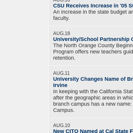
CSU Receives Increase in '05 S
An increase in the state budget an
faculty.
AUG.18
University/School Partnership 
The North Orange County Beginn
Program offers new teachers guid
retention.
AUG.11
University Changes Name of Br
Irvine
In keeping with the California Sta
after the geographic areas in whi
branch campus has a new name: Cal
Campus.
AUG.10
New CITO Named at Cal State F