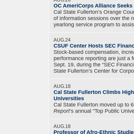
OC AmeriCorps Alliance Seeks 
Cal State Fullerton’s Orange Coun
of information sessions over the n
yearlong service program to assi
AUG.24
CSUF Center Hosts SEC Financ
Stock-based compensation, increa
performance reporting are just a 
Sept. 19, during the “SEC Financ
State Fullerton’s Center for Cor
AUG.18
Cal State Fullerton Climbs Hig
Universities
Cal State Fullerton moved up to 
Report
’s annual "Top Public Unive
AUG.18
Professor of Afro-Ethnic Studie