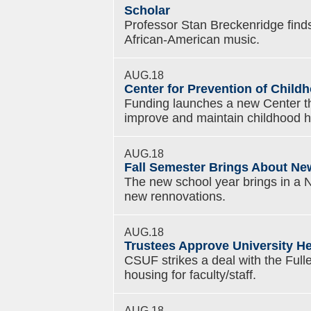
Scholar
Professor Stan Breckenridge finds a
African-American music.
AUG.18
Center for Prevention of Chil
Funding launches a new Center th
improve and maintain childhood h
AUG.18
Fall Semester Brings About N
The new school year brings in a 
new rennovations.
AUG.18
Trustees Approve University H
CSUF strikes a deal with the Fulle
housing for faculty/staff.
AUG.18