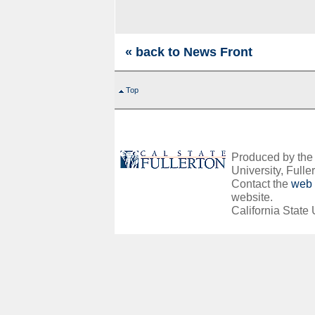
« back to News Front
Top
Produced by the O
University, Fuller
Contact the
web 
website.
California State 