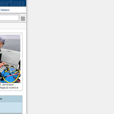
|
Visitors
l, assistant
ological science
ve