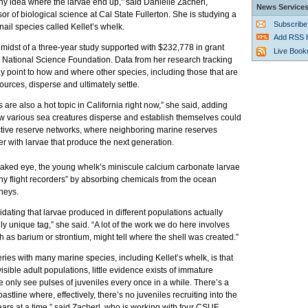
y idea where the larvae end up,” said Danielle Zacherl,
News Service
sor of biological science at Cal State Fullerton. She is studying a
Subscribe
nail species called Kellet’s whelk.
Add RSS 
e midst of a three-year study supported with $232,778 in grant
Live Boo
e National Science Foundation. Data from her research tracking
 point to how and where other species, including those that are
ources, disperse and ultimately settle.
 are also a hot topic in California right now,” she said, adding
w various sea creatures disperse and establish themselves could
ective reserve networks, where neighboring marine reserves
r with larvae that produce the next generation.
 naked eye, the young whelk’s miniscule calcium carbonate larvae
 tiny flight recorders” by absorbing chemicals from the ocean
rneys.
dating that larvae produced in different populations actually
y unique tag,” she said. “A lot of the work we do here involves
 as barium or strontium, might tell where the shell was created.”
ries with many marine species, including Kellet’s whelk, is that
isible adult populations, little evidence exists of immature
 only see pulses of juveniles every once in a while. There’s a
stline where, effectively, there’s no juveniles recruiting into the
ears at a time,” said Zacherl, who is working with four CSUF