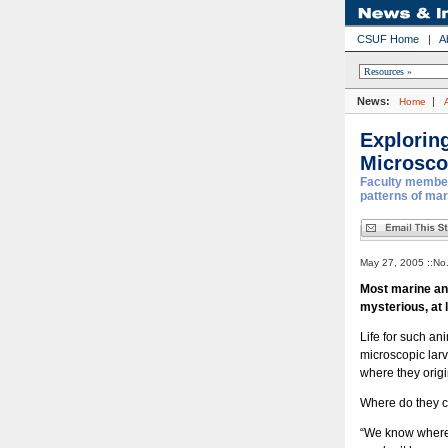
CSUF Home
|
A
News:
|
Home
Exploring
Microsco
Faculty member 
patterns of mari
May 27, 2005 ::No
Most marine an
mysterious, at 
Life for such an
microscopic larv
where they origi
Where do they c
“We know where 