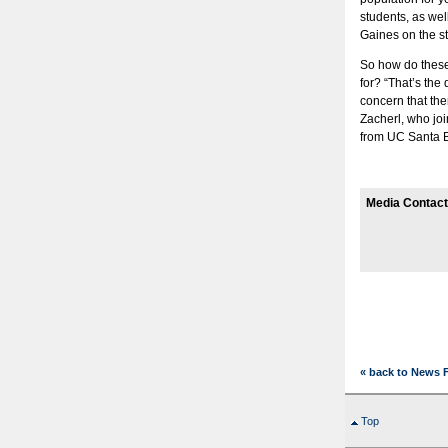
students, as we
Gaines on the st
So how do these
for? “That’s the
concern that the
Zacherl, who joi
from UC Santa 
Media Contact
« back to News 
Top