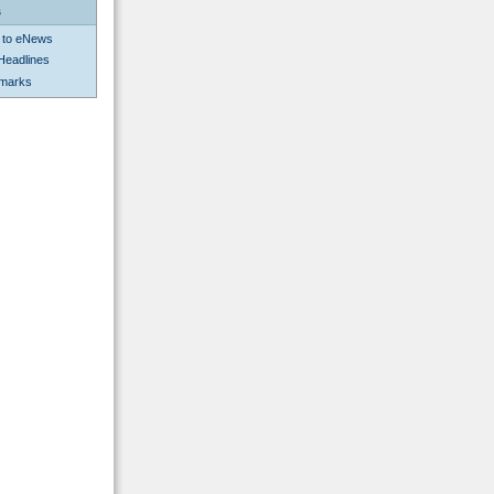
s
 to eNews
Headlines
kmarks