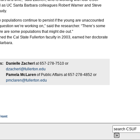
ll as UC Santa Barbara colleagues Robert Warner and Steve
udy.
 populations continue to persist if the young are unaccounted
 question we’re working on,” said the researcher. “There’s some
re are some populations that might die out.”
ned the Cal State Fullerton faculty in 2003, earned her doctorate
Barbara.
s:
Danielle Zacherl
at 657-278-7510 or
dzacherl@fullerton.edu
Pamela McLaren
of Public Affairs at 657-278-4852 or
pmclaren@fullerton.edu
Front