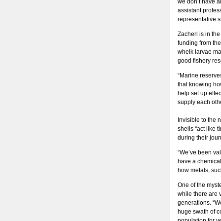
we don’t have an
assistant profes
representative s
Zacherl is in th
funding from th
whelk larvae may
good fishery res
“Marine reserves
that knowing ho
help set up eff
supply each othe
Invisible to the
shells “act like
during their jou
“We’ve been vali
have a chemicall
how metals, such
One of the myste
while there are v
generations. “We
huge swath of coa
population for y