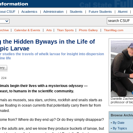
bout CSUF
|
Academics
|
Administration
|
Students
|
Future Students
|
Alumni
|
|
|
|
|
Archive
Calendar & Events
Arts
Titan Sports
Photo Gallery
TitanMag.com
 the Hidden Byways in the Life of
pic Larvae
studies the travels of whelk larvae for insight into dispersion
ne life
. 224
imals begin their lives with a mysterious odyssey —
least, to humans in the scientific community.
Danielle Zacher
imals as mussels, sea stars, urchins, rockfish and snails starts as
professor of bi
ae floating in ocean currents that potentially carry them far from
nated.
Browse Archi
ome from? Where do they end up? Or do they simply disappear?
•
By Date
the adults are, and we know they produce buckets of larvae, but
•
By Topics