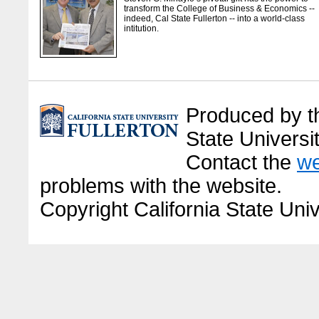
transform the College of Business & Economics --
indeed, Cal State Fullerton -- into a world-class
intitution.
Produced by the
State Universit
Contact the
we
problems with the website.
Copyright California State Univ