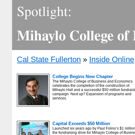
Spotlight:
Mihaylo College of
Cal State Fullerton
»
Inside Online
College Begins New Chapter
The Mihaylo College of Business and Economics
celebrates the completion of the construction of
Mihaylo Hall and a successful $50 million fundrais
campaign. Next up? Expansion of programs and
services.
Capital Exceeds $50 Million
Launched six years ago by Paul Folino’s $1 million 
the fundraising drive for Mihaylo College of Busin