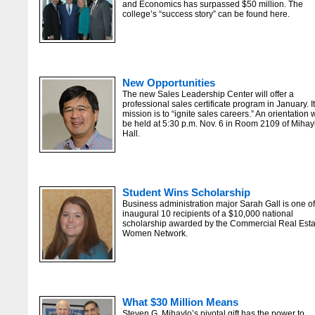
and Economics has surpassed $50 million. The
college’s “success story” can be found here.
New Opportunities
The new Sales Leadership Center will offer a
professional sales certificate program in January. I
mission is to “ignite sales careers.” An orientation w
be held at 5:30 p.m. Nov. 6 in Room 2109 of Mihay
Hall.
Student Wins Scholarship
Business administration major Sarah Gall is one of
inaugural 10 recipients of a $10,000 national
scholarship awarded by the Commercial Real Esta
Women Network.
What $30 Million Means
Steven G. Mihaylo’s pivotal gift has the power to