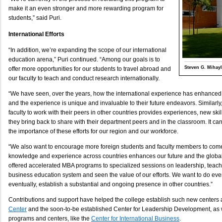
make it an even stronger and more rewarding program for
students,” said Puri.
International Efforts
“In addition, we’re expanding the scope of our international
education arena,” Puri continued. “Among our goals is to
Steven G. Mihayl
offer more opportunities for our students to travel abroad and
our faculty to teach and conduct research internationally.
“We have seen, over the years, how the international experience has enhanced 
and the experience is unique and invaluable to their future endeavors. Similarly,
faculty to work with their peers in other countries provides experiences, new ski
they bring back to share with their department peers and in the classroom. It 
the importance of these efforts for our region and our workforce.
“We also want to encourage more foreign students and faculty members to com
knowledge and experience across countries enhances our future and the globa
offered accelerated MBA programs to specialized sessions on leadership, teac
business education system and seen the value of our efforts. We want to do eve
eventually, establish a substantial and ongoing presence in other countries.”
Contributions and support have helped the college establish such new centers 
Center
and the soon-to-be established Center for Leadership Development, as 
programs and centers, like the
Center for International Business
.