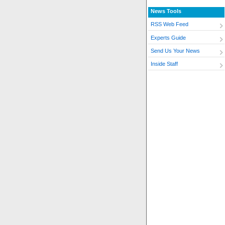
News Tools
RSS Web Feed
Experts Guide
Send Us Your News
Inside Staff