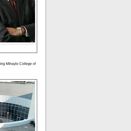
hing Mihaylo College of