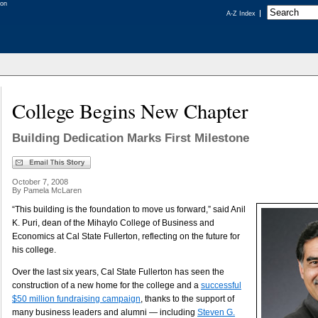
A-Z Index
College Begins New Chapter
Building Dedication Marks First Milestone
October 7, 2008
By Pamela McLaren
“This building is the foundation to move us forward,” said Anil
K. Puri, dean of the Mihaylo College of Business and
Economics at Cal State Fullerton, reflecting on the future for
his college.
Over the last six years, Cal State Fullerton has seen the
construction of a new home for the college and a
successful
$50 million fundraising campaign
, thanks to the support of
many business leaders and alumni — including
Steven G.