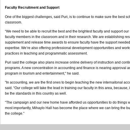
Faculty Recruitment and Support
One of the biggest challenges, said Puri, is to continue to make sure the best sc
classroom.
“We need to be able to recruit the best and the brightest faculty and support ou
faculty members in the classroom and in their research. We are establishing res
supplement and release time awards to ensure faculty have the support needed t
expertise. We’re also offering professional development opportunities and wor
practices in teaching and programmatic assessment.
Puri said the college also plans increase online delivery of instruction and cont
programs. A new concentration in accounting and finance is nearing approval a
program in tourism and entertainment," he said.
"In accounting, we are the first ones to begin teaching the new internaitonal acc
said. “Our college will take the lead in training our faculty in this area, because, 
be the standards in this country as well.
“The campaign and our new home have afforded us opportunities to do things we
most importantly, Mihaylo Hall has become the place where we can bring the b
the college.”