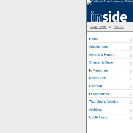
CSUF Home
»
INSIDE
Home
Appointments
Awards & Honors
Chapter & Verse
In Memoriam
News Briefs
Calendar
Presentations
Titan Sports Weekly
Archives
CSUF News