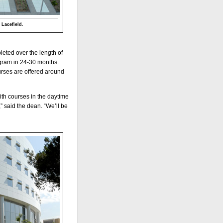
 Lacefield.
leted over the length of
ogram in 24-30 months.
urses are offered around
ith courses in the daytime
 said the dean. “We’ll be