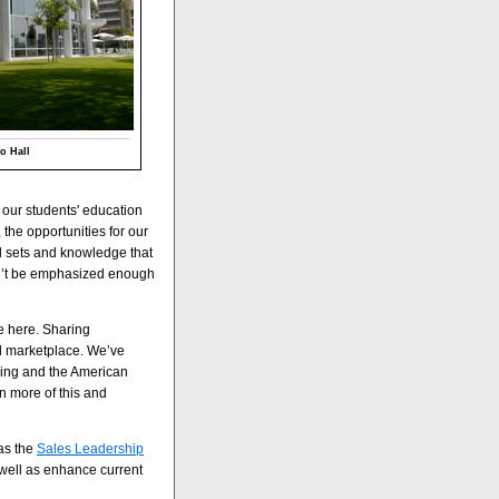
o Hall
our students' education
 the opportunities for our
ll sets and knowledge that
can’t be emphasized enough
e here. Sharing
l marketplace. We’ve
hing and the American
n more of this and
as the
Sales Leadership
well as enhance current