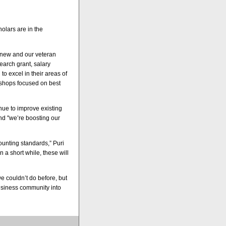
holars are in the
r new and our veteran
earch grant, salary
o excel in their areas of
kshops focused on best
inue to improve existing
nd "we’re boosting our
ounting standards,” Puri
in a short while, these will
 couldn’t do before, but
usiness community into