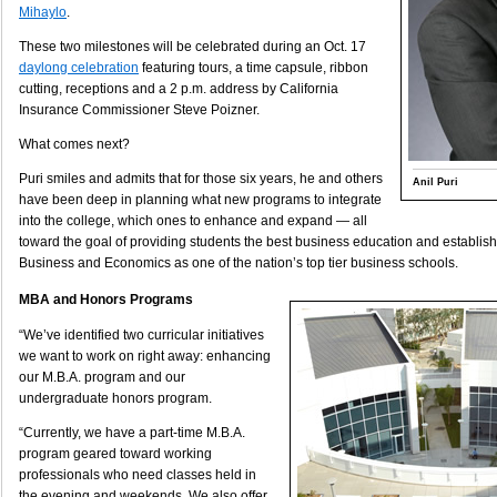
Mihaylo
.
These two milestones will be celebrated during an Oct. 17
daylong celebration
featuring tours, a time capsule, ribbon
cutting, receptions and a 2 p.m. address by California
Insurance Commissioner Steve Poizner.
What comes next?
Puri smiles and admits that for those six years, he and others
Anil Puri
have been deep in planning what new programs to integrate
into the college, which ones to enhance and expand — all
toward the goal of providing students the best business education and establis
Business and Economics as one of the nation’s top tier business schools.
MBA and Honors Programs
“We’ve identified two curricular initiatives
we want to work on right away: enhancing
our M.B.A. program and our
undergraduate honors program.
“Currently, we have a part-time M.B.A.
program geared toward working
professionals who need classes held in
the evening and weekends. We also offer