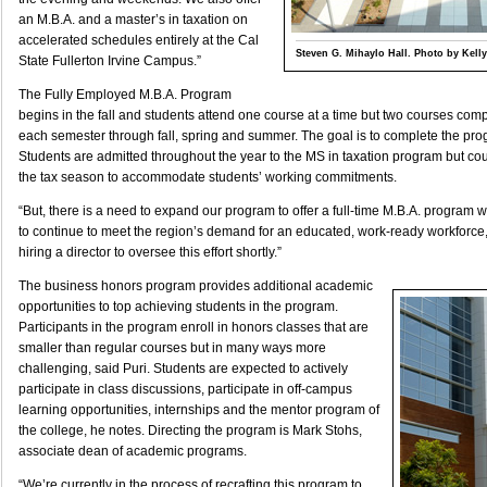
an M.B.A. and a master’s in taxation on
accelerated schedules entirely at the Cal
Steven G. Mihaylo Hall. Photo by Kelly
State Fullerton Irvine Campus.”
The Fully Employed M.B.A. Program
begins in the fall and students attend one course at a time but two courses comp
each semester through fall, spring and summer. The goal is to complete the pr
Students are admitted throughout the year to the MS in taxation program but co
the tax season to accommodate students’ working commitments.
“But, there is a need to expand our program to offer a full-time M.B.A. program w
to continue to meet the region’s demand for an educated, work-ready workforce,”
hiring a director to oversee this effort shortly.”
The business honors program provides additional academic
opportunities to top achieving students in the program.
Participants in the program enroll in honors classes that are
smaller than regular courses but in many ways more
challenging, said Puri. Students are expected to actively
participate in class discussions, participate in off-campus
learning opportunities, internships and the mentor program of
the college, he notes. Directing the program is Mark Stohs,
associate dean of academic programs.
“We’re currently in the process of recrafting this program to