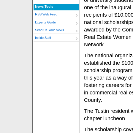
of university student
one of the inaugural
News Tools
recipients of $10,00
RSS Web Feed
national scholarship
Experts Guide
awarded by the Com
Send Us Your News
Real Estate Women
Inside Staff
Network.
The national organiz
established the $10
scholarship program 
this year as a way of
fostering careers f
in commercial real es
County.
The Tustin resident
chapter luncheon.
The scholarship cove