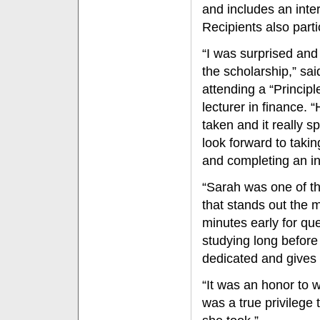
and includes an inte
Recipients also part
“I was surprised an
the scholarship,” sa
attending a “Principl
lecturer in finance. 
taken and it really sp
look forward to taki
and completing an in
“Sarah was one of the
that stands out the 
minutes early for qu
studying long before
dedicated and gives it
“It was an honor to wr
was a true privilege t