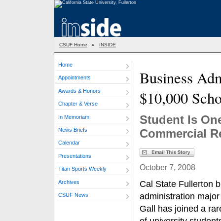
CSUF Home
»
INSIDE
Home
Business Adm
Appointments
Awards & Honors
$10,000 Scho
Chapter & Verse
Student Is On
In Memoriam
News Briefs
Commercial R
Calendar
Presentations
October 7, 2008
Titan Sports Weekly
Archives
Cal State Fullerton 
administration majo
CSUF News
Gall has joined a ra