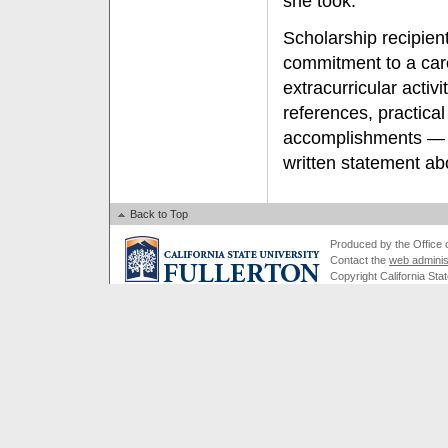
she took.”
Scholarship recipie
commitment to a care
extracurricular activ
references, practical
accomplishments — r
written statement ab
Back to Top
Produced by the Office of
Contact the
web adminis
Copyright California Stat