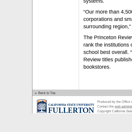
systems.
“Our more than 4,50
corporations and sm
surrounding region,”
The Princeton Review
rank the institutions
school best overall.
Review titles publis
bookstores.
Back to Top
Produced by the Office of
Contact the
web adminis
Copyright California Stat