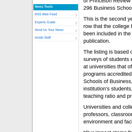
of Princeton Review’
News Tools
296 Business School
RSS Web Feed
This is the second ye
Experts Guide
row that the college
Send Us Your News
been included in the
Inside Staff
publication.
The listing is based 
surveys of students 
at universities that 
programs accredited
Schools of Business,
institution’s studen
teaching ratio and p
Universities and col
professors, classro
environment and faci