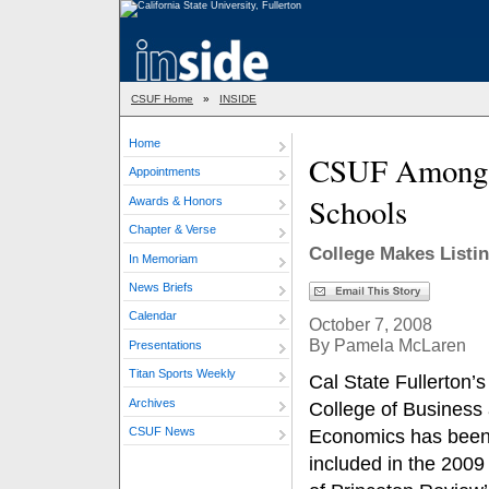
CSUF Home
»
INSIDE
Home
CSUF Among P
Appointments
Schools
Awards & Honors
Chapter & Verse
College Makes Listi
In Memoriam
News Briefs
Calendar
October 7, 2008
By Pamela McLaren
Presentations
Titan Sports Weekly
Cal State Fullerton’
Archives
College of Business
CSUF News
Economics has bee
included in the 2009 