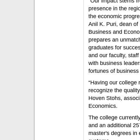
“Our impact stems 
presence in the regio
the economic progres
Anil K. Puri, dean of
Business and Econom
prepares an unmatc
graduates for succes
and our faculty, staf
with business leader
fortunes of business
“Having our college 
recognize the quality
Hoven Stohs, associ
Economics.
The college currentl
and an additional 25
master's degrees in 