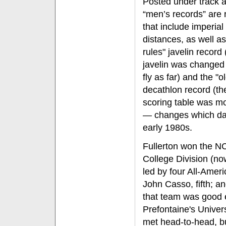
Posted under track a
“men’s records” are 
that include imperial
distances, as well as
rules" javelin record 
javelin was changed 
fly as far) and the "o
decathlon record (th
scoring table was mo
— changes which dat
early 1980s.
Fullerton won the 
College Division (no
led by four All-Ameri
John Casso, fifth; a
that team was good 
Prefontaine's Univer
met head-to-head, b