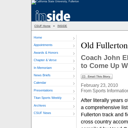
CSUF Home
»
INSIDE
Home
Old Fullerto
Appointments
Awards & Honors
Coach John El
Chapter & Verse
to Come Up Wi
In Memoriam
News Briefs
Calendar
February 23, 2010
From Sports Informatio
Presentations
Titan Sports Weekly
After literally years 
Archives
a comprehensive list
CSUF News
Fullerton track and f
cross country accom