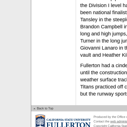
the Division I level 
been national finalis
Tansley in the steep
Brandon Campbell in
long and high jumps,
Turner in the long j
Giovanni Lanaro in t
vault and Heather Ki
Fullerton had a cind
until the constructi
weather surface tra
Titans practiced off
but the runway sport
Back to Top
Produced by the Office of
Contact the
web adminis
Copyright California Stat