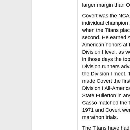
larger margin than 
Covert was the NCA
individual champion 
when the Titans pla
second. He earned A
American honors at 
Division I level, as w
in those days the to
Division runners ad
the Division I meet. 
made Covert the firs
Division I All-Americ
State Fullerton in an
Casso matched the f
1971 and Covert wen
marathon trials.
The Titans have had 