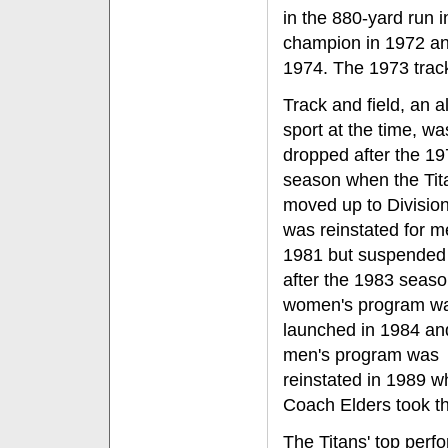
in the 880-yard run 
champion in 1972 an
1974. The 1973 track
Track and field, an a
sport at the time, wa
dropped after the 1
season when the Tit
moved up to Division 
was reinstated for m
1981 but suspended
after the 1983 seaso
women's program w
launched in 1984 an
men's program was
reinstated in 1989 
Coach Elders took th
The Titans' top perf