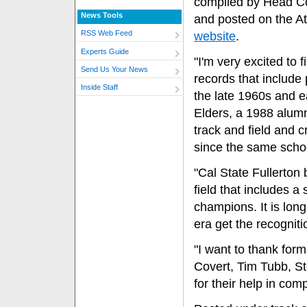
compiled by Head C
News Tools
and posted on the At
RSS Web Feed
website
.
Experts Guide
"I'm very excited to f
Send Us Your News
records that include
Inside Staff
the late 1960s and e
Elders, a 1988 alum
track and field and 
since the same schoo
"Cal State Fullerton 
field that includes a
champions. It is long
era get the recognit
"I want to thank fo
Covert, Tim Tubb, 
for their help in com