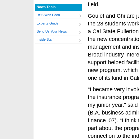
field.
News Tools
Goulet and Chi are j
RSS Web Feed
the 28 students wor
Experts Guide
a Cal State Fullerto
Send Us Your News
the new concentratio
Inside Staff
management and ins
Broad industry inter
support helped facili
new program, which i
one of its kind in Cal
“I became very invol
the insurance progr
my junior year,” said
(B.A. business admin
finance ’07). “I think
part about the progr
connection to the indu