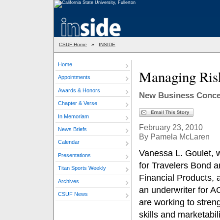
CSUF Home
»
INSIDE
Home
Managing Ris
Appointments
Awards & Honors
New Business Concen
Chapter & Verse
In Memoriam
February 23, 2010
News Briefs
By Pamela McLaren
Calendar
Vanessa L. Goulet, 
Presentations
for Travelers Bond 
Titan Sports Weekly
Financial Products, a
Archives
an underwriter for 
CSUF News
are working to streng
skills and marketabili