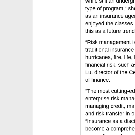
while still an undergr
type of program,” sh
as an insurance agent
enjoyed the classes 
this as a future trend
“Risk management is
traditional insuran
hurricanes, fire, lif
financial risk, such 
Lu, director of the 
of finance.
“The most cutting-edg
enterprise risk man
managing credit, mar
and risk transfer in 
“Insurance as a disc
become a comprehensi