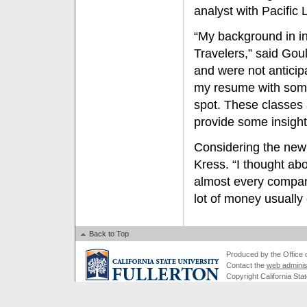
analyst with Pacific 
“My background in i
Travelers,” said Gou
and were not anticip
my resume with some
spot. These classes 
provide some insight 
Considering the new
Kress. “I thought ab
almost every compan
lot of money usually
Back to Top
Produced by the Office of
Contact the
web adminis
Copyright California Stat