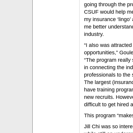
going through the p
CSUF would help m
my insurance ‘lingo’
me better understan
industry.
“I also was attracted 
opportunities,” Goul
“The program really
in connecting the ind
professionals to the 
The largest (insuranc
have training program
new recruits. However
difficult to get hire
This program “makes i
Jill Chi was so inter