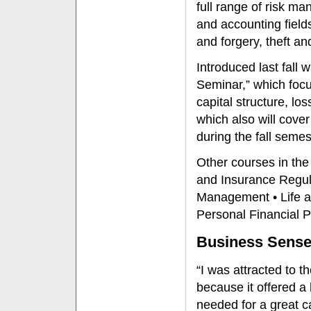
full range of risk 
and accounting field
and forgery, theft an
Introduced last fal
Seminar,” which focu
capital structure, l
which also will cover
during the fall semes
Other courses in the
and Insurance Regula
Management • Life a
Personal Financial P
Business Sens
“I was attracted to
because it offered a 
needed for a great c