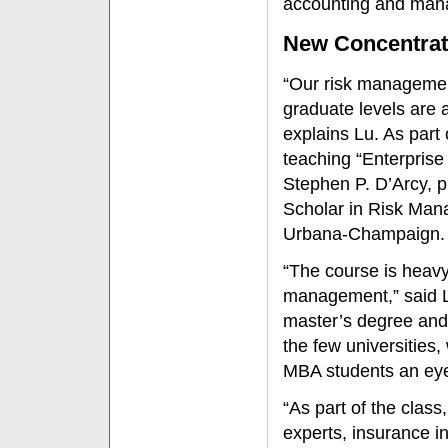
accounting and man
New Concentrat
“Our risk managemen
graduate levels are ai
explains Lu. As part
teaching “Enterpris
Stephen P. D’Arcy, p
Scholar in Risk Mana
Urbana-Champaign.
“The course is heavy
management,” said L
master’s degree and
the few universities,
MBA students an eye-
“As part of the clas
experts, insurance i