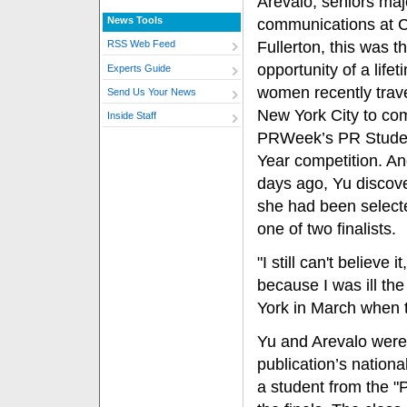
Arevalo, seniors maj
News Tools
communications at C
Fullerton, this was t
RSS Web Feed
opportunity of a life
Experts Guide
women recently trav
Send Us Your News
New York City to co
Inside Staff
PRWeek’s PR Studen
Year competition. And
days ago, Yu discove
she had been select
one of two finalists.
"I still can't believe 
because I was ill the
York in March when t
Yu and Arevalo were a
publication’s nationa
a student from the 