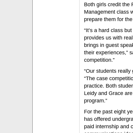
Both girls credit th
Management class wi
prepare them for the
“It’s a hard class b
provides us with rea
brings in guest spea
their experiences,” s
competition.”
“Our students really
“The case competitio
practice. Both stude
Leidy and Grace are 
program.”
For the past eight y
has offered undergra
paid internship and ca