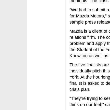
the finals. The clas
“We had to submit a 
for Mazda Motors,” sa
sample press release
Mazda is a client of 
relations firm. The c
problem and apply th
the Student of the Ye
Knowlton as well a
The five finalists are
individually pitch t
York. At the hourlon
finalist is asked to 
crisis plan.
“They’re trying to s
think on our feet,” s