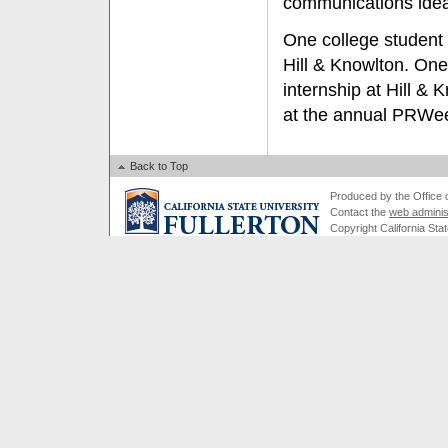
communications idea
One college student 
Hill & Knowlton. One
internship at Hill &
at the annual PRWe
Back to Top
Produced by the Office of
Contact the
web adminis
Copyright California Stat