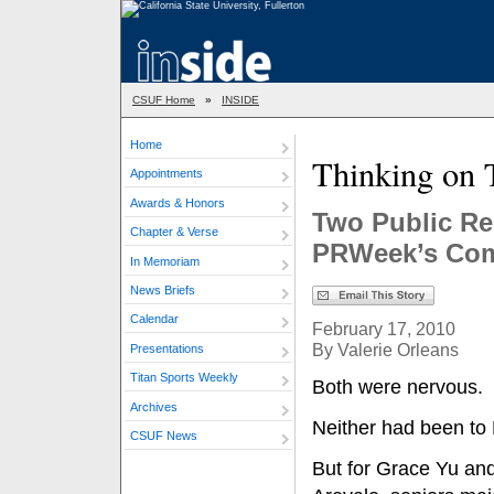
CSUF Home
»
INSIDE
Home
Thinking on 
Appointments
Awards & Honors
Two Public Re
Chapter & Verse
PRWeek’s Com
In Memoriam
News Briefs
Calendar
February 17, 2010
By Valerie Orleans
Presentations
Titan Sports Weekly
Both were nervous.
Archives
Neither had been to 
CSUF News
But for Grace Yu an