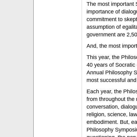
The most important S
importance of dialog
commitment to skepti
assumption of egalit
government are 2,50
And, the most importa
This year, the Philo
40 years of Socratic 
Annual Philosophy Sy
most successful and
Each year, the Philo
from throughout the 
conversation, dialogu
religion, science, la
embodiment. But, eac
Philosophy Symposiu