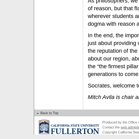
As philosophers, we 
of reason, but that f
wherever students an
dogma with reason a
In the end, the impo
just about providing
the reputation of the
about our region, ab
the “the firmest pill
generations to come
Socrates, welcome t
Mitch Avila is chair 
Back to Top
Produced by the Office of
Contact the
web adminis
Copyright California Stat