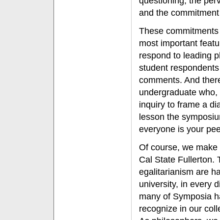
questioning, the perv
and the commitment t
These commitments a
most important featu
respond to leading p
student respondents 
comments. And there 
undergraduate who, p
inquiry to frame a di
lesson the symposiu
everyone is your pee
Of course, we make n
Cal State Fullerton.
egalitarianism are h
university, in every 
many of Symposia hav
recognize in our co