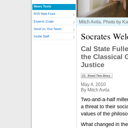
News Tools
RSS Web Feed
Mitch Avila. Photo by K
Experts Guide
Send Us Your News
Socrates We
Inside Staff
Cal State Ful
the Classical 
Justice
May 4, 2010
By Mitch Avila
Two-and-a-half mille
a threat to their soc
values of the philos
What changed in the 