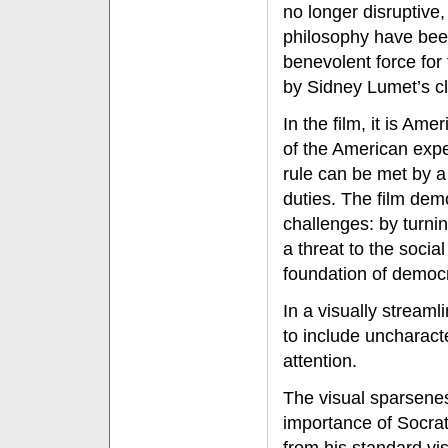
no longer disruptive,
philosophy have been
benevolent force for 
by Sidney Lumet’s cl
In the film, it is Ame
of the American expe
rule can be met by a
duties. The film dem
challenges: by turni
a threat to the socia
foundation of democr
In a visually streaml
to include uncharact
attention.
The visual sparseness
importance of Socrat