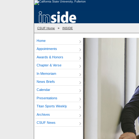
CSUF Home
»
INSIDE
Home
Appointments
Awards & Honors
Chapter & Verse
In Memoriam
News Briefs
Calendar
Presentations
Titan Sports Weekly
Archives
CSUF News