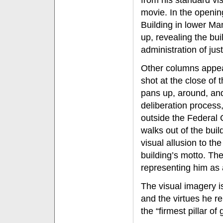
from his standard vis
movie. In the openin
Building in lower Ma
up, revealing the bui
administration of jus
Other columns appear
shot at the close of
pans up, around, and 
deliberation process,
outside the Federal 
walks out of the buil
visual allusion to th
building’s motto. Th
representing him as a
The visual imagery i
and the virtues he re
the “firmest pillar o