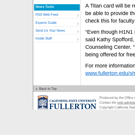
A Titan card will be
News Tools
be able to provide t
RSS Web Feed
check this for facult
Experts Guide
Send Us Your News
“Even though H1N1 is 
said Kathy Spofford,
Inside Staff
Counseling Center. “G
being offered for free
For more information
www.fullerton.edu/s
Back to Top
Produced by the Office of
Contact the
web adminis
Copyright California Stat