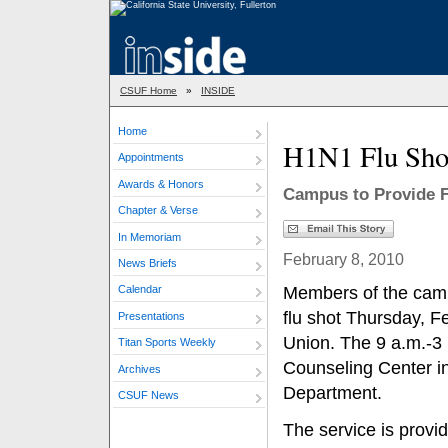
CSUF Home
»
INSIDE
Home
H1N1 Flu Shot
Appointments
Awards & Honors
Campus to Provide Fr
Chapter & Verse
In Memoriam
February 8, 2010
News Briefs
Members of the camp
Calendar
flu shot Thursday, Fe
Presentations
Union. The 9 a.m.-3 
Titan Sports Weekly
Counseling Center in
Archives
Department.
CSUF News
The service is provid