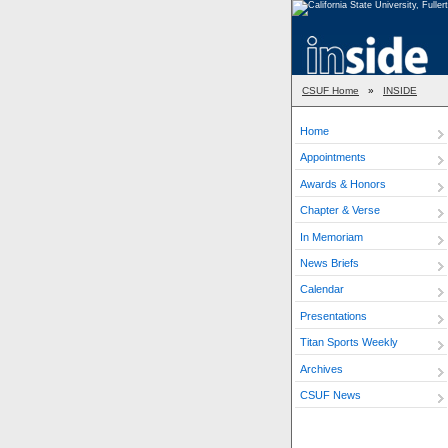
CSUF Home
»
INSIDE
Home
Appointments
Awards & Honors
Chapter & Verse
In Memoriam
News Briefs
Calendar
Presentations
Titan Sports Weekly
Archives
CSUF News