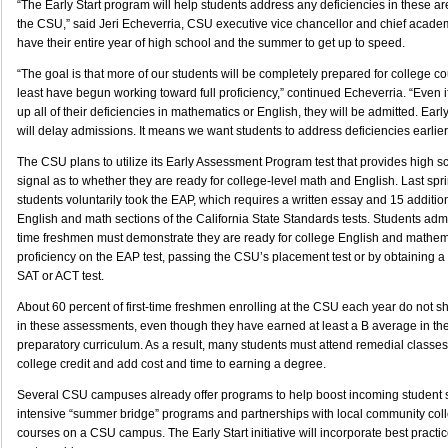
“The Early Start program will help students address any deficiencies in these a
the CSU,” said Jeri Echeverria, CSU executive vice chancellor and chief academic
have their entire year of high school and the summer to get up to speed.
“The goal is that more of our students will be completely prepared for college co
least have begun working toward full proficiency,” continued Echeverria. “Even 
up all of their deficiencies in mathematics or English, they will be admitted. Ea
will delay admissions. It means we want students to address deficiencies earlier
The CSU plans to utilize its Early Assessment Program test that provides high sc
signal as to whether they are ready for college-level math and English. Last sp
students voluntarily took the EAP, which requires a written essay and 15 additio
English and math sections of the California State Standards tests. Students admit
time freshmen must demonstrate they are ready for college English and mathe
proficiency on the EAP test, passing the CSU’s placement test or by obtaining a 
SAT or ACT test.
About 60 percent of first-time freshmen enrolling at the CSU each year do not sh
in these assessments, even though they have earned at least a B average in th
preparatory curriculum. As a result, many students must attend remedial classes
college credit and add cost and time to earning a degree.
Several CSU campuses already offer programs to help boost incoming student sk
intensive “summer bridge” programs and partnerships with local community col
courses on a CSU campus. The Early Start initiative will incorporate best practic