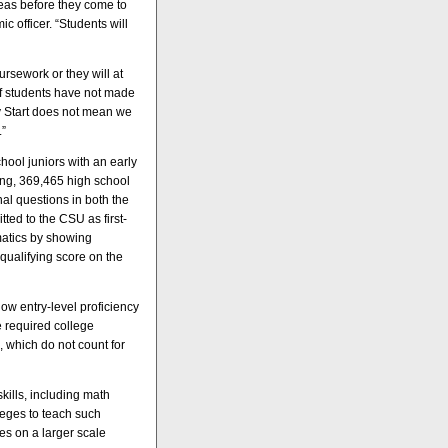
reas before they come to
 officer. “Students will
ursework or they will at
if students have not made
rly Start does not mean we
.”
hool juniors with an early
ring, 369,465 high school
nal questions in both the
ted to the CSU as first-
matics by showing
qualifying score on the
ow entry-level proficiency
e required college
, which do not count for
ills, including math
leges to teach such
es on a larger scale