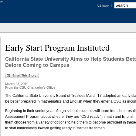
A-Z Index
Early Start Program Instituted
California State University Aims to Help Students Bet
Before Coming to Campus
March 23, 2010
From the CSU Chancellor's Office
The California State University Board of Trustees March 17 adopted an early star
be better prepared in mathematics and English when they enter a CSU as inco
Beginning in their senior year of high school, students will learn from their resul
Assessment Program about whether they are “CSU ready” in math and English. T
them choose from a variety of options to help them to become proficient in thes
to start immediately toward getting ready to start as freshmen.