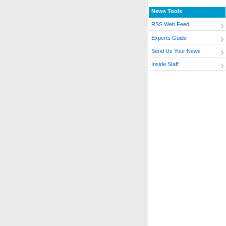
News Tools
RSS Web Feed
Experts Guide
Send Us Your News
Inside Staff