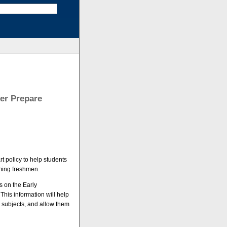
ter Prepare
t policy to help students
ming freshmen.
ts on the Early
his information will help
e subjects, and allow them