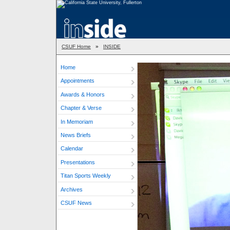
CSUF Home
»
INSIDE
Home
Appointments
Awards & Honors
Chapter & Verse
In Memoriam
News Briefs
Calendar
Presentations
Titan Sports Weekly
Archives
CSUF News