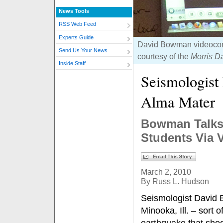
News Tools
RSS Web Feed
Experts Guide
David Bowman videoconf
Send Us Your News
courtesy of the
Morris Da
Inside Staff
Seismologist
Alma Mater
Bowman Talks 
Students Via 
March 2, 2010
By Russ L. Hudson
Seismologist David 
Minooka, Ill. – sort 