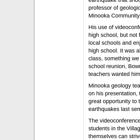
earthquake that sho
professor of geologi
Minooka Community H
His use of videoconfe
high school, but not
local schools and enj
high school. It was a
class, something we r
school reunion, Bowm
teachers wanted him
Minooka geology te
on his presentation, 
great opportunity to
earthquakes last sem
The videoconference
students in the Vill
themselves can stri