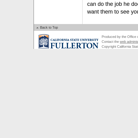
can do the job he do
want them to see you
Back to Top
Produced by the Office of
Contact the
web adminis
Copyright California Stat