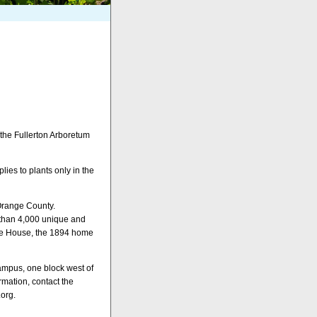
 the Fullerton Arboretum
ies to plants only in the
 Orange County.
 than 4,000 unique and
age House, the 1894 home
campus, one block west of
mation, contact the
.org.