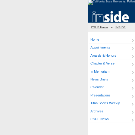
CSUF Home
»
INSIDE
Home
Appointments
Awards & Honors
Chapter & Verse
In Memoriam
News Briefs
Calendar
Presentations
Titan Sports Weekly
Archives
CSUF News