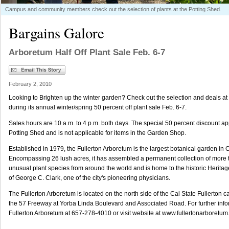
Campus and community members check out the selection of plants at the Potting Shed.
Bargains Galore
Arboretum Half Off Plant Sale Feb. 6-7
February 2, 2010
Looking to Brighten up the winter garden? Check out the selection and deals at
during its annual winter/spring 50 percent off plant sale Feb. 6-7.
Sales hours are 10 a.m. to 4 p.m. both days. The special 50 percent discount appl
Potting Shed and is not applicable for items in the Garden Shop.
Established in 1979, the Fullerton Arboretum is the largest botanical garden in
Encompassing 26 lush acres, it has assembled a permanent collection of more
unusual plant species from around the world and is home to the historic Herit
of George C. Clark, one of the city's pioneering physicians.
The Fullerton Arboretum is located on the north side of the Cal State Fullerton 
the 57 Freeway at Yorba Linda Boulevard and Associated Road. For further infor
Fullerton Arboretum at 657-278-4010 or visit website at www.fullertonarboretum