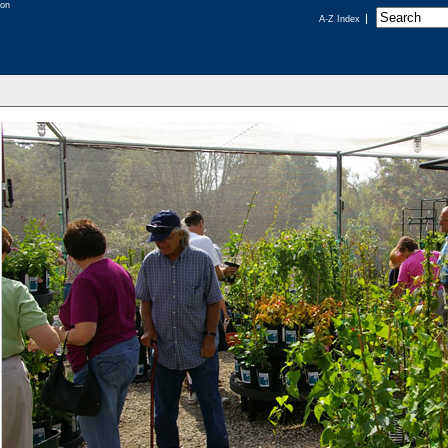
A-Z Index