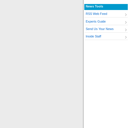
News Tools
RSS Web Feed
Experts Guide
Send Us Your News
Inside Staff