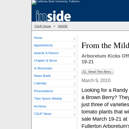
CSUF Home
»
INSIDE
Home
From the Mild
Appointments
Awards & Honors
Arboretum Kicks Off
Chapter & Verse
19-21
In Memoriam
News Briefs
March 9, 2010
Calendar
Looking for a Randy
Presentations
a Brown Berry? The
Titan Sports Weekly
just three of varieties
Archives
tomato plants that wi
CSUF News
sale March 19-21 at 
Fullerton Arboretum'