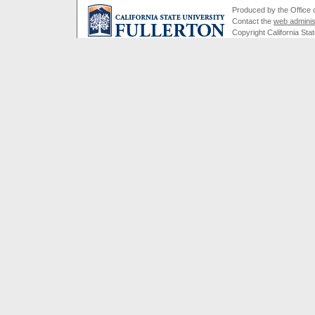
Produced by the Office of
Contact the
web adminis
Copyright California Stat