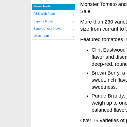
Monster Tomato and
News Tools
Sale.
RSS Web Feed
More than 230 varieti
Experts Guide
size from currant to 
Send Us Your News
Inside Staff
Featured tomatoes i
Clint Eastwood
flavor and disea
deep-red, round 
Brown Berry, a
sweet, rich flavo
sweetness.
Purple Brandy, 
weigh up to one
balanced flavor
Over 75 varieties of 