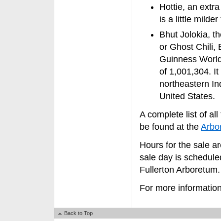
Hottie, an extr
is a little mild
Bhut Jolokia, th
or Ghost Chili,
Guinness World 
of 1,001,304. I
northeastern In
United States.
A complete list of a
be found at the
Arbo
Hours for the sale a
sale day is schedule
Fullerton Arboretum.
For more information
Back to Top