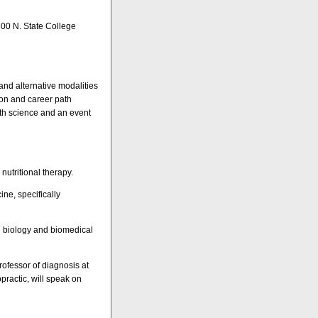
800 N. State College
nd alternative modalities
ion and career path
alth science and an event
nutritional therapy.
ne, specifically
ll biology and biomedical
rofessor of diagnosis at
practic, will speak on