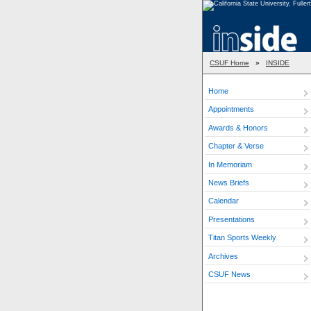
CSUF Home
»
INSIDE
Home
Appointments
Awards & Honors
Chapter & Verse
In Memoriam
News Briefs
Calendar
Presentations
Titan Sports Weekly
Archives
CSUF News