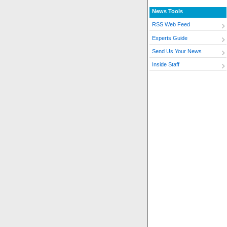
News Tools
RSS Web Feed
Experts Guide
Send Us Your News
Inside Staff