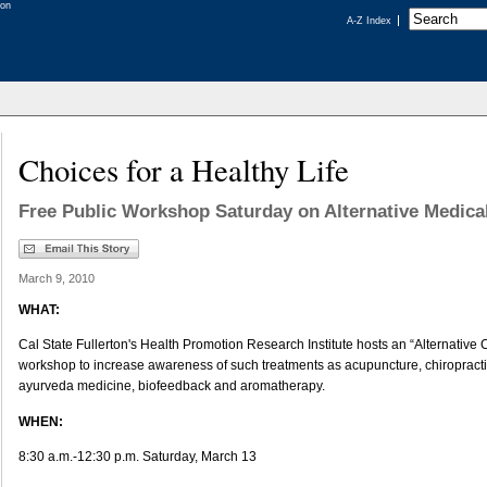
A-Z Index
Choices for a Healthy Life
Free Public Workshop Saturday on Alternative Medica
March 9, 2010
WHAT:
Cal State Fullerton's Health Promotion Research Institute hosts an “Alternative C
workshop to increase awareness of such treatments as acupuncture, chiropract
ayurveda medicine, biofeedback and aromatherapy.
WHEN:
8:30 a.m.-12:30 p.m. Saturday, March 13