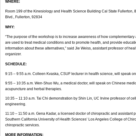
WHERE:
Room 199 of the Kinesiology and Health Science Building Cal State Fullerton, 
Blvd., Fullerton, 92834
WHY:
“The purpose of the workshop is to increase awareness of how complementary a
are used to treat medical conditions and to promote health, and provide educat
information about these alternatives,” said Jie Weiss, assistant professor of he
organizer.
SCHEDULE:
9:15 – 9:55 a.m. Colleen Kvaska, CSUF lecturer in health science, will speak on 
9:55 – 10:35 a.m. Wen-Shuo Wu, a medical doctor, will speak on Chinese medici
acupuncture and herbal therapies.
10:35 – 11:10 a.m. Tai Chi demonstration by Shin Lin, UC Irvine professor of ce
engineering.
11:10 – 11:50 a.m. Gena Kadar, a licensed doctor of chiropractic and assistant p
Southern California University of Health Sciences’ Los Angeles College of Chiro
chiropractic services.
MORE INFORMATION: