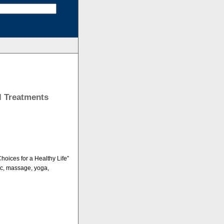
l Treatments
hoices for a Healthy Life”
ic, massage, yoga,