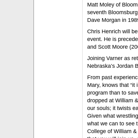
Matt Moley of Blooms
seventh Bloomsburg w
Dave Morgan in 198
Chris Henrich will be 
event. He is precede
and Scott Moore (20
Joining Varner as re
Nebraska’s Jordan Bu
From past experience
Mary, knows that “it 
program than to save
dropped at William & 
our souls; it twists 
Given what wrestling
what we can to see t
College of William 