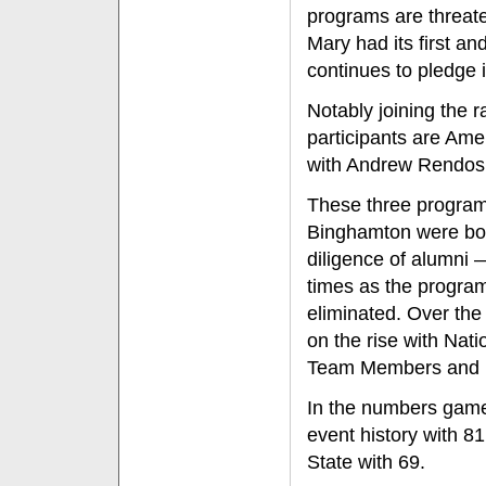
programs are threaten
Mary had its first and
continues to pledge i
Notably joining the r
participants are Ame
with Andrew Rendos 
These three programs
Binghamton were bo
diligence of alumni 
times as the program
eliminated. Over th
on the rise with Nat
Team Members and mo
In the numbers game
event history with 8
State with 69.