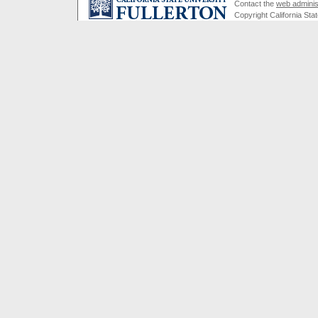
Contact the
web adminis
Copyright California Stat