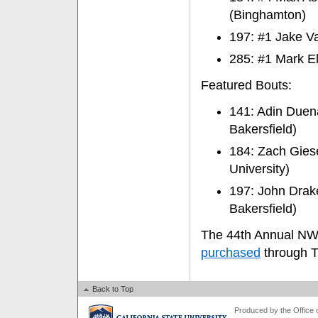
(Binghamton)
197: #1 Jake Va
285: #1 Mark El
Featured Bouts:
141: Adin Duena
Bakersfield)
184: Zach Giese
University)
197: John Drake
Bakersfield)
The 44th Annual NWC
purchased
through T
Back to Top
Produced by the Office of