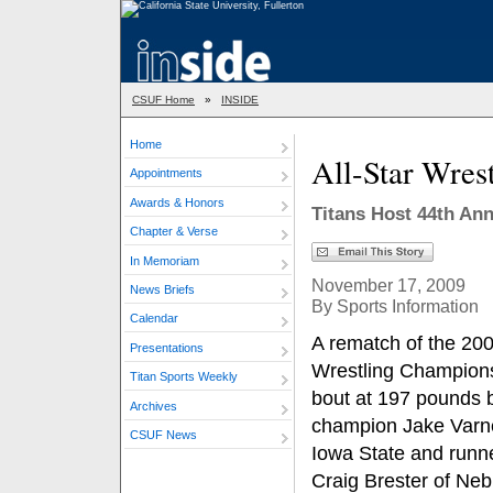
CSUF Home
»
INSIDE
Home
All-Star Wrest
Appointments
Awards & Honors
Titans Host 44th An
Chapter & Verse
In Memoriam
November 17, 2009
News Briefs
By Sports Information
Calendar
A rematch of the 2
Presentations
Wrestling Champion
Titan Sports Weekly
bout at 197 pounds
Archives
champion Jake Varne
CSUF News
Iowa State and runn
Craig Brester of Ne