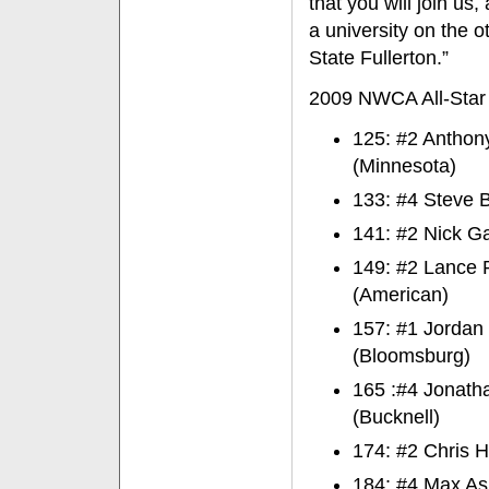
that you will join us
a university on the o
State Fullerton.”
2009 NWCA All-Star 
125: #2 Anthon
(Minnesota)
133: #4 Steve B
141: #2 Nick Ga
149: #2 Lance P
(American)
157: #1 Jordan
(Bloomsburg)
165 :#4 Jonath
(Bucknell)
174: #2 Chris H
184: #4 Max Ask