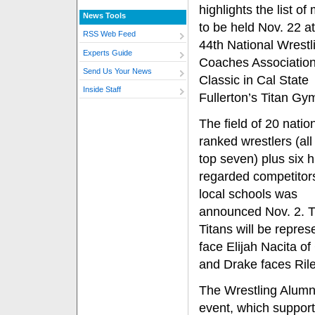
highlights the list o
News Tools
to be held Nov. 22 at
RSS Web Feed
44th National Wrestl
Experts Guide
Coaches Association 
Send Us Your News
Classic in Cal State
Inside Staff
Fullerton’s Titan Gy
The field of 20 nation
ranked wrestlers (all 
top seven) plus six h
regarded competitor
local schools was
announced Nov. 2. T
Titans will be repre
face Elijah Nacita o
and Drake faces Ril
The Wrestling Alumni
event, which support