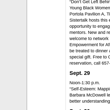
“Don’t Get Left Behi
Young Black Women’
Portola Pavilion A, 
Sistertalk hosts this
opportunity to engage
mentors. New and ret
welcome to network 
Empowerment for Afr
be treated to dinner
special gift. Free to
reservation, call 65
Sept. 29
Noon-1:30 p.m.
“Self-Esteem: Mappi
Barbara McDowell le
better understanding 