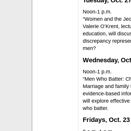
Tuesday, Oct. 2
Noon-1 p.m.
“Women and the Jeo
Valerie O’Krent, lec
education, will disc
discrepancy represe
men?
Wednesday, Oct
Noon-1 p.m.
“Men Who Batter: Ch
Marriage and family
evidence-based infor
will explore effectiv
who batter.
Fridays, Oct. 23