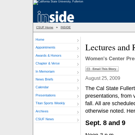
CSUF Home
»
INSIDE
Home
Lectures and 
Appointments
Awards & Honors
Women's Center Pre
Chapter & Verse
In Memoriam
August 25, 2009
News Briefs
The Cal State Fuller
Calendar
presentations, from v
Presentations
fall. All are schedul
Titan Sports Weekly
otherwise noted. Her
Archives
CSUF News
Sept. 8 and 9
Noon-3 p.m.