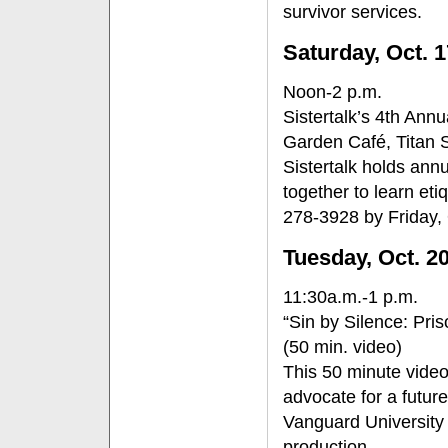
survivor services.
Saturday, Oct. 1
Noon-2 p.m.
Sistertalk’s 4th Ann
Garden Café, Titan 
Sistertalk holds ann
together to learn eti
278-3928 by Friday, 
Tuesday, Oct. 2
11:30a.m.-1 p.m.
“Sin by Silence: Pris
(50 min. video)
This 50 minute video
advocate for a futur
Vanguard University 
production.