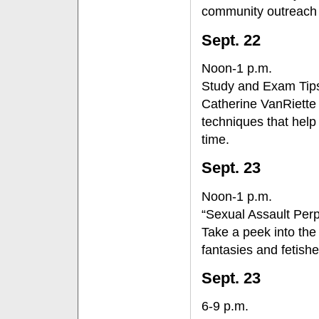
community outreach v
Sept. 22
Noon-1 p.m.
Study and Exam Tip
Catherine VanRiette
techniques that help
time.
Sept. 23
Noon-1 p.m.
“Sexual Assault Perp
Take a peek into the
fantasies and fetish
Sept. 23
6-9 p.m.