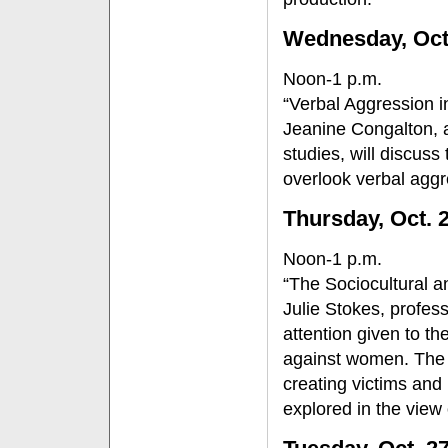
Wednesday, Oct
Noon-1 p.m.
“Verbal Aggression 
Jeanine Congalton, 
studies, will discuss
overlook verbal aggr
Thursday, Oct. 
Noon-1 p.m.
“The Sociocultural a
Julie Stokes, profess
attention given to th
against women. The in
creating victims and 
explored in the view