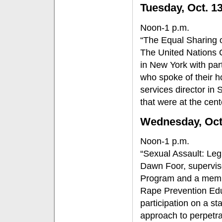
Tuesday, Oct. 1
Noon-1 p.m.
“The Equal Sharing 
The United Nations 
in New York with par
who spoke of their h
services director in 
that were at the cen
Wednesday, Oc
Noon-1 p.m.
“Sexual Assault: Leg
Dawn Foor, supervis
Program and a membe
Rape Prevention Educ
participation on a st
approach to perpetra