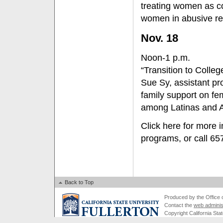
treating women as co
women in abusive rel
Nov. 18
Noon-1 p.m.
“Transition to Colleg
Sue Sy, assistant pro
family support on fem
among Latinas and 
Click here for more 
programs, or call 6
Back to Top
Produced by the Office of
Contact the
web adminis
Copyright California Stat