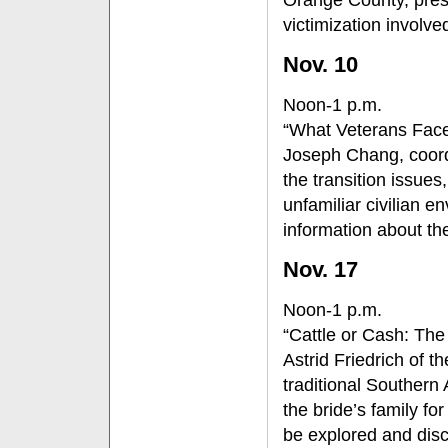
victimization involve
Nov. 10
Noon-1 p.m.
“What Veterans Face
Joseph Chang, coordi
the transition issue
unfamiliar civilian e
information about the
Nov. 17
Noon-1 p.m.
“Cattle or Cash: The
Astrid Friedrich of t
traditional Southern
the bride’s family fo
be explored and discu