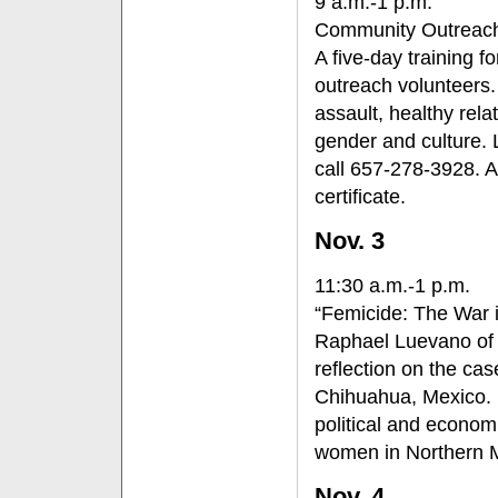
9 a.m.-1 p.m.
Community Outreach
A five-day training 
outreach volunteers. 
assault, healthy rel
gender and culture. L
call 657-278-3928. A
certificate.
Nov. 3
11:30 a.m.-1 p.m.
“Femicide: The War 
Raphael Luevano of C
reflection on the c
Chihuahua, Mexico. He
political and econom
women in Northern 
Nov. 4