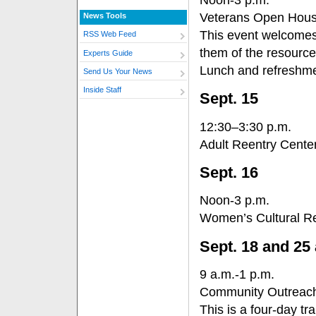
Veterans Open Hou
News Tools
This event welcomes
RSS Web Feed
them of the resource
Experts Guide
Lunch and refreshmen
Send Us Your News
Inside Staff
Sept. 15
12:30–3:30 p.m.
Adult Reentry Cent
Sept. 16
Noon-3 p.m.
Women’s Cultural R
Sept. 18 and 25 
9 a.m.-1 p.m.
Community Outreach
This is a four-day tr