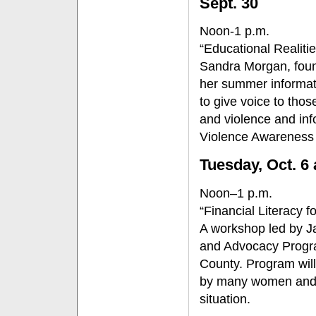
Sept. 30
Noon-1 p.m.
“Educational Realiti
Sandra Morgan, foun
her summer informati
to give voice to tho
and violence and inf
Violence Awareness
Tuesday, Oct. 6
Noon–1 p.m.
“Financial Literacy 
A workshop led by J
and Advocacy Progra
County. Program will o
by many women and wi
situation.