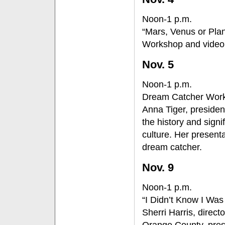
Noon-1 p.m.
“Mars, Venus or Pla
Workshop and video
Nov. 5
Noon-1 p.m.
Dream Catcher Wor
Anna Tiger, president
the history and sign
culture. Her present
dream catcher.
Nov. 9
Noon-1 p.m.
“I Didn’t Know I Was 
Sherri Harris, direc
Orange County, pres