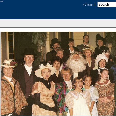
A-Z Index