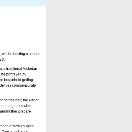
 will be hosting a special
& 6.
 a traditional Victorian
l be portrayed by
the household getting
activities commensurate
g for the ball; the Parlor
the dining room where
grandmother prepare
tration of how couples
r. These and other