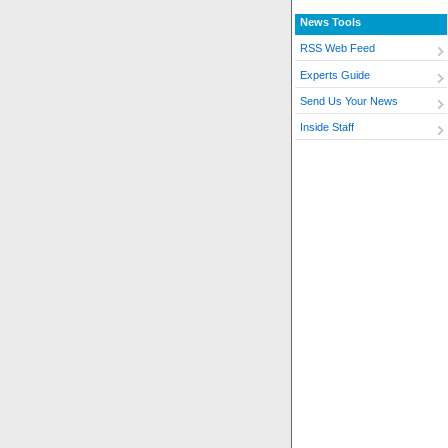
News Tools
RSS Web Feed
Experts Guide
Send Us Your News
Inside Staff