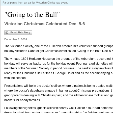
Participants from an earlier Victorian Christmas event.
"Going to the Ball"
Victorian Christmas Celebrated Dec. 5-6
December 1, 2009
The Victorian Society, one of the Fullerton Arboretum’s volunteer support groups,
holiday Victorian Candlelight Christmas event called “Going to the Ball” Dec. 5 
The vintage 1894 Heritage House on the grounds of the Arboretum, decorated for
holiday, will serve as backdrop for the holiday event. Four narrated vignettes wil
members of the Victorian Society in period costume. The central story involves 
ready for the Christmas Ball at the St. George Hotel and all the accompanying 
with the season.
Presentations will be in the doctor’s office, where a patient is being treated waitin
where the doctor's daughters engage in banter about Christmas preparations; 
grandparents dealing with Christmas past; and the kitchen where mother and 
baskets for needy families.
Following the vignettes, guests will visit nearby Oak Hall for a four-part demons
dress for a ball from under garments, or “unmentionables,” to finished outerwea