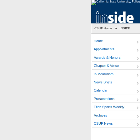
CSUF Home
»
INSIDE
Home
Appointments
Awards & Honors
Chapter & Verse
In Memoriam
News Briefs
Calendar
Presentations
Titan Sports Weekly
Archives
CSUF News