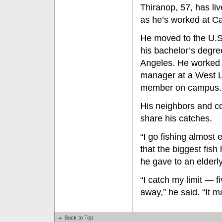
Thiranop, 57, has li
as he’s worked at Ca
He moved to the U.S.
his bachelor’s degre
Angeles. He worked 
manager at a West L
member on campus.
His neighbors and c
share his catches.
“I go fishing almost
that the biggest fis
he gave to an elderl
“I catch my limit — 
away,” he said. “It 
Back to Top