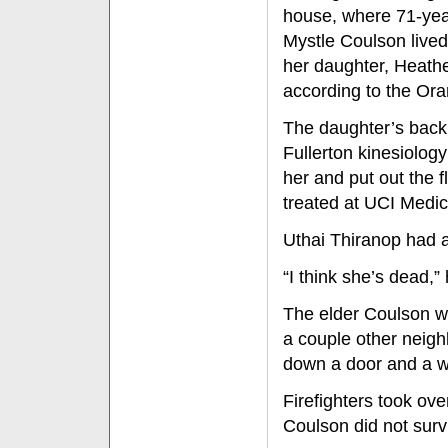
house, where 71-yea
Mystle Coulson lived
her daughter, Heathe
according to the Or
The daughter’s back 
Fullerton kinesiolog
her and put out the 
treated at UCI Medica
Uthai Thiranop had 
“I think she’s dead,”
The elder Coulson w
a couple other neighb
down a door and a w
Firefighters took ove
Coulson did not surv