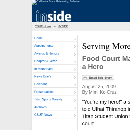
CSUF Home
»
INSIDE
Home
Serving Mor
Appointments
Awards & Honors
Food Court Ma
Chapter & Verse
a Hero
In Memoriam
News Briefs
Calendar
August 25, 2009
By Mimi Ko Cruz
Presentations
Titan Sports Weekly
“You’re my hero!” a 
Archives
told Uthai Thiranop i
CSUF News
Titan Student Union 
court.