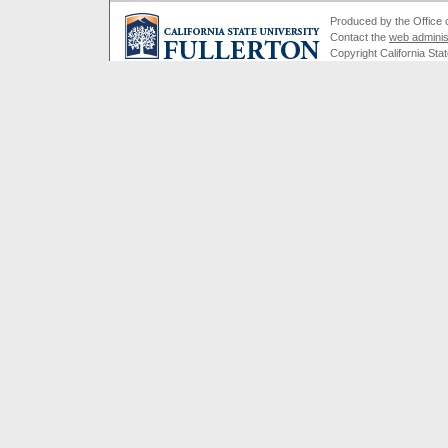
Produced by the Office of
Contact the
web adminis
Copyright California Stat