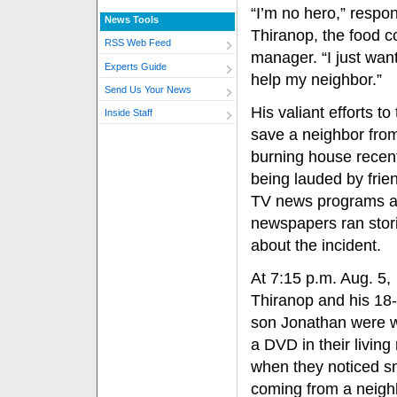
“I’m no hero,” respo
News Tools
Thiranop, the food co
RSS Web Feed
manager. “I just wan
Experts Guide
help my neighbor.”
Send Us Your News
His valiant efforts to 
Inside Staff
save a neighbor fro
burning house recent
being lauded by frie
TV news programs a
newspapers ran stor
about the incident.
At 7:15 p.m. Aug. 5,
Thiranop and his 18-
son Jonathan were 
a DVD in their living
when they noticed 
coming from a neigh