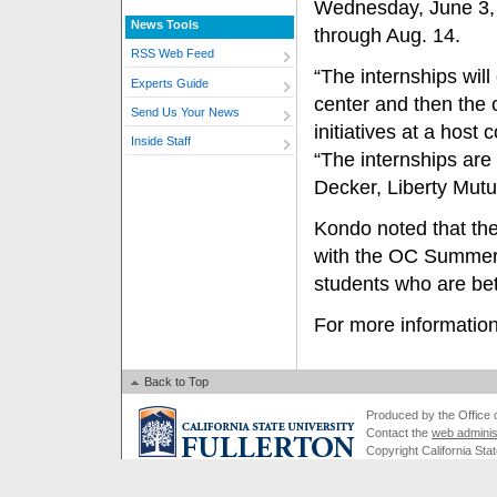
Wednesday, June 3, 
News Tools
through Aug. 14.
RSS Web Feed
“The internships will
Experts Guide
center and then the 
Send Us Your News
initiatives at a host
Inside Staff
“The internships ar
Decker, Liberty Mutu
Kondo noted that the
with the OC Summer
students who are be
For more information
Back to Top
Produced by the Office of
Contact the
web adminis
Copyright California Stat