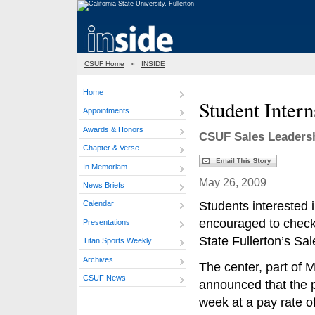
CSUF Home
»
INSIDE
Home
Student Intern
Appointments
Awards & Honors
CSUF Sales Leaders
Chapter & Verse
In Memoriam
May 26, 2009
News Briefs
Students interested 
Calendar
encouraged to check 
Presentations
State Fullerton’s Sa
Titan Sports Weekly
Archives
The center, part of 
CSUF News
announced that the p
week at a pay rate of