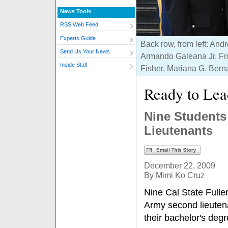
News Tools
RSS Web Feed
Experts Guide
Back row, from left: An
Send Us Your News
Armando Galeana Jr. Fro
Inside Staff
Fisher, Mariana G. Bern
Ready to Lea
Nine Student
Lieutenants
December 22, 2009
By Mimi Ko Cruz
Nine Cal State Full
Army second lieuten
their bachelor's degr