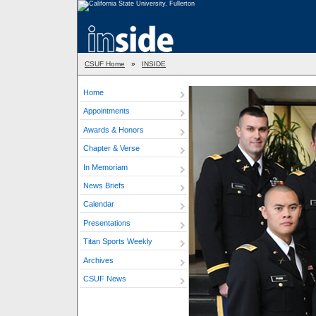
CSUF Home
»
INSIDE
Home
Appointments
Awards & Honors
Chapter & Verse
In Memoriam
News Briefs
Calendar
Presentations
Titan Sports Weekly
Archives
CSUF News