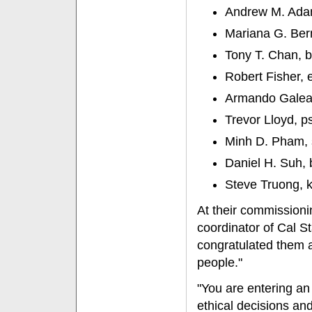
Andrew M. Adams
Mariana G. Berna
Tony T. Chan, b
Robert Fisher, 
Armando Galeana
Trevor Lloyd, p
Minh D. Pham, 
Daniel H. Suh, b
Steve Truong, ki
At their commission
coordinator of Cal St
congratulated them 
people."
"You are entering a
ethical decisions and