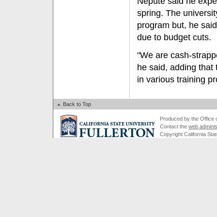
Nepute said he expe
spring. The universi
program but, he said
due to budget cuts.
"We are cash-strappe
he said, adding that 
in various training 
Back to Top
Produced by the Office of
Contact the
web adminis
Copyright California Stat