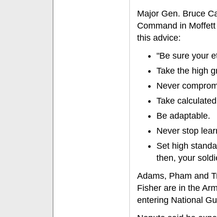
Major Gen. Bruce Ca
Command in Moffett F
this advice:
"Be sure your e
Take the high g
Never compromis
Take calculated 
Be adaptable.
Never stop lear
Set high standa
then, your soldi
Adams, Pham and Tru
Fisher are in the A
entering National Gu