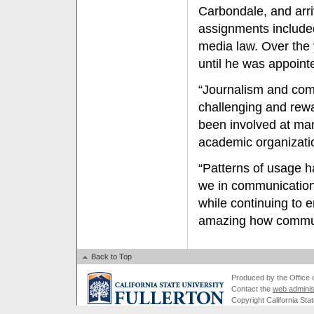
Carbondale, and arriv
assignments included
media law. Over the 
until he was appoint
“Journalism and com
challenging and rewar
been involved at man
academic organizatio
“Patterns of usage h
we in communication
while continuing to e
amazing how commun
Back to Top
Produced by the Office of
Contact the
web adminis
Copyright California Stat