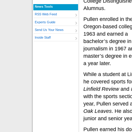
College Distinguish
News Tools
Alumnus.
RSS Web Feed
Pullen enrolled in th
Experts Guide
Oregon-based colleg
Send Us Your News
1963 and earned a
Inside Staff
bachelor’s degree in
journalism in 1967 a
master’s degree in 
a year later.
While a student at Li
he covered sports fo
Linfield Review
and 
with the sports secti
year, Pullen served a
Oak Leaves
. He als
junior and senior ye
Pullen earned his doc