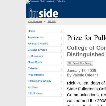
CSUF Home
»
INSIDE
Home
Prize for Pul
Appointments
Awards & Honors
College of C
Chapter & Verse
Distinguishe
In Memoriam
News Briefs
Calendar
January 13, 2009
By Valerie Orleans
Presentations
Titan Sports Weekly
Rick Pullen, dean of
Archives
State Fullerton’s Col
CSUF News
Communications, rec
was named the 2008 