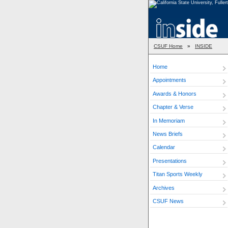
CSUF Home
»
INSIDE
Home
Appointments
Awards & Honors
Chapter & Verse
In Memoriam
News Briefs
Calendar
Presentations
Titan Sports Weekly
Archives
CSUF News