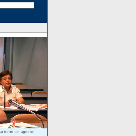
at health care agencies