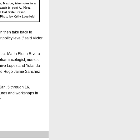
a, Mexico, take notes in a
watch Miguel A. Pérez,
t Cal State Fresno,
 Photo by Kelly Lacefield.
an then take back to
policy level," said Victor
onists Maria Elena Rivera
harmacologist; nurses
unive Lopez and Yolanda
nd Hugo Jaime Sanchez
Jan. 5 through 16.
ctures and workshops in
.