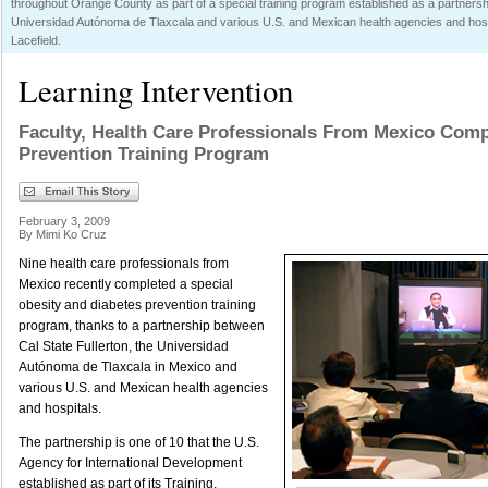
throughout Orange County as part of a special training program established as a partnersh
Universidad Autónoma de Tlaxcala and various U.S. and Mexican health agencies and hospi
Lacefield.
Learning Intervention
Faculty, Health Care Professionals From Mexico Comp
Prevention Training Program
February 3, 2009
By Mimi Ko Cruz
Nine health care professionals from
Mexico recently completed a special
obesity and diabetes prevention training
program, thanks to a partnership between
Cal State Fullerton, the Universidad
Autónoma de Tlaxcala in Mexico and
various U.S. and Mexican health agencies
and hospitals.
The partnership is one of 10 that the U.S.
Agency for International Development
established as part of its Training,