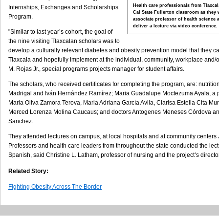
Health care professionals from Tlaxcal
Internships, Exchanges and Scholarships
Cal State Fullerton classroom as they 
Program.
associate professor of health science a
deliver a lecture via video conference.
"Similar to last year’s cohort, the goal of
the nine visiting Tlaxcalan scholars was to
develop a culturally relevant diabetes and obesity prevention model that they c
Tlaxcala and hopefully implement at the individual, community, workplace and/or 
M. Rojas Jr., special programs projects manager for student affairs.
The scholars, who received certificates for completing the program, are: nutriti
Madrigal and Iván Hernández Ramírez; Maria Guadalupe Moctezuma Ayala, a p
Maria Oliva Zamora Terova, Maria Adriana García Avila, Clarisa Estella Cita M
Merced Lorenza Molina Caucaus; and doctors Antogenes Meneses Córdova a
Sanchez.
They attended lectures on campus, at local hospitals and at community centers 
Professors and health care leaders from throughout the state conducted the le
Spanish, said Christine L. Latham, professor of nursing and the project’s director
Related Story:
Fighting Obesity Across The Border