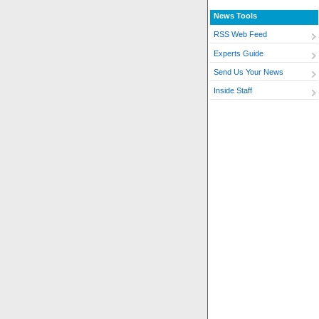
News Tools
RSS Web Feed
Experts Guide
Send Us Your News
Inside Staff