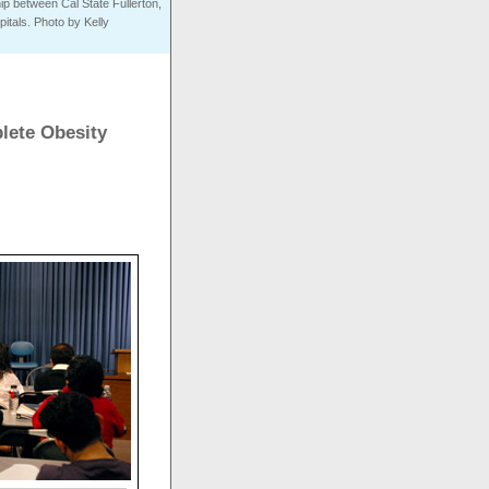
ip between Cal State Fullerton,
tals. Photo by Kelly
lete Obesity