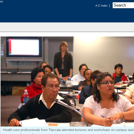
A-Z Index
Health care professionals from Tlaxcala attended lectures and workshops on campus and 