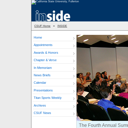
CSUF Home
»
INSIDE
Home
Appointments
Awards & Honors
Chapter & Verse
In Memoriam
News Briefs
Calendar
Presentations
Titan Sports Weekly
Archives
CSUF News
The Fourth Annual Summer