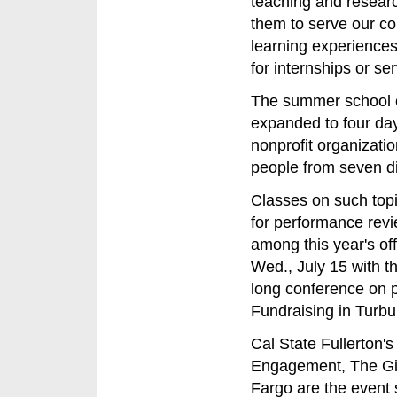
teaching and research
them to serve our com
learning experiences
for internships or ser
The summer school o
expanded to four day
nonprofit organizati
people from seven di
Classes on such topi
for performance revi
among this year's offe
Wed., July 15 with t
long conference on 
Fundraising in Turbu
Cal State Fullerton'
Engagement, The Gia
Fargo are the event