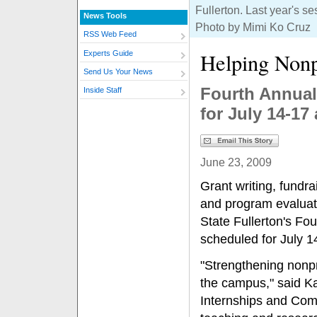
Fullerton. Last year's s
News Tools
Photo by Mimi Ko Cruz
RSS Web Feed
Helping Nonp
Experts Guide
Send Us Your News
Fourth Annual
Inside Staff
for July 14-17 
June 23, 2009
Grant writing, fundr
and program evaluati
State Fullerton's Fo
scheduled for July 14
"Strengthening nonpr
the campus," said Kat
Internships and Com