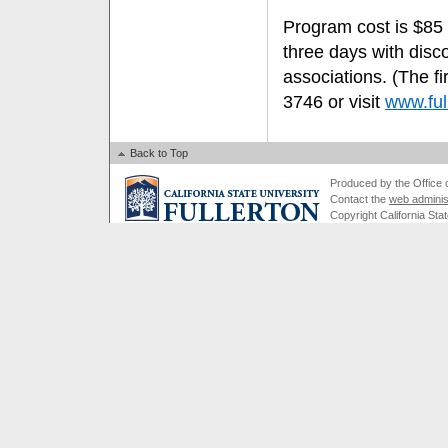
Program cost is $85 
three days with disc
associations. (The fi
3746 or visit
www.ful
Back to Top
Produced by the Office of
Contact the
web adminis
Copyright California Stat