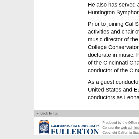
He also has served a
Huntington Symphon
Prior to joining Cal 
activities and chair o
music director of the
College Conservator
doctorate in music. 
of the Cincinnati Ch
conductor of the Ci
As a guest conductor
United States and E
conductors as Leona
Back to Top
Produced by the Office of
Contact the
web adminis
Copyright California Stat