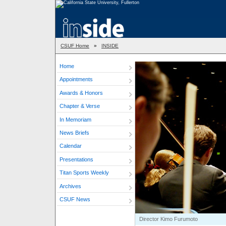
CSUF Home
»
INSIDE
Home
Appointments
Awards & Honors
Chapter & Verse
In Memoriam
News Briefs
Calendar
Presentations
Titan Sports Weekly
Archives
CSUF News
Director Kimo Furumoto