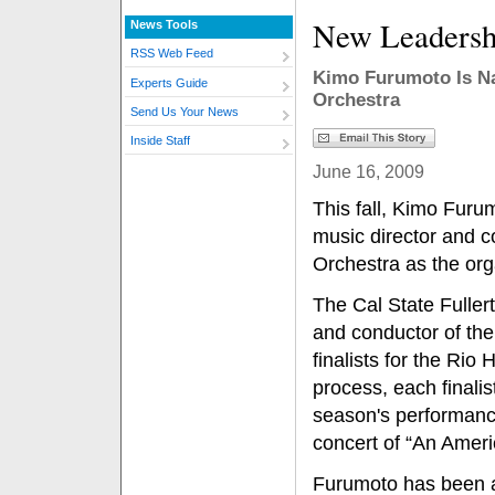
New Leadersh
News Tools
RSS Web Feed
Kimo Furumoto Is N
Experts Guide
Orchestra
Send Us Your News
Inside Staff
June 16, 2009
This fall, Kimo Furumo
music director and 
Orchestra as the org
The Cal State Fuller
and conductor of th
finalists for the Rio 
process, each finalis
season's performanc
concert of “An Amer
Furumoto has been 