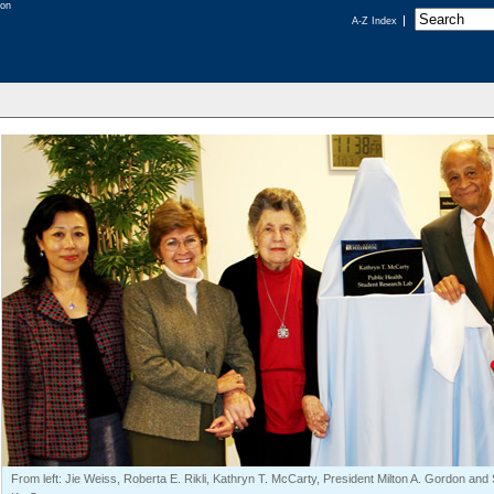
A-Z Index
From left: Jie Weiss, Roberta E. Rikli, Kathryn T. McCarty, President Milton A. Gordon a