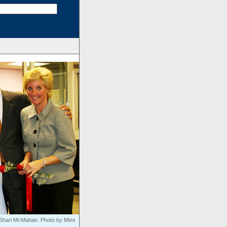
nd Shari McMahan. Photo by Mimi