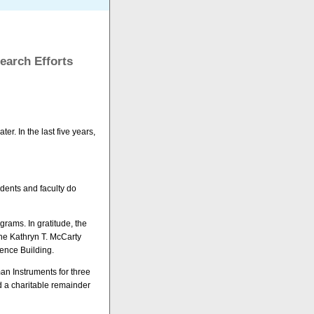
earch Efforts
r. In the last five years,
tudents and faculty do
grams. In gratitude, the
he Kathryn T. McCarty
ence Building.
an Instruments for three
d a charitable remainder