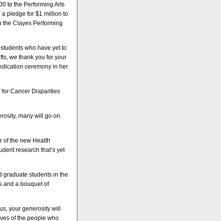
0 to the Performing Arts
 pledge for $1 million to
in the Clayes Performing
e students who have yet to
ts, we thank you for your
dedication ceremony in her
r for Cancer Disparities
rosity, many will go on
r of the new Health
udent research that’s yet
 graduate students in the
s and a bouquet of
s, your generosity will
ives of the people who