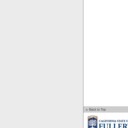
Back to Top