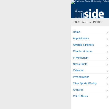
CSUF Home
»
INSIDE
Home
Appointments
Awards & Honors
Chapter & Verse
In Memoriam
News Briefs
Calendar
Presentations
Titan Sports Weekly
Archives
CSUF News