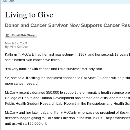
Ko Cruz
Living to Give
Donor and Cancer Survivor Now Supports Cancer Res
March 17, 2009
By Mimi Ko Cruz
Kathryn T. McCarty had her first mastectomy in 1967, and her second, 17 years late
she’s battled skin cancer five times.
“I’m very familiar with cancer, and I’m a survivor,” McCarty said.
So, she said, it’s fitting that her latest donation to Cal State Fullerton will help s
more cancer research.
McCarty recently donated $50,000 to support the university’s health science pro
College of Health and Human Development has named one of its laboratories t
Public Health Student Research Lab, Room 2 in the Kinesiology and Health Sci
McCarty and her late husband, Perry McCarty, who was vice president of Beckm
decades, began giving to Cal State Fullerton in the mid-1980s. They establishe
unitrust with a $25,000 gift.