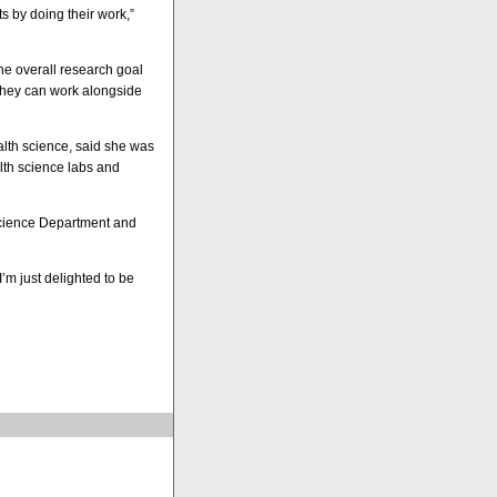
s by doing their work,”
he overall research goal
 they can work alongside
ealth science, said she was
lth science labs and
 Science Department and
’m just delighted to be