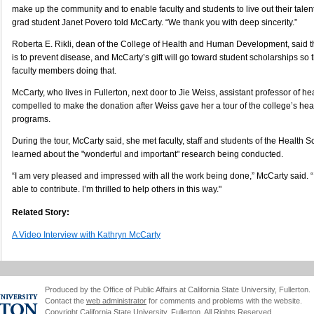
make up the community and to enable faculty and students to live out their talent
grad student Janet Povero told McCarty. “We thank you with deep sincerity.”
Roberta E. Rikli, dean of the College of Health and Human Development, said t
is to prevent disease, and McCarty’s gift will go toward student scholarships so
faculty members doing that.
McCarty, who lives in Fullerton, next door to Jie Weiss, assistant professor of h
compelled to make the donation after Weiss gave her a tour of the college’s hea
programs.
During the tour, McCarty said, she met faculty, staff and students of the Health
learned about the "wonderful and important" research being conducted.
“I am very pleased and impressed with all the work being done,” McCarty said. “I
able to contribute. I’m thrilled to help others in this way."
Related Story:
A Video Interview with Kathryn McCarty
Produced by the Office of Public Affairs at California State University, Fullerton.
Contact the
web administrator
for comments and problems with the website.
Copyright California State University, Fullerton. All Rights Reserved.