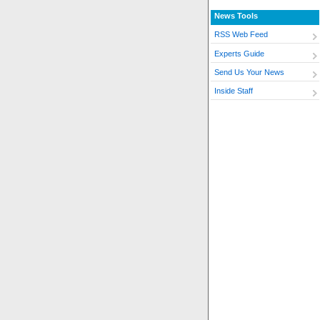
News Tools
RSS Web Feed
Experts Guide
Send Us Your News
Inside Staff