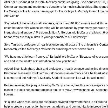
After her husband died in 1994, McCarty continued giving. She donated $100,00
Center campaign and made more donations for music scholarships. She signed a
the College of the Arts as a naming gift for the Kathryn T. McCarty Grand Foyer 
Arts Center.
“On behalf of the faculty, staff, students, more than 191,000 alumni and all thos
enter the university, whose learning will be enhanced by your many generous gif
friendship and support,” President Milton A. Gordon told McCarty at a March 6 
honor. “You are truly a Titan in your generosity to our university.”
Sora Tanjasiri, professor of health science and director of the university’s Cente
Research, called McCarty a “thriver” for surviving cancer seven times.
“We have much to learn from you,” Tanjasiri told McCarty. “Because of your gene
and add to the wealth of information on how you thrive.”
Added Shari McMahan, chair and professor of health science and acting directo
Promotion Research Institute: “Your donation is an earmark and a hallmark of st
to come, and the Kathryn T. McCarty Student Research Lab will be well used.”
Before unveiling the plaque bearing McCarty’s name, health science majors and
master of public health program paid tribute to McCarty with thank-you speeche
flowers.
“In a time when resources are especially coveted and where need is all around u
help to create a connection between academia and community, to improve the l