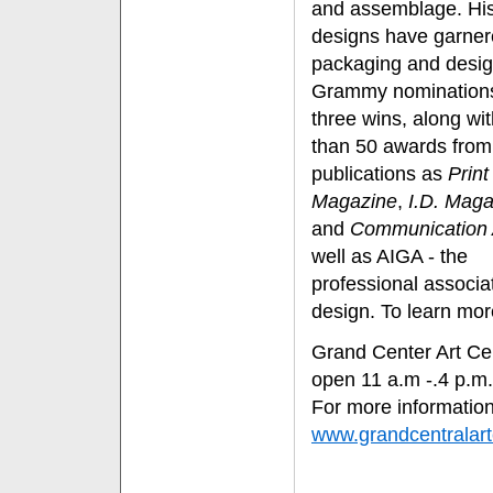
and assemblage. Hi
designs have garner
packaging and desi
Grammy nomination
three wins, along wi
than 50 awards from
publications as
Print
Magazine
,
I.D. Maga
and
Communication 
well as AIGA - the
professional associat
design. To learn mor
Grand Center Art Cen
open 11 a.m -.4 p.m
For more information
www.grandcentralar