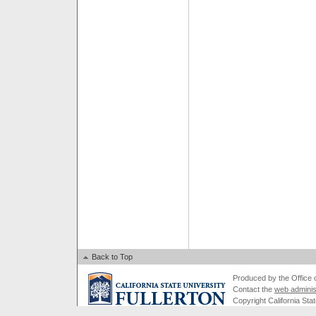
Back to Top
Produced by the Office of
Contact the
web adminis
Copyright California Stat