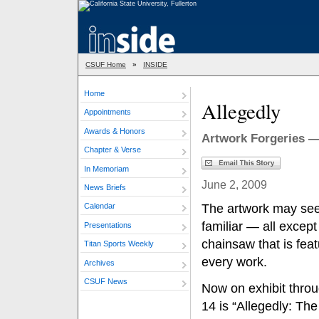
CSUF Home
»
INSIDE
Home
Allegedly
Appointments
Awards & Honors
Artwork Forgeries —
Chapter & Verse
In Memoriam
June 2, 2009
News Briefs
The artwork may se
Calendar
familiar — all except
Presentations
chainsaw that is feat
Titan Sports Weekly
every work.
Archives
CSUF News
Now on exhibit thro
14 is “Allegedly: Th