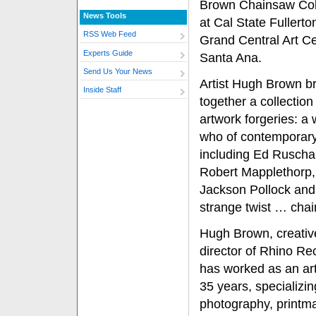
Brown Chainsaw Coll
News Tools
at Cal State Fullerto
RSS Web Feed
Grand Central Art Ce
Experts Guide
Santa Ana.
Send Us Your News
Artist Hugh Brown b
Inside Staff
together a collection
artwork forgeries: a
who of contemporary 
including Ed Ruscha
Robert Mapplethorp,
Jackson Pollock and 
strange twist … cha
Hugh Brown, creativ
director of Rhino Re
has worked as an arti
35 years, specializin
photography, printm