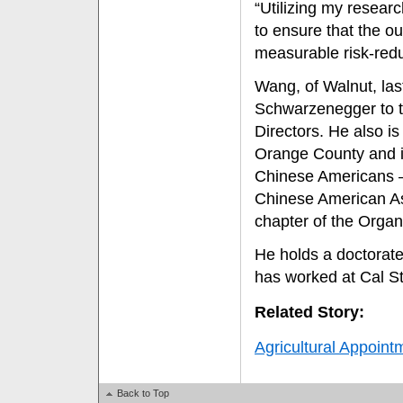
“Utilizing my resear
to ensure that the ou
measurable risk-redu
Wang, of Walnut, las
Schwarzenegger to th
Directors. He also i
Orange County and it
Chinese Americans —
Chinese American As
chapter of the Organ
He holds a doctorate
has worked at Cal St
Related Story:
Agricultural Appoint
Back to Top