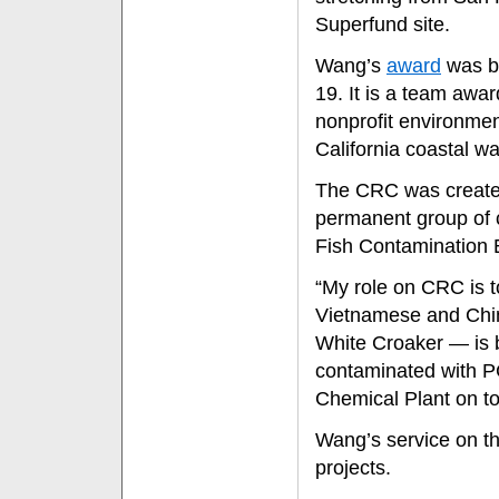
Superfund site.
Wang’s
award
was b
19. It is a team awa
nonprofit environmen
California coastal w
The CRC was created t
permanent group of 
Fish Contamination 
“My role on CRC is t
Vietnamese and Chin
White Croaker — is b
contaminated with 
Chemical Plant on to
Wang’s service on t
projects.