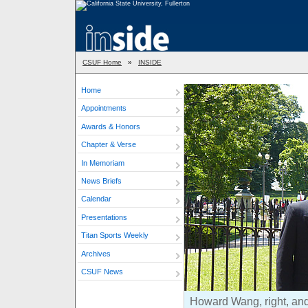
CSUF Home
»
INSIDE
Home
Appointments
Awards & Honors
Chapter & Verse
In Memoriam
News Briefs
Calendar
Presentations
Titan Sports Weekly
Archives
CSUF News
Howard Wang, right, and 