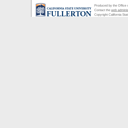
Produced by the Office of
Contact the
web adminis
Copyright California Stat