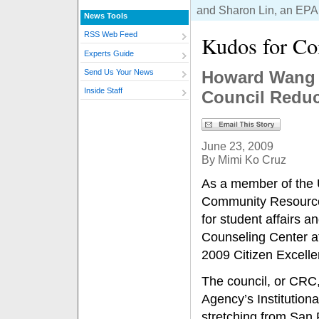
and Sharon Lin, an EPA
News Tools
RSS Web Feed
Kudos for C
Experts Guide
Howard Wang 
Send Us Your News
Inside Staff
Council Reduc
June 23, 2009
By Mimi Ko Cruz
As a member of the 
Community Resource 
for student affairs a
Counseling Center a
2009 Citizen Excell
The council, or CRC,
Agency’s Institution
stretching from San