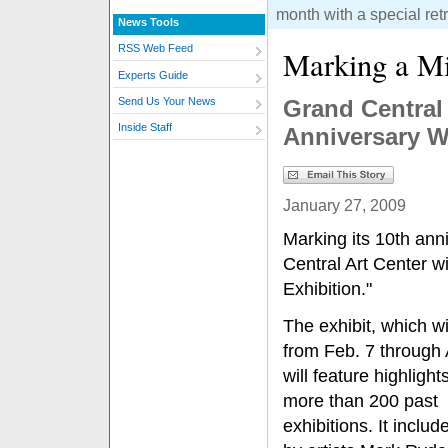
month with a special retr
News Tools
RSS Web Feed
Marking a Mi
Experts Guide
Grand Central 
Send Us Your News
Inside Staff
Anniversary W
January 27, 2009
Marking its 10th ann
Central Art Center wi
Exhibition."
The exhibit, which wi
from Feb. 7 through 
will feature highlight
more than 200 past
exhibitions. It inclu