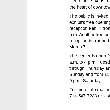
Center in 1994 as th
the heart of downto
The public is invited 
exhibit's free openin
reception Feb. 7 fro
p.m. Another free pu
reception is planned 
March 7.
The center is open f
a.m. to 4 p.m. Tues
through Thursday a
Sunday and from 11 
9 p.m. Saturday.
For more information,
714-567-7233 or vis