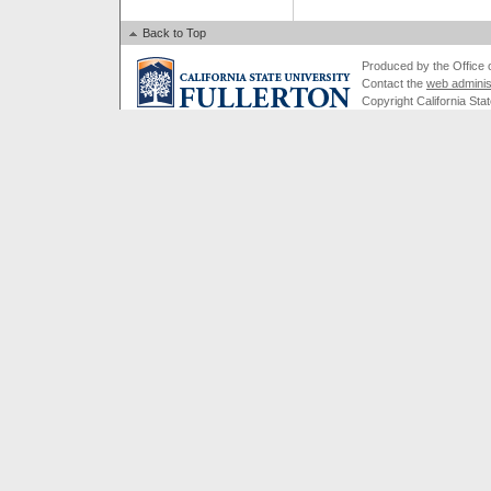
Back to Top
Produced by the Office of
Contact the
web adminis
Copyright California Stat