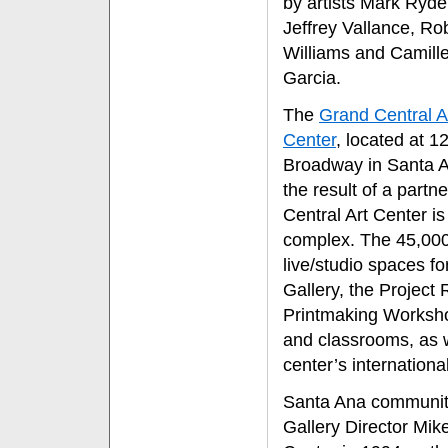
by artists Mark Ryde
Jeffrey Vallance, Ro
Williams and Camill
Garcia.
The
Grand Central A
Center
, located at 1
Broadway in Santa A
the result of a partn
Central Art Center i
complex. The 45,000-
live/studio spaces fo
Gallery, the Projec
Printmaking Worksho
and classrooms, as w
center’s internationa
Santa Ana community 
Gallery Director Mik