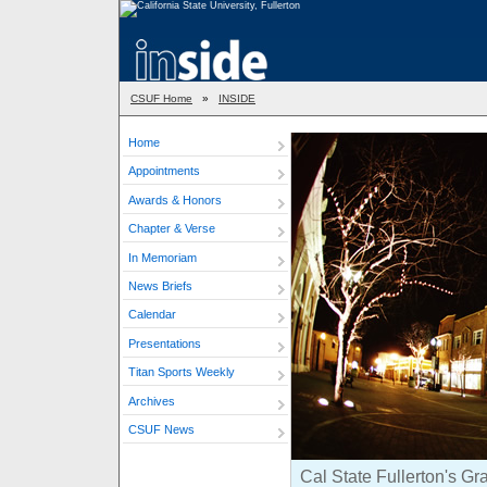
CSUF Home
»
INSIDE
Home
Appointments
Awards & Honors
Chapter & Verse
In Memoriam
News Briefs
Calendar
Presentations
Titan Sports Weekly
Archives
CSUF News
Cal State Fullerton's Gr