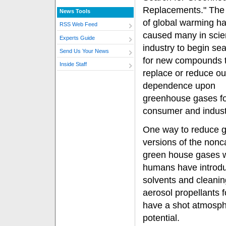
Replacements." The 
News Tools
of global warming h
RSS Web Feed
caused many in sci
Experts Guide
industry to begin se
Send Us Your News
for new compounds 
Inside Staff
replace or reduce ou
dependence upon
greenhouse gases f
consumer and industr
One way to reduce gl
versions of the nonc
green house gases wi
humans have introdu
solvents and cleanin
aerosol propellants
have a shot atmosphe
potential.