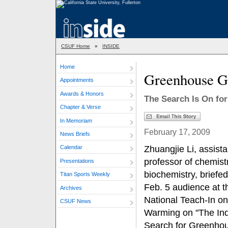
CSUF Home
»
INSIDE
Home
Greenhouse G
Appointments
Awards & Honors
The Search Is On fo
Chapter & Verse
In Memoriam
February 17, 2009
News Briefs
Zhuangjie Li, assista
Calendar
professor of chemist
Presentations
biochemistry, briefed
Titan Sports Weekly
Feb. 5 audience at t
Archives
National Teach-In on
CSUF News
Warming on "The Ind
Search for Greenho