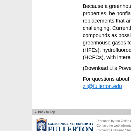
Because a greenhous
properties, be nonfl
replacements that ar
challenging. Currentl
compounds as possib
greenhouse gases fo
(HFEs), hydrofluoro
(HCFCs), with inter
(Download Li's Powe
For questions about L
zli@fullerton.edu
Back to Top
Produced by the Office of
Contact the
web adminis
Copyright California Stat