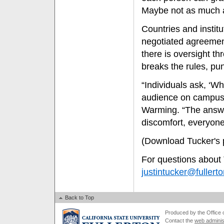
Maybe not as much as
Countries and institu
negotiated agreement,
there is oversight t
breaks the rules, pu
“Individuals ask, ‘W
audience on campus 
Warming. “The answer
discomfort, everyone, 
(Download Tucker's 
For questions about 
justintucker@fullert
Back to Top
Produced by the Office of
Contact the
web adminis