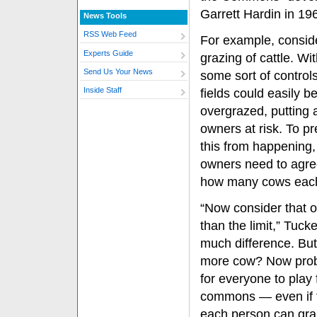
Garrett Hardin in 19
News Tools
RSS Web Feed
For example, consid
Experts Guide
grazing of cattle. Wi
Send Us Your News
some sort of controls
Inside Staff
fields could easily 
overgrazed, putting al
owners at risk. To p
this from happening, 
owners need to agre
how many cows each 
“Now consider that 
than the limit,” Tuc
much difference. But
more cow? Now probl
for everyone to play
commons — even if th
each person can graz