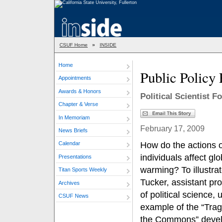
CSUF Home
»
INSIDE
Home
Public Policy 
Appointments
Awards & Honors
Political Scientist F
Chapter & Verse
In Memoriam
February 17, 2009
News Briefs
How do the actions o
Calendar
individuals affect glo
Presentations
warming? To illustrat
Titan Sports Weekly
Tucker, assistant pr
Archives
of political science, 
CSUF News
example of the “Trag
the Commons” deve