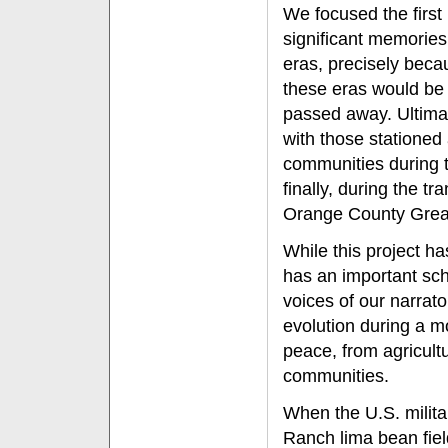
We focused the first
significant memories
eras, precisely beca
these eras would be
passed away. Ultimate
with those stationed
communities during 
finally, during the tr
Orange County Grea
While this project ha
has an important sch
voices of our narrat
evolution during a m
peace, from agricult
communities.
When the U.S. milita
Ranch lima bean fie