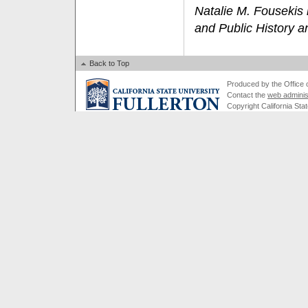
Natalie M. Fousekis i
and Public History an
Back to Top
Produced by the Office of
Contact the
web adminis
Copyright California Stat