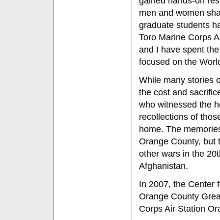
gained hands-on rese
men and women share
graduate students ha
Toro Marine Corps Ai
and I have spent the
focused on the Worl
While many stories o
the cost and sacrifi
who witnessed the ho
recollections of tho
home. The memories r
Orange County, but t
other wars in the 20
Afghanistan.
In 2007, the Center f
Orange County Great
Corps Air Station Ora