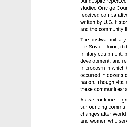
but despite repeated
studied Orange Coun
received comparative
written by U.S. histo
and the community th
The postwar military
the Soviet Union, did
military equipment, 
development, and reg
microcosm in which t
occurred in dozens o
nation. Though vital
these communities’ st
As we continue to gat
surrounding communi
changes after World
and women who serve