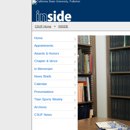
CSUF Home
»
INSIDE
Home
Appointments
Awards & Honors
Chapter & Verse
In Memoriam
News Briefs
Calendar
Presentations
Titan Sports Weekly
Archives
CSUF News