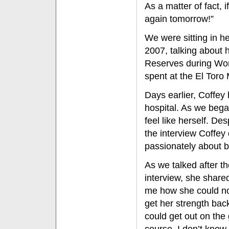
As a matter of fact, i
again tomorrow!”
We were sitting in h
2007, talking about
Reserves during Worl
spent at the El Toro 
Days earlier, Coffey 
hospital. As we began
feel like herself. De
the interview Coffe
passionately about 
As we talked after t
interview, she share
me how she could no
get her strength bac
could get out on the 