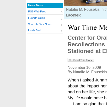
News Tools
Natalie M. Fousekis in t
RSS Web Feed
Lacefield
Experts Guide
War Time M
Send Us Your News
Inside Staff
Center for Ora
Recollections
Stationed at E
November 10, 2009
By Natalie M. Fousekis
When I asked Junam
about the impact her
had on her life, she
My life would have be
… I am so glad that 