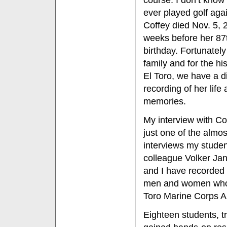
course. I don’t know 
ever played golf aga
Coffey died Nov. 5, 
weeks before her 87
birthday. Fortunately
family and for the his
El Toro, we have a di
recording of her life
memories.
My interview with Cof
just one of the almo
interviews my stude
colleague Volker Ja
and I have recorded 
men and women who w
Toro Marine Corps Ai
Eighteen students, tr