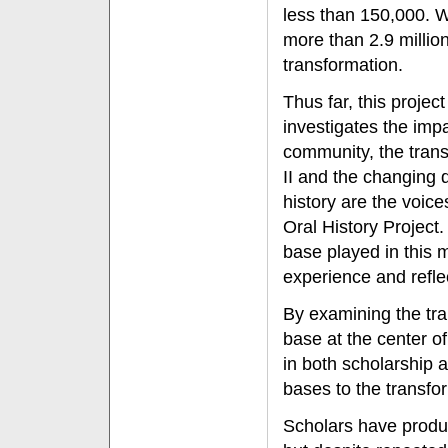
less than 150,000. 
more than 2.9 milli
transformation.
Thus far, this projec
investigates the impa
community, the trans
II and the changing d
history are the voic
Oral History Project. 
base played in this m
experience and reflec
By examining the tra
base at the center o
in both scholarship a
bases to the transfor
Scholars have produc