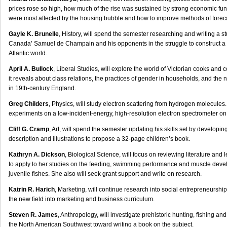
prices rose so high, how much of the rise was sustained by strong economic fu
were most affected by the housing bubble and how to improve methods of foreca
Gayle K. Brunelle
, History, will spend the semester researching and writing a st
Canada’ Samuel de Champain and his opponents in the struggle to construct a 
Atlantic world.
April A. Bullock
, Liberal Studies, will explore the world of Victorian cooks and 
it reveals about class relations, the practices of gender in households, and the n
in 19th-century England.
Greg Childers
, Physics, will study electron scattering from hydrogen molecules.
experiments on a low-incident-energy, high-resolution electron spectrometer o
Cliff G. Cramp
, Art, will spend the semester updating his skills set by developing
description and illustrations to propose a 32-page children’s book.
Kathryn A. Dickson
, Biological Science, will focus on reviewing literature and
to apply to her studies on the feeding, swimming performance and muscle deve
juvenile fishes. She also will seek grant support and write on research.
Katrin R. Harich
, Marketing, will continue research into social entrepreneurship
the new field into marketing and business curriculum.
Steven R. James
, Anthropology, will investigate prehistoric hunting, fishing a
the North American Southwest toward writing a book on the subject.