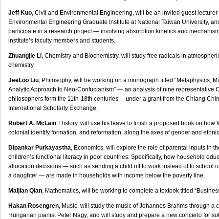
Jeff Kuo
, Civil and Environmental Engineering, will be an invited guest lecturer 
Environmental Engineering Graduate Institute at National Taiwan University, an
participate in a research project — involving absorption kinetics and mechanis
institute’s faculty members and students.
Zhuangjie Li
, Chemistry and Biochemistry, will study free radicals in atmosphe
chemistry.
JeeLoo Liu
, Philosophy, will be working on a monograph titled “Metaphysics, M
Analytic Approach to Neo-Confucianism” — an analysis of nine representative
philosophers form the 11th-18th centuries —under a grant from the Chiang Chi
International Scholarly Exchange.
Robert A. McLain
, History, will use his leave to finish a proposed book on how 
colonial identify formation, and reformation, along the axes of gender and ethnicit
Dipankar Purkayastha
, Economics, will explore the role of parental inputs in 
children’s functional literacy in poor countries. Specifically, how household edu
allocation decisions — such as sending a child off to work instead of to school 
a daughter — are made in households with income below the poverty line.
Maijian Qian
, Mathematics, will be working to complete a textook titled “Busines
Hakan Rosengren
, Music, will study the music of Johannes Brahms through a c
Hungarian pianist Peter Nagy, and will study and prepare a new concerto for sol