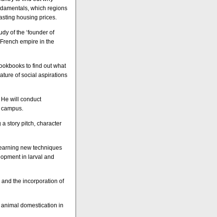
ndamentals, which regions
sting housing prices.
udy of the ‘founder of
French empire in the
cookbooks to find out what
ature of social aspirations
 He will conduct
n campus.
 a story pitch, character
 learning new techniques
lopment in larval and
 and the incorporation of
nd animal domestication in