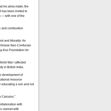
at his alma mater, the
d has been invited to
m — with one of the
ric and combustion
ind and Morality: An
 Chinese Neo-Confucian
ng-Kuo Foundation for
World War I affected
y in British India.
the development of
cational resource
or educating a son and not
s Calculus.”
ollaboration with
o clarinet with