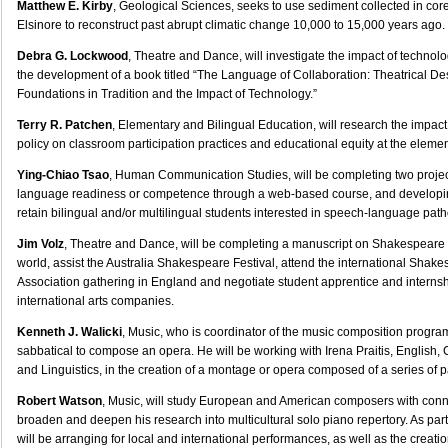
Matthew E. Kirby
, Geological Sciences, seeks to use sediment collected in co
Elsinore to reconstruct past abrupt climatic change 10,000 to 15,000 years ago.
Debra G. Lockwood
, Theatre and Dance, will investigate the impact of technol
the development of a book titled “The Language of Collaboration: Theatrical D
Foundations in Tradition and the Impact of Technology.”
Terry R. Patchen
, Elementary and Bilingual Education, will research the impact
policy on classroom participation practices and educational equity at the elemen
Ying-Chiao Tsao
, Human Communication Studies, will be completing two projec
language readiness or competence through a web-based course, and developin
retain bilingual and/or multilingual students interested in speech-language path
Jim Volz
, Theatre and Dance, will be completing a manuscript on Shakespeare f
world, assist the Australia Shakespeare Festival, attend the international Shak
Association gathering in England and negotiate student apprentice and internsh
international arts companies.
Kenneth J. Walicki
, Music, who is coordinator of the music composition progra
sabbatical to compose an opera. He will be working with Irena Praitis, English,
and Linguistics, in the creation of a montage or opera composed of a series of p
Robert Watson
, Music, will study European and American composers with conn
broaden and deepen his research into multicultural solo piano repertory. As part
will be arranging for local and international performances, as well as the creati