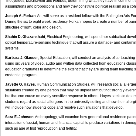
Thucydides, Machiavelli and Hobbes, determining what they have in common, th
assumptions and propositions and how they constitute political realism as a cohe
Joseph A. Forkan
, Art, will serve as a resident fellow with the Ballinglen Arts F
During the six to eight week residency, Forkan hopes to create a number of pain
structure of light, color and design.
Shahin D. Ghazanshahi
, Electrical Engineering, will spend her sabbatical dev
optical temperature-sensing technique that will assure a damage- and contaminat
systems.
Barbara J. Glaeser
, Special Education, will conduct an analysis of co-teaching 
using six years of video, audio and written data collected from educations clas
education graduates to determine the extent that they are using team teaching sk
credential program.
Javette G. Hayes
, Human Communication Studies, will research social allerg
situations created by one person that may be unpleasant but not strongly aversi
but that can cause an overly sensitive response in others. Hayes seeks to dete
students regard as social allergens in the university setting and how their aller
will include how students cope and resolve such situations that develop.
Sara E. Johnson
, Anthropology, will examine how generational residence patte
interaction of social, human and financial capital to produce variations in demog
such as age at first reproduction and fertility.