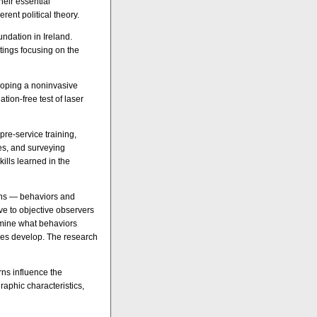
eir essential
rent political theory.
oundation in Ireland.
tings focusing on the
eloping a noninvasive
ion-free test of laser
pre-service training,
ses, and surveying
ills learned in the
ens — behaviors and
ve to objective observers
rmine what behaviors
gies develop. The research
rns influence the
raphic characteristics,