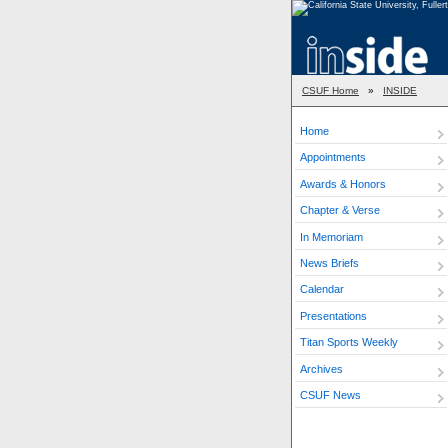
CSUF Home
»
INSIDE
Home
Appointments
Awards & Honors
Chapter & Verse
In Memoriam
News Briefs
Calendar
Presentations
Titan Sports Weekly
Archives
CSUF News