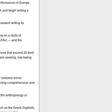
erformances in Europe.
ch and begin writing a
student writing by
ng on a study of
of Arc — and the
those that exceed 20 feet)
ion-seeking, risk-taking
of common errors
stening comprehension and
 the anthropology of
such as the Greek Sophists,