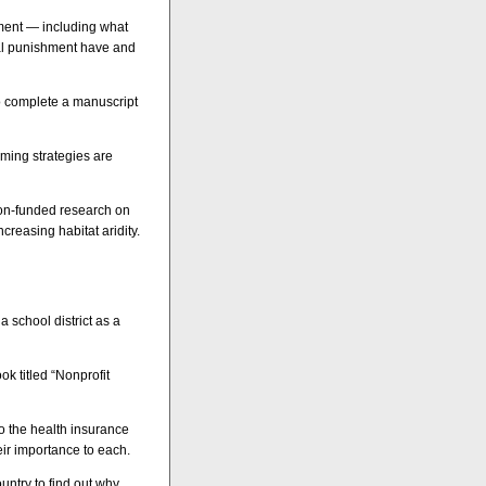
shment — including what
ital punishment have and
to complete a manuscript
ming strategies are
ion-funded research on
creasing habitat aridity.
 school district as a
ok titled “Nonprofit
to the health insurance
ir importance to each.
untry to find out why