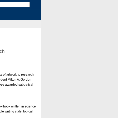
rch
s of artwork to research
ident Milton A. Gordon
those awarded sabbatical
extbook written in science
e writing style, topical