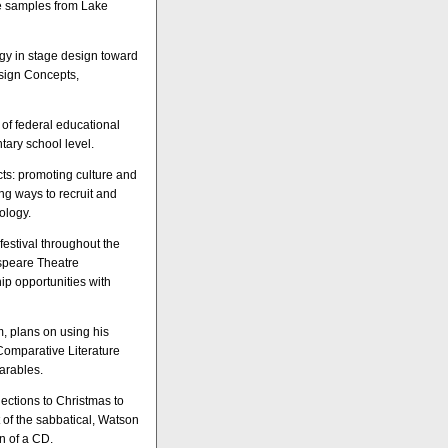
re samples from Lake
ogy in stage design toward
esign Concepts,
 of federal educational
tary school level.
ts: promoting culture and
g ways to recruit and
ology.
estival throughout the
espeare Theatre
ip opportunities with
m, plans on using his
 Comparative Literature
arables.
ections to Christmas to
 of the sabbatical, Watson
on of a CD.