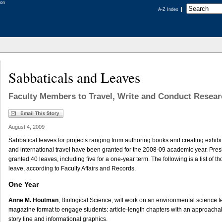
A-Z Index
Sabbaticals and Leaves
Faculty Members to Travel, Write and Conduct Resea
August 4, 2009
Sabbatical leaves for projects ranging from authoring books and creating exhibit
and international travel have been granted for the 2008-09 academic year. Pres
granted 40 leaves, including five for a one-year term. The following is a list of 
leave, according to Faculty Affairs and Records.
One Year
Anne M. Houtman
, Biological Science, will work on an environmental science t
magazine format to engage students: article-length chapters with an approachabl
story line and informational graphics.