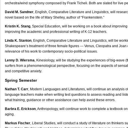
orchestra/wind symphony composed by Frank Ticheli. Both are slated for live p
David M. Sandner
, English, Comparative Literature and Linguistics, will resear
novel based on the life of Mary Shelley, author of “Frankenstein.”
Kristin K. Stang
, Special Education, will be working on a book about improving 
improving the academic and professional writing of K-12 teachers.
Linda K. Stanton
, English, Comparative Literature and Linguistics, will be worki
Shakespeare’s treatment of three female figures — Venus, Cleopatra and Joan 
relevance of his work to contemporary socio-political issues.
Lenny D. Wiersma
, Kinesiology, will be studying the experiences of big-wave (
surfers from a phenomenological perspective, focusing on the aspects of sensat
and competitive anxiety.
Spring Semester
Nathan T. Carr
, Modern Languages and Literatures, will continue an analysis 
language teachers make when writing test questions to assess reading and li
what training, guidance or other assistance can help avoid these errors.
Barbra E. Erickson
, Anthropology, will continue work to complete a textbook on
aging.
Markus Fischer
, Liberal Studies, will conduct a study of literature on thinkers 