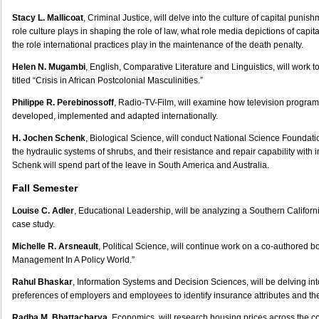
Stacy L. Mallicoat
, Criminal Justice, will delve into the culture of capital puni
role culture plays in shaping the role of law, what role media depictions of cap
the role international practices play in the maintenance of the death penalty.
Helen N. Mugambi
, English, Comparative Literature and Linguistics, will work 
titled “Crisis in African Postcolonial Masculinities.”
Philippe R. Perebinossoff
, Radio-TV-Film, will examine how television program
developed, implemented and adapted internationally.
H. Jochen Schenk
, Biological Science, will conduct National Science Foundat
the hydraulic systems of shrubs, and their resistance and repair capability with in
Schenk will spend part of the leave in South America and Australia.
Fall Semester
Louise C. Adler
, Educational Leadership, will be analyzing a Southern California
case study.
Michelle R. Arsneault
, Political Science, will continue work on a co-authored bo
Management In A Policy World.”
Rahul Bhaskar
, Information Systems and Decision Sciences, will be delving in
preferences of employers and employees to identify insurance attributes and the
Radha M. Bhattacharya
, Economics, will research housing prices across the co