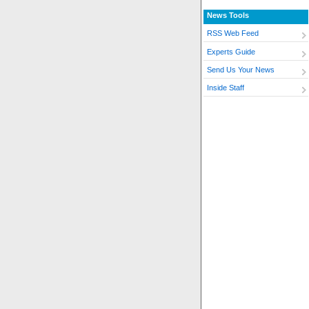
News Tools
RSS Web Feed
Experts Guide
Send Us Your News
Inside Staff