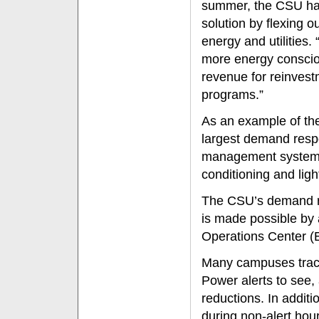
summer, the CSU has
solution by flexing o
energy and utilitie
more energy conscio
revenue for reinvest
programs.”
As an example of the 
largest demand resp
management system to
conditioning and lig
The CSU’s demand re
is made possible by 
Operations Center (
Many campuses track
Power alerts to see,
reductions. In addit
during non-alert hou