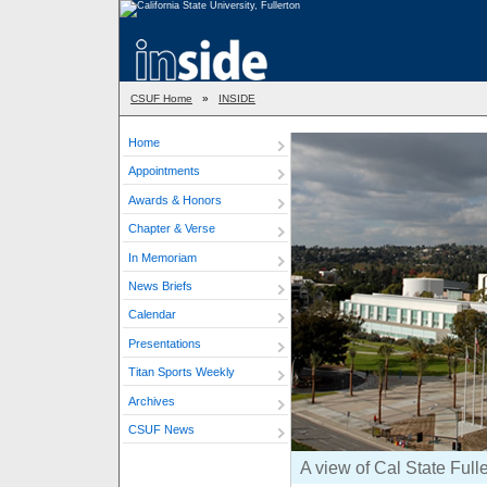
CSUF Home
»
INSIDE
Home
Appointments
Awards & Honors
Chapter & Verse
In Memoriam
News Briefs
Calendar
Presentations
Titan Sports Weekly
Archives
CSUF News
A view of Cal State Full