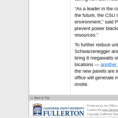
“As a leader in the 
the future, the CSU 
environment,” said P
prevent power blacko
resources.”
To further reduce un
Schwarzenegger and
bring 8 megawatts o
locations —
another 
the new panels are 
office will generat
onsite.
Back to Top
Produced by the Office of
Contact the
web adminis
Copyright California Stat