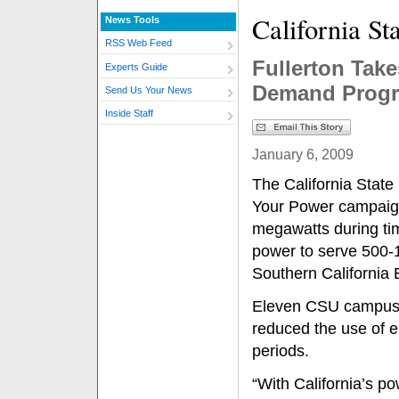
California St
News Tools
RSS Web Feed
Fullerton Take
Experts Guide
Demand Prog
Send Us Your News
Inside Staff
January 6, 2009
The California State
Your Power campaign
megawatts during ti
power to serve 500-
Southern California 
Eleven CSU campuses
reduced the use of e
periods.
“With California’s po