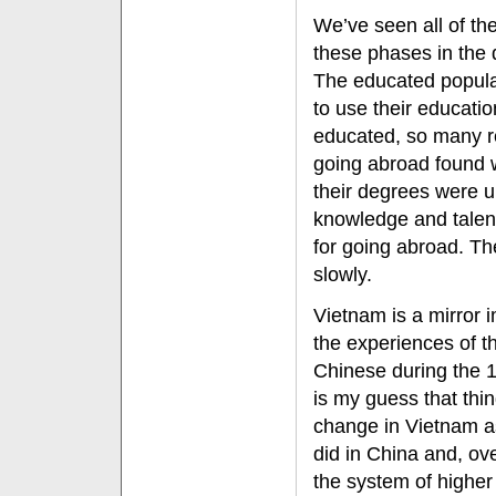
We’ve seen all of th
these phases in the 
The educated popula
to use their educati
educated, so many 
going abroad found 
their degrees were u
knowledge and talent
for going abroad. Th
slowly.
Vietnam is a mirror 
the experiences of t
Chinese during the 1
is my guess that thin
change in Vietnam a
did in China and, ove
the system of higher