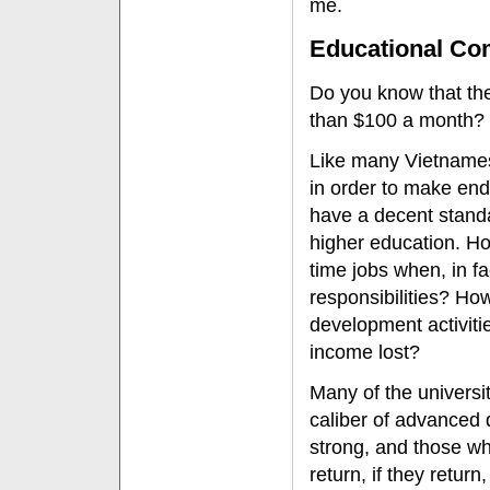
me.
Educational Co
Do you know that the 
than $100 a month?
Like many Vietnames
in order to make en
have a decent standar
higher education. How
time jobs when, in f
responsibilities? How
development activiti
income lost?
Many of the universi
caliber of advanced 
strong, and those wh
return, if they return