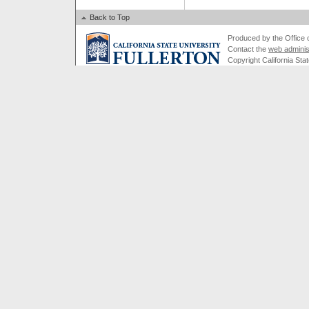
Back to Top
Produced by the Office of
Contact the
web adminis
Copyright California Stat