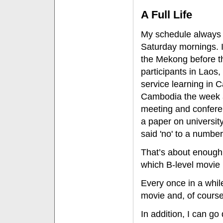
A Full Life
My schedule always 
Saturday mornings. I
the Mekong before th
participants in Lao
service learning i
Cambodia the week af
meeting and conferen
a paper on university
said 'no' to a number
That’s about enough 
which B-level movie
Every once in a whil
movie and, of course
In addition, I can g