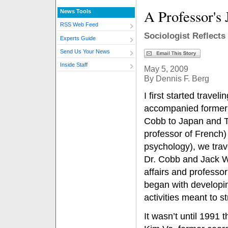
A Professor's
News Tools
RSS Web Feed
Sociologist Reflects
Experts Guide
Send Us Your News
Inside Staff
May 5, 2009
By Dennis F. Berg
I first started traveli
accompanied former 
Cobb to Japan and T
professor of French)
psychology), we trav
Dr. Cobb and Jack W
affairs and professor
began with developin
activities meant to 
It wasn’t until 1991