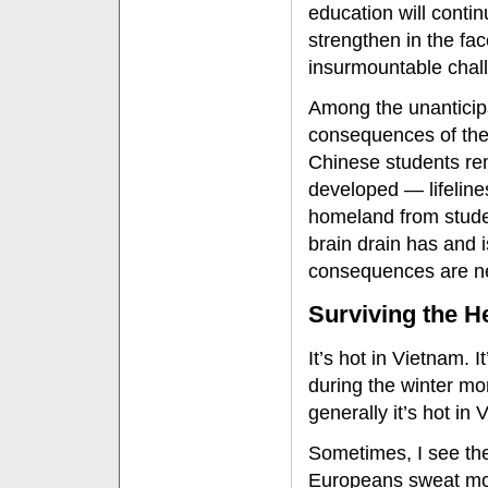
education will contin
strengthen in the fac
insurmountable chal
Among the unanticip
consequences of th
Chinese students re
developed — lifeline
homeland from stude
brain drain has and i
consequences are ne
Surviving the H
It’s hot in Vietnam. 
during the winter mo
generally it’s hot in 
Sometimes, I see the
Europeans sweat mor