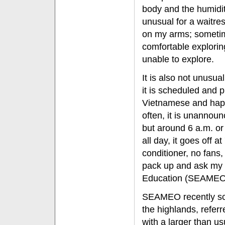
body and the humidit
unusual for a waitres
on my arms; sometime
comfortable explorin
unable to explore.
It is also not unusu
it is scheduled and 
Vietnamese and happ
often, it is unannou
but around 6 a.m. o
all day, it goes off
conditioner, no fans,
pack up and ask my f
Education (SEAMEO) c
SEAMEO recently sch
the highlands, referr
with a larger than us