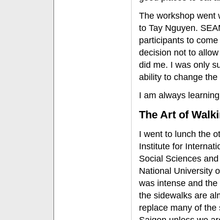
The workshop went we
to Tay Nguyen. SEA
participants to come 
decision not to allo
did me. I was only s
ability to change the
I am always learning
The Art of Walk
I went to lunch the o
Institute for Interna
Social Sciences and
National University 
was intense and the 
the sidewalks are al
replace many of the s