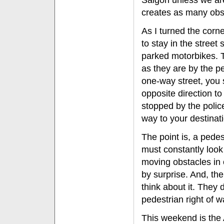
Saigon unless we are 
creates as many obst
As I turned the corn
to stay in the stree
parked motorbikes. 
as they are by the pe
one-way street, you 
opposite direction to
stopped by the polic
way to your destinat
The point is, a pede
must constantly look 
moving obstacles in o
by surprise. And, th
think about it. They 
pedestrian right of 
This weekend is the 