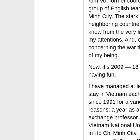
Kim Vo, former coord
group of English te
Minh City. The stark
neighboring countrie
knew from the very f
my attentions. And, 
concerning the war 
of my being.
Now, it’s 2009 — 18 
having fun.
I have managed at l
stay in Vietnam eac
since 1991 for a vari
reasons: a year as a
exchange professor 
Vietnam National Uni
in Ho Chi Minh City,