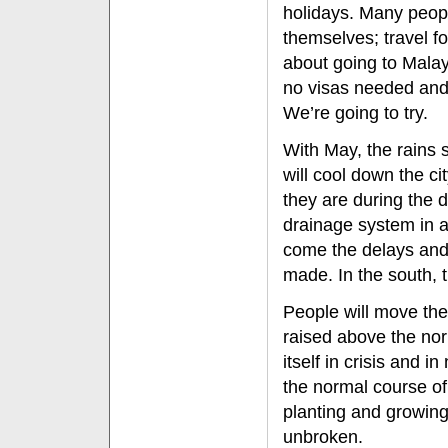
holidays. Many peopl
themselves; travel fo
about going to Malay
no visas needed and 
We’re going to try.
With May, the rains 
will cool down the cit
they are during the 
drainage system in al
come the delays and 
made. In the south, t
People will move the
raised above the norm
itself in crisis and i
the normal course of 
planting and growing
unbroken.