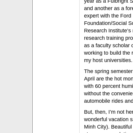
year as a Fulbright 
and another as a for
expert with the Ford
Foundation/Social S
Research Institute’s 
research training pr
as a faculty scholar
working to build the
my host universities.
The spring semester
April are the hot mo
with 60 percent humid
without the convenien
automobile rides and
But, then, I’m not h
wonderful vacation s
Minh City). Beautiful