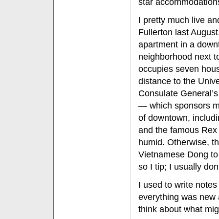
star accommodations 
I pretty much live a
Fullerton last Augus
apartment in a downto
neighborhood next t
occupies seven hous
distance to the Univ
Consulate General’s
— which sponsors my
of downtown, includi
and the famous Rex H
humid. Otherwise, th
Vietnamese Dong to 
so I tip; I usually d
I used to write note
everything was new an
think about what might