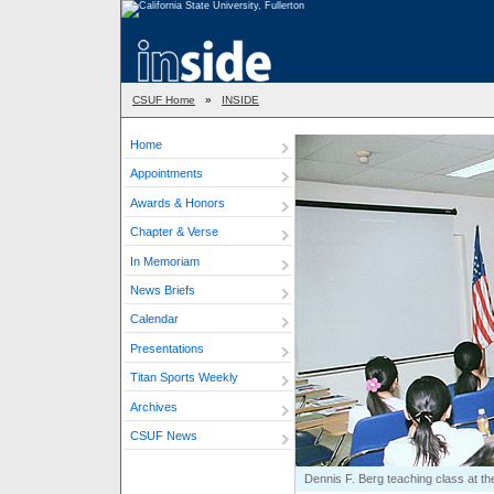
CSUF Home
»
INSIDE
Home
Appointments
Awards & Honors
Chapter & Verse
In Memoriam
News Briefs
Calendar
Presentations
Titan Sports Weekly
Archives
CSUF News
Dennis F. Berg teaching class at the 