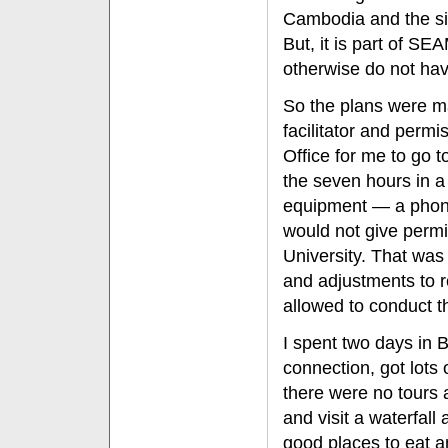
Cambodia and the sit
But, it is part of SE
otherwise do not hav
So the plans were ma
facilitator and perm
Office for me to go 
the seven hours in a 
equipment — a phone
would not give permi
University. That wa
and adjustments to r
allowed to conduct 
I spent two days in 
connection, got lots
there were no tours 
and visit a waterfall
good places to eat a