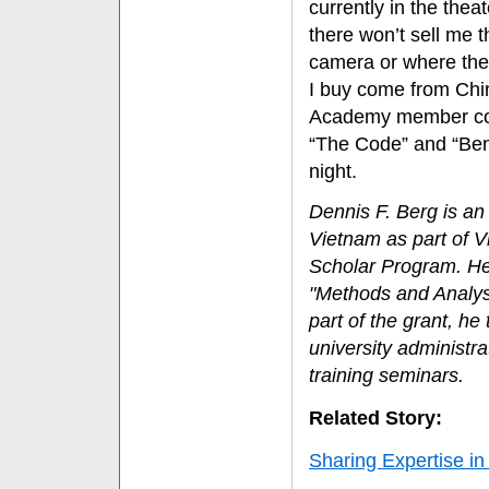
currently in the thea
there won’t sell me 
camera or where the r
I buy come from Chin
Academy member copie
“The Code” and “Benj
night.
Dennis F. Berg is an
Vietnam as part of V
Scholar Program. He 
"Methods and Analys
part of the grant, he
university administr
training seminars.
Related Story:
Sharing Expertise i