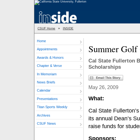
CSUF Home
»
INSIDE
Home
Summer Golf 
Appointments
Awards & Honors
Cal State Fullerton
Chapter & Verse
Scholarships
In Memoriam
News Briefs
May 26, 2009
Calendar
What:
Presentations
Titan Sports Weekly
Cal State Fullerton’
Archives
its annual Dean’s S
CSUF News
raise funds for stud
Sponsors: