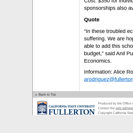
Cost: $350 for indiv
sponsorships also av
Quote
“In these troubled e
suffering. We are ho
able to add this scho
budget,” said Anil P
Economics.
Information: Alice R
arodriguez@fullerto
Back to Top
Produced by the Office of
Contact the
web adminis
Copyright California Stat