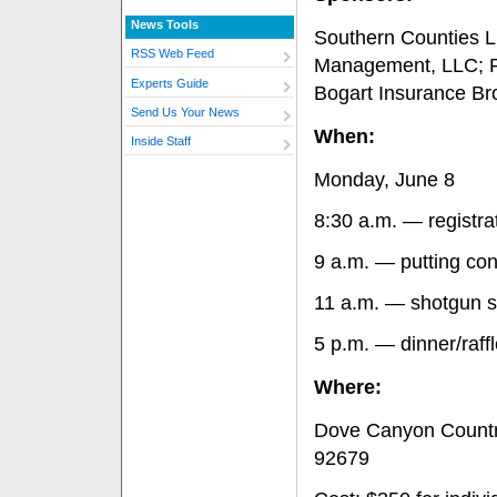
News Tools
Southern Counties L
RSS Web Feed
Management, LLC; 
Experts Guide
Bogart Insurance Br
Send Us Your News
When:
Inside Staff
Monday, June 8
8:30 a.m. — registra
9 a.m. — putting con
11 a.m. — shotgun s
5 p.m. — dinner/raff
Where:
Dove Canyon Countr
92679