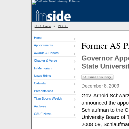
CSUF Home
»
INSIDE
Home
Former AS Pr
Appointments
Awards & Honors
Governor Appo
Chapter & Verse
State Universi
In Memoriam
News Briefs
Calendar
December 8, 2009
Presentations
Gov. Arnold Schwarz
Titan Sports Weekly
announced the appoi
Archives
Schlaufman to the Ca
CSUF News
University Board of 
2008-09, Schlaufma