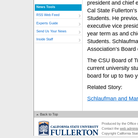
president and chief e
News Tools
Cal State Fullerton’
RSS Web Feed
Students. He previo
Experts Guide
executive vice presi
Send Us Your News
year term as and chi
Inside Staff
Students. Schlaufman
Association’s Board 
The CSU Board of Tru
current university s
board for up to two y
Related Story:
Schlaufman and Mar
Back to Top
Produced by the Office of
Contact the
web adminis
Copyright California Stat