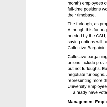
month) employees ove
full-time positions w
their timebase.
The furlough, as pro
Although this furloug
needed by the CSU, it
saving options will
Collective Bargaini
Collective bargaini
unions include provi
but not furloughs. Ea
negotiate furloughs.
representing more t
University Employee
— already have voted
Management Empl