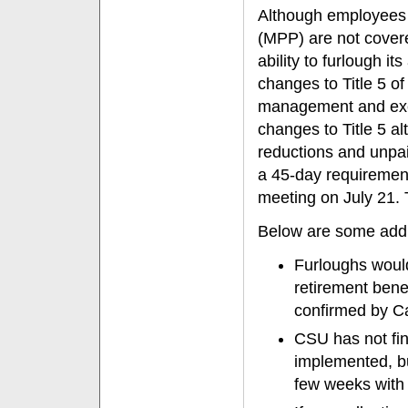
Although employees 
(MPP) are not cover
ability to furlough 
changes to Title 5 of
management and exec
changes to Title 5 al
reductions and unpai
a 45-day requirement
meeting on July 21. 
Below are some addit
Furloughs would 
retirement bene
confirmed by 
CSU has not fin
implemented, bu
few weeks with 