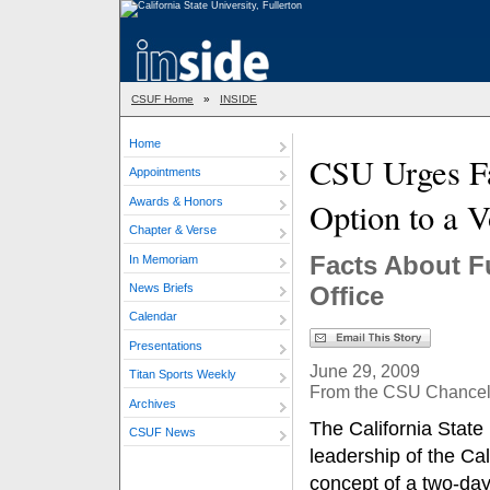
CSUF Home
»
INSIDE
Home
CSU Urges Fa
Appointments
Awards & Honors
Option to a V
Chapter & Verse
Facts About F
In Memoriam
News Briefs
Office
Calendar
Presentations
June 29, 2009
Titan Sports Weekly
From the CSU Chancello
Archives
The California State
CSUF News
leadership of the Cal
concept of a two-day