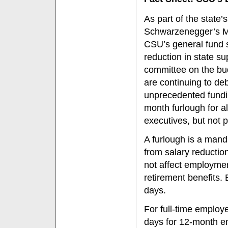
As part of the state’s
Schwarzenegger’s Ma
CSU’s general fund s
reduction in state s
committee on the bud
are continuing to deb
unprecedented fundin
month furlough for 
executives, but not p
A furlough is a manda
from salary reductio
not affect employment 
retirement benefits.
days.
For full-time employ
days for 12-month e