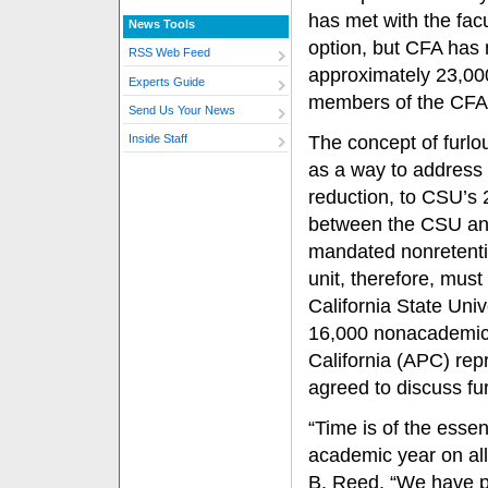
has met with the facu
News Tools
option, but CFA has 
RSS Web Feed
approximately 23,00
Experts Guide
members of the CFA w
Send Us Your News
The concept of furlo
Inside Staff
as a way to address 
reduction, to CSU’s
between the CSU and
mandated nonretentio
unit, therefore, mus
California State Un
16,000 nonacademic
California (APC) re
agreed to discuss fu
“Time is of the esse
academic year on al
B. Reed. “We have p