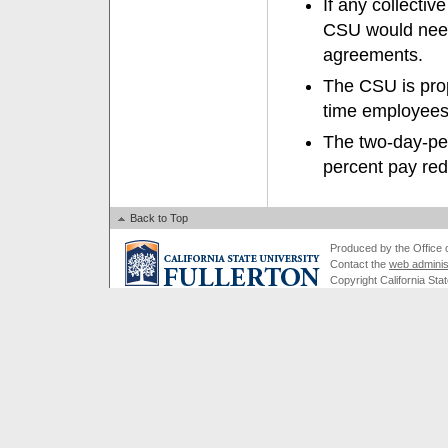
If any collectiv
CSU would need 
agreements.
The CSU is prop
time employees,
The two-day-per
percent pay red
Back to Top
Produced by the Office of
Contact the
web adminis
Copyright California Stat