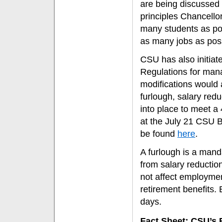
are being discussed 
principles Chancello
many students as poss
as many jobs as poss
CSU has also initiate
Regulations for man
modifications would a
furlough, salary red
into place to meet 
at the July 21 CSU B
be found
here
.
A furlough is a manda
from salary reductio
not affect employment 
retirement benefits.
days.
Fact Sheet: CSU’s