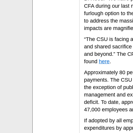
CFA during our last 
furlough option to t
to address the massi
impacts are magnifie
“The CSU is facing a
and shared sacrifice 
and beyond.” The CF
found
here
.
Approximately 80 per
payments. The CSU is
the exception of publi
management and exec
deficit. To date, ap
47,000 employees are
If adopted by all em
expenditures by appr