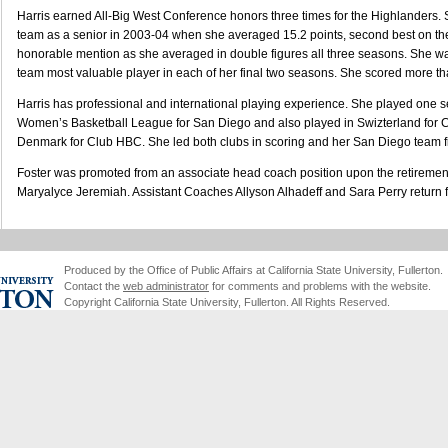
Harris earned All-Big West Conference honors three times for the Highlanders
team as a senior in 2003-04 when she averaged 15.2 points, second best on t
honorable mention as she averaged in double figures all three seasons. She w
team most valuable player in each of her final two seasons. She scored more th
Harris has professional and international playing experience. She played one s
Women’s Basketball League for San Diego and also played in Swizterland for Cl
Denmark for Club HBC. She led both clubs in scoring and her San Diego team fin
Foster was promoted from an associate head coach position upon the retirement
Maryalyce Jeremiah. Assistant Coaches Allyson Alhadeff and Sara Perry return fro
Produced by the Office of Public Affairs at California State University, Fullerton.
Contact the
web administrator
for comments and problems with the website.
Copyright California State University, Fullerton. All Rights Reserved.