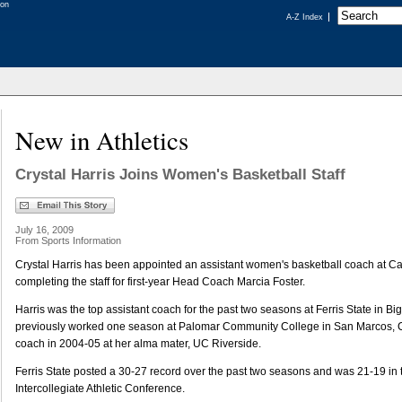
A-Z Index
New in Athletics
Crystal Harris Joins Women's Basketball Staff
July 16, 2009
From Sports Information
Crystal Harris has been appointed an assistant women's basketball coach at Cal
completing the staff for first-year Head Coach Marcia Foster.
Harris was the top assistant coach for the past two seasons at Ferris State in B
previously worked one season at Palomar Community College in San Marcos, Ca
coach in 2004-05 at her alma mater, UC Riverside.
Ferris State posted a 30-27 record over the past two seasons and was 21-19 in
Intercollegiate Athletic Conference.