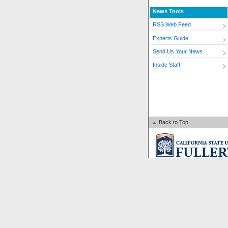
News Tools
RSS Web Feed
Experts Guide
Send Us Your News
Inside Staff
Back to Top