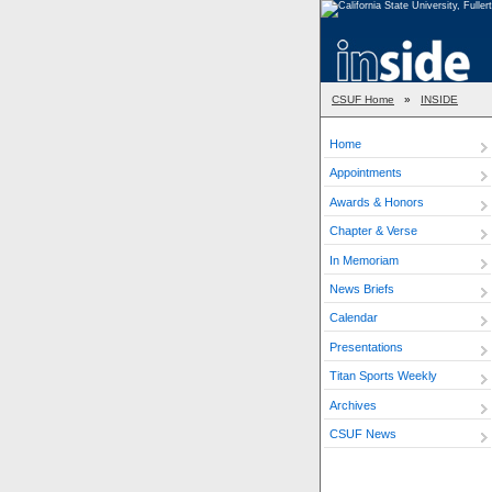
CSUF Home
»
INSIDE
Home
Appointments
Awards & Honors
Chapter & Verse
In Memoriam
News Briefs
Calendar
Presentations
Titan Sports Weekly
Archives
CSUF News