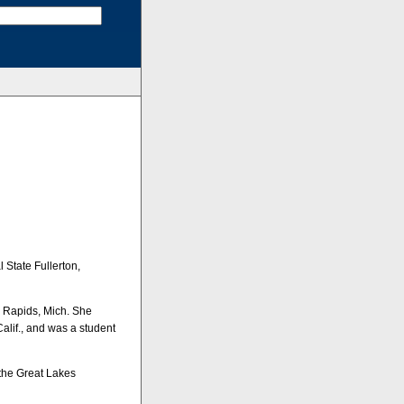
 State Fullerton,
ig Rapids, Mich. She
lif., and was a student
 the Great Lakes