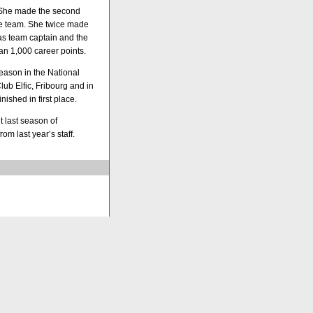
. She made the second
he team. She twice made
as team captain and the
an 1,000 career points.
eason in the National
ub Elfic, Fribourg and in
ished in first place.
 last season of
m last year’s staff.