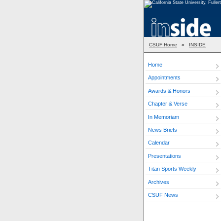
CSUF Home
»
INSIDE
Home
Appointments
Awards & Honors
Chapter & Verse
In Memoriam
News Briefs
Calendar
Presentations
Titan Sports Weekly
Archives
CSUF News