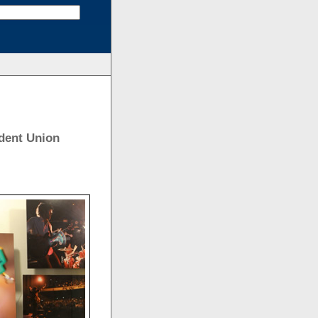
dent Union