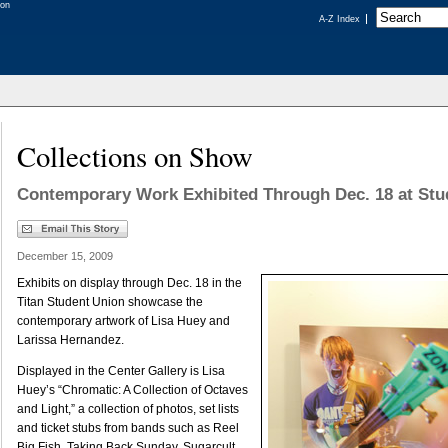
A-Z Index
Collections on Show
Contemporary Work Exhibited Through Dec. 18 at Stu
December 15, 2009
Exhibits on display through Dec. 18 in the
Titan Student Union showcase the
contemporary artwork of Lisa Huey and
Larissa Hernandez.
Displayed in the Center Gallery is Lisa
Huey’s “Chromatic: A Collection of Octaves
and Light,” a collection of photos, set lists
and ticket stubs from bands such as Reel
Big Fish, Taking Back Sunday, Sugarcult,