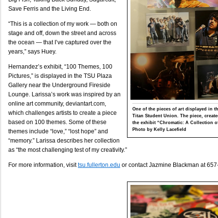
Save Ferris and the Living End.
“This is a collection of my work — both on
stage and off, down the street and across
the ocean — that I’ve captured over the
years,” says Huey.
Hernandez’s exhibit, “100 Themes, 100
Pictures,” is displayed in the TSU Plaza
Gallery near the Underground Fireside
Lounge. Larissa’s work was inspired by an
online art community, deviantart.com,
One of the pieces of art displayed in t
which challenges artists to create a piece
Titan Student Union. The piece, created
based on 100 themes. Some of these
the exhibit “Chromatic: A Collection o
Photo by Kelly Lacefield
themes include “love,” “lost hope” and
“memory.” Larissa describes her collection
as “the most challenging test of my creativity.”
For more information, visit
tsu.fullerton.edu
or contact Jazmine Blackman at 657