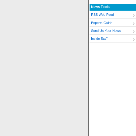
News Tools
RSS Web Feed
Experts Guide
Send Us Your News
Inside Staff