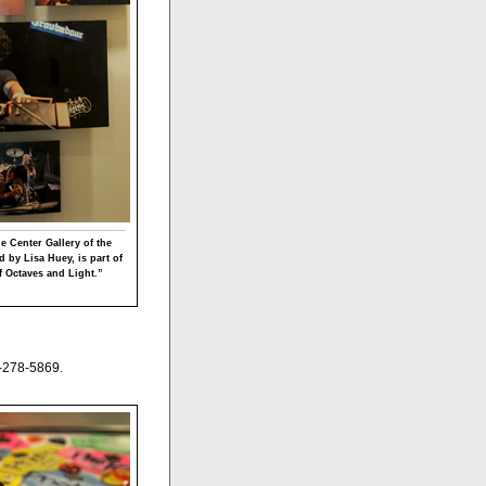
he Center Gallery of the
 by Lisa Huey, is part of
f Octaves and Light.”
-278-5869.