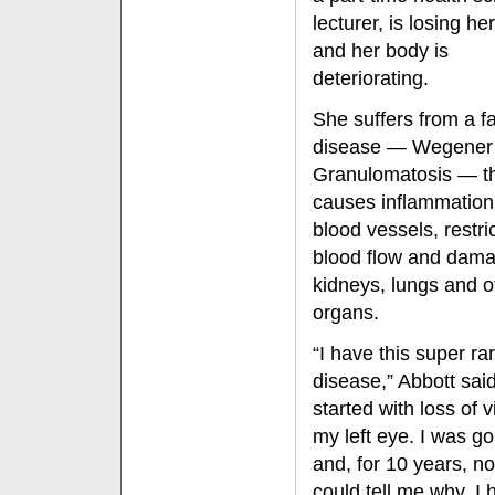
lecturer, is losing he
and her body is
deteriorating.
She suffers from a fa
disease — Wegener
Granulomatosis — t
causes inflammation
blood vessels, restri
blood flow and dam
kidneys, lungs and o
organs.
“I have this super ra
disease,” Abbott said.
started with loss of v
my left eye. I was go
and, for 10 years, n
could tell me why. I 