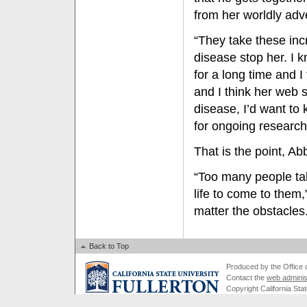
from her worldly adv
“They take these incr
disease stop her. I k
for a long time and I
and I think her web si
disease, I’d want t
for ongoing research
That is the point, Abb
“Too many people take
life to come to them
matter the obstacles
Back to Top
Produced by the Office of
Contact the
web adminis
Copyright California Stat