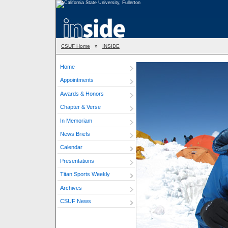
CSUF Home
»
INSIDE
Home
Appointments
Awards & Honors
Chapter & Verse
In Memoriam
News Briefs
Calendar
Presentations
Titan Sports Weekly
Archives
CSUF News