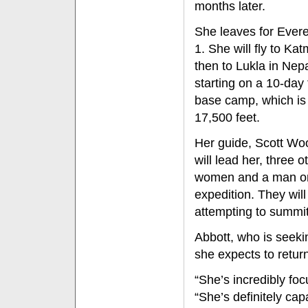
months later.
She leaves for Evere
1. She will fly to Ka
then to Lukla in Nep
starting on a 10-day 
base camp, which is
17,500 feet.
Her guide, Scott Wo
will lead her, three o
women and a man o
expedition. They wil
attempting to summit
Abbott, who is seeki
she expects to retu
“She’s incredibly fo
“She’s definitely cap