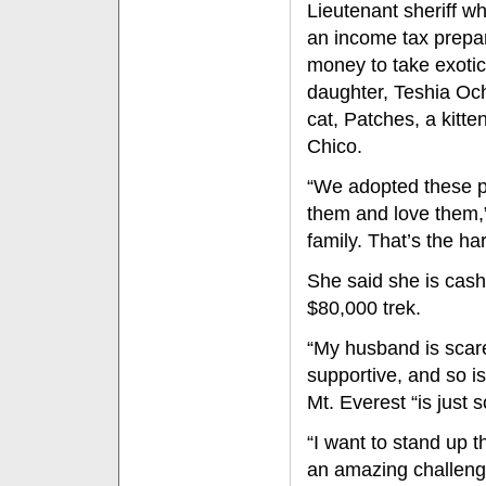
Lieutenant sheriff w
an income tax prepar
money to take exotic
daughter, Teshia Och
cat, Patches, a kitte
Chico.
“We adopted these p
them and love them,”
family. That’s the har
She said she is cash
$80,000 trek.
“My husband is scare
supportive, and so i
Mt. Everest “is just 
“I want to stand up th
an amazing challenge