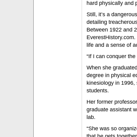
hard physically and ps
Still, it’s a dangero
detailing treacherous
Between 1922 and 20
EverestHistory.com. 
life and a sense of 
“If I can conquer the
When she graduated f
degree in physical e
kinesiology in 1996,
students.
Her former professor
graduate assistant w
lab.
“She was so organiz
that he gets togethe