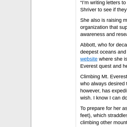
“I’m writing letters
Shriver to see if they
She also is raising 
organization that su
awareness and rese
Abbott, who for deca
deepest oceans and h
website
where she is 
Everest quest and her
Climbing Mt. Everest
who always desired 
however, has expedit
wish. I know I can do
To prepare for her a
feet), which straddl
climbing other mount