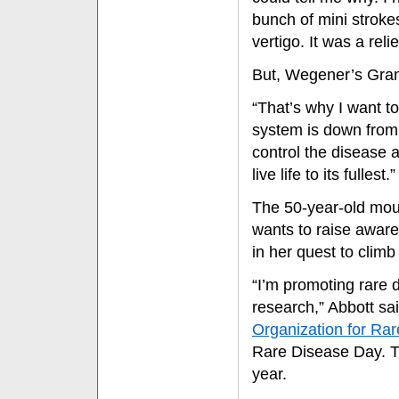
bunch of mini stroke
vertigo. It was a reli
But, Wegener’s Gran
“That’s why I want t
system is down from
control the disease 
live life to its fullest.”
The 50-year-old mou
wants to raise aware
in her quest to clim
“I’m promoting rare 
research,” Abbott sa
Organization for Rar
Rare Disease Day. Th
year.