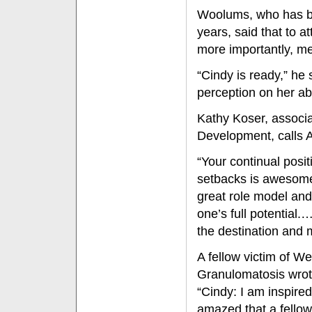
Woolums, who has be
years, said that to 
more importantly, me
“Cindy is ready,” he 
perception on her abi
Kathy Koser, associ
Development, calls A
“Your continual posit
setbacks is awesome,
great role model an
one’s full potential.
the destination and 
A fellow victim of W
Granulomatosis wrot
“Cindy: I am inspire
amazed that a fell