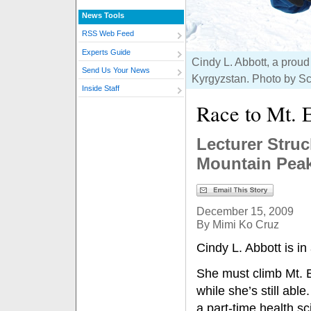
News Tools
RSS Web Feed
Experts Guide
Cindy L. Abbott, a proud
Send Us Your News
Kyrgyzstan. Photo by S
Inside Staff
Race to Mt. 
Lecturer Stru
Mountain Peak
December 15, 2009
By Mimi Ko Cruz
Cindy L. Abbott is in 
She must climb Mt. 
while she’s still able
a part-time health s