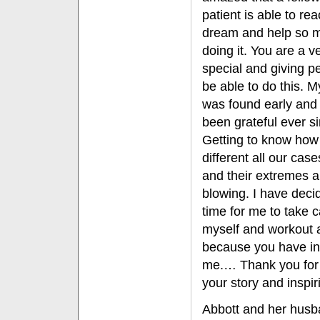
patient is able to rea
dream and help so 
doing it. You are a v
special and giving p
be able to do this.
was found early and
been grateful ever s
Getting to know how
different all our case
and their extremes 
blowing. I have decid
time for me to take c
myself and workout 
because you have in
me.… Thank you for
your story and inspi
Abbott and her husba