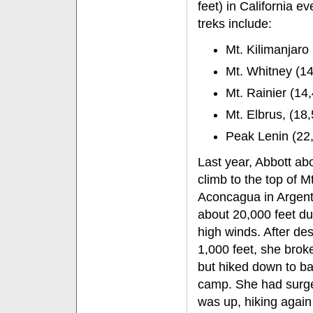
feet) in California 
treks include:
Mt. Kilimanjaro
Mt. Whitney (14,
Mt. Rainier (14
Mt. Elbrus, (18,
Peak Lenin (22,
Last year, Abbott ab
climb to the top of Mt
Aconcagua in Argent
about 20,000 feet du
high winds. After de
1,000 feet, she brok
but hiked down to b
camp. She had surg
was up, hiking again 