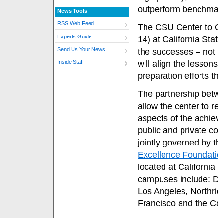
outperform benchma
News Tools
RSS Web Feed
The CSU Center to C
Experts Guide
14) at California Sta
Send Us Your News
the successes – not t
will align the lesson
Inside Staff
preparation efforts 
The partnership betw
allow the center to r
aspects of the achie
public and private co
jointly governed by 
Excellence Foundati
located at Californi
campuses include: D
Los Angeles, Northr
Francisco and the 