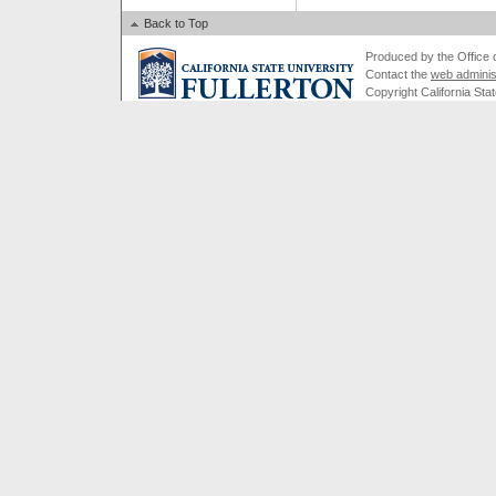
Back to Top
Produced by the Office of
Contact the
web adminis
Copyright California Stat