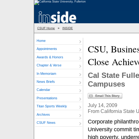
CSUF Home
»
INSIDE
Home
CSU, Busine
Appointments
Awards & Honors
Close Achie
Chapter & Verse
Cal State Full
In Memoriam
News Briefs
Campuses
Calendar
Presentations
July 14, 2009
Titan Sports Weekly
From California State U
Archives
Corporate philanthro
CSUF News
University commit ti
high poverty, underr