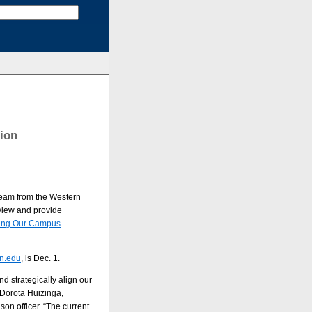
ion
team from the Western
eview and provide
ting Our Campus
n.edu
, is Dec. 1.
nd strategically align our
 Dorota Huizinga,
son officer. “The current