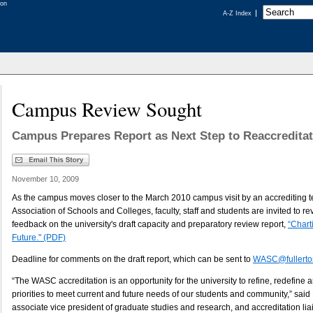
A-Z Index
Campus Review Sought
Campus Prepares Report as Next Step to Reaccreditat
November 10, 2009
As the campus moves closer to the March 2010 campus visit by an accrediting 
Association of Schools and Colleges, faculty, staff and students are invited to r
feedback on the university's draft capacity and preparatory review report,
“Char
Future." (PDF)
Deadline for comments on the draft report, which can be sent to
WASC@fullerto
“The WASC accreditation is an opportunity for the university to refine, redefine a
priorities to meet current and future needs of our students and community,” said
associate vice president of graduate studies and research, and accreditation liai