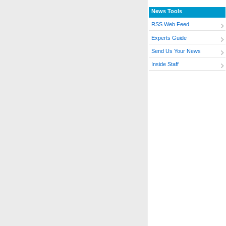
News Tools
RSS Web Feed
Experts Guide
Send Us Your News
Inside Staff