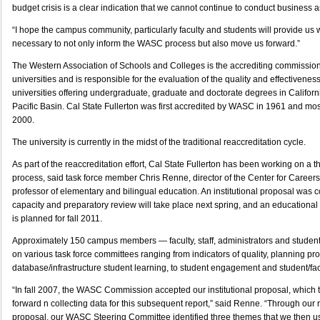
budget crisis is a clear indication that we cannot continue to conduct business a
“I hope the campus community, particularly faculty and students will provide us 
necessary to not only inform the WASC process but also move us forward.”
The Western Association of Schools and Colleges is the accrediting commission
universities and is responsible for the evaluation of the quality and effectivenes
universities offering undergraduate, graduate and doctorate degrees in Califor
Pacific Basin. Cal State Fullerton was first accredited by WASC in 1961 and mos
2000.
The university is currently in the midst of the traditional reaccreditation cycle.
As part of the reaccreditation effort, Cal State Fullerton has been working on a t
process, said task force member Chris Renne, director of the Center for Career
professor of elementary and bilingual education. An institutional proposal was c
capacity and preparatory review will take place next spring, and an educational 
is planned for fall 2011.
Approximately 150 campus members — faculty, staff, administrators and student
on various task force committees ranging from indicators of quality, planning p
database/infrastructure student learning, to student engagement and student/fac
“In fall 2007, the WASC Commission accepted our institutional proposal, which
forward n collecting data for this subsequent report,” said Renne. “Through our 
proposal, our WASC Steering Committee identified three themes that we then u