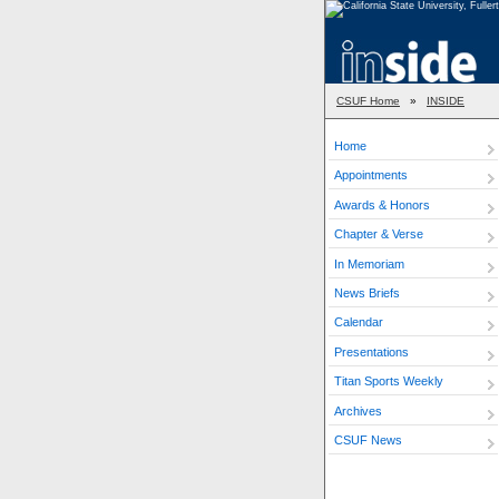
CSUF Home
»
INSIDE
Home
Appointments
Awards & Honors
Chapter & Verse
In Memoriam
News Briefs
Calendar
Presentations
Titan Sports Weekly
Archives
CSUF News