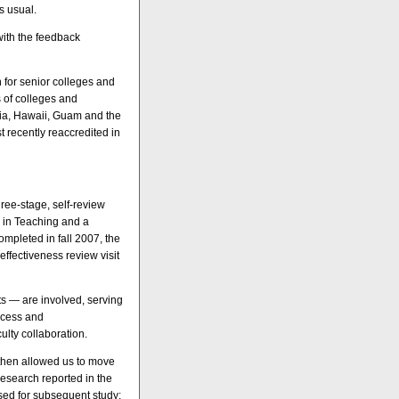
s usual.
with the feedback
 for senior colleges and
s of colleges and
nia, Hawaii, Guam and the
t recently reaccredited in
hree-stage, self-review
s in Teaching and a
ompleted in fall 2007, the
effectiveness review visit
s — are involved, serving
rocess and
ulty collaboration.
 then allowed us to move
research reported in the
sed for subsequent study: