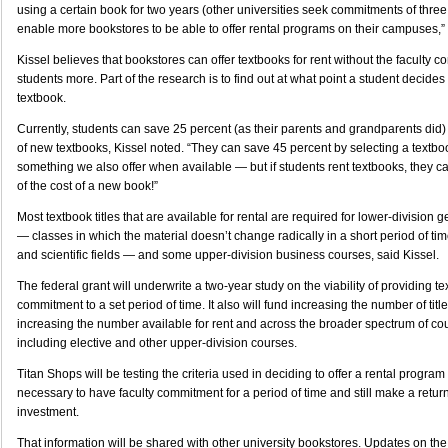
using a certain book for two years (other universities seek commitments of three to
enable more bookstores to be able to offer rental programs on their campuses,” 
Kissel believes that bookstores can offer textbooks for rent without the faculty co
students more. Part of the research is to find out at what point a student decides
textbook.
Currently, students can save 25 percent (as their parents and grandparents did)
of new textbooks, Kissel noted. “They can save 45 percent by selecting a textboo
something we also offer when available — but if students rent textbooks, they c
of the cost of a new book!”
Most textbook titles that are available for rental are required for lower-division
— classes in which the material doesn’t change radically in a short period of ti
and scientific fields — and some upper-division business courses, said Kissel.
The federal grant will underwrite a two-year study on the viability of providing te
commitment to a set period of time. It also will fund increasing the number of titl
increasing the number available for rent and across the broader spectrum of co
including elective and other upper-division courses.
Titan Shops will be testing the criteria used in deciding to offer a rental program
necessary to have faculty commitment for a period of time and still make a retur
investment.
That information will be shared with other university bookstores. Updates on the 