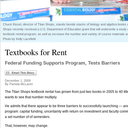
Chuck Kissel, director of Titan Shops, stands beside stacks of biology and algebra books av
Shops recently received a U.S. Department of Education grant that will underwrite a study o
textbook rental program, as well as increase the number and variety of course materials ava
Photo by Kelly Lacefield
Textbooks for Rent
Federal Funding Supports Program, Tests Barriers
December 1, 2009
By Pamela McLaren
The Titan Shops textbook rental has grown from just two books in 2005 to 40 tit
wants to see that number multiply.
He admits that there appear to be three barriers to successfully launching — a
program: capital funding, uncertainty with return on investment and faculty commi
a set number of of semesters.
That, however, may change.