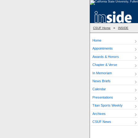
CSUF Home
»
INSIDE
Home
Appointments
Awards & Honors
Chapter & Verse
In Memoriam
News Briefs
Calendar
Presentations
Titan Sports Weekly
Archives
CSUF News