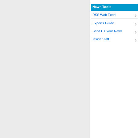
News Tools
RSS Web Feed
Experts Guide
Send Us Your News
Inside Staff