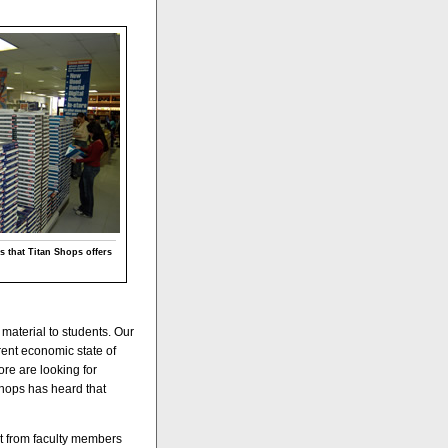
s that Titan Shops offers
 material to students. Our
rent economic state of
ore are looking for
Shops has heard that
nt from faculty members