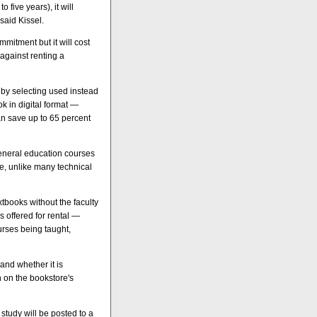
 five years), it will
said Kissel.
mmitment but it will cost
 against renting a
 by selecting used instead
k in digital format —
an save up to 65 percent
 general education courses
me, unlike many technical
xtbooks without the faculty
es offered for rental —
urses being taught,
 and whether it is
n on the bookstore's
study will be posted to a