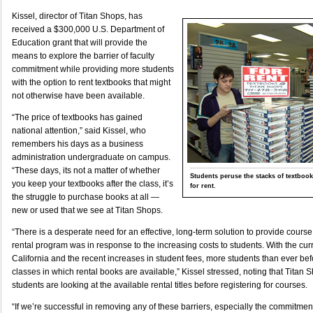
Kissel, director of Titan Shops, has
received a $300,000 U.S. Department of
Education grant that will provide the
means to explore the barrier of faculty
commitment while providing more students
with the option to rent textbooks that might
not otherwise have been available.
“The price of textbooks has gained
national attention,” said Kissel, who
remembers his days as a business
administration undergraduate on campus.
“These days, its not a matter of whether
Students peruse the stacks of textbook
you keep your textbooks after the class, it’s
for rent.
the struggle to purchase books at all —
new or used that we see at Titan Shops.
“There is a desperate need for an effective, long-term solution to provide course
rental program was in response to the increasing costs to students. With the cur
California and the recent increases in student fees, more students than ever bef
classes in which rental books are available,” Kissel stressed, noting that Titan 
students are looking at the available rental titles before registering for courses.
“If we’re successful in removing any of these barriers, especially the commitme