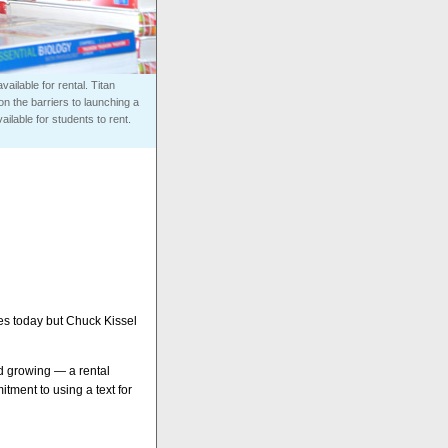
ailable for rental. Titan
n the barriers to launching a
ilable for students to rent.
les today but Chuck Kissel
nd growing — a rental
tment to using a text for