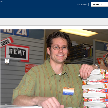
A-Z Index