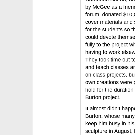
by McGee as a friend
forum, donated $10,
cover materials and 
for the students so t
could devote themse
fully to the project w
having to work else
They took time out t
and teach classes a
on class projects, but
own creations were 
hold for the duration 
Burton project.
It almost didn’t happ
Burton, whose many 
keep him busy in his
sculpture in August,