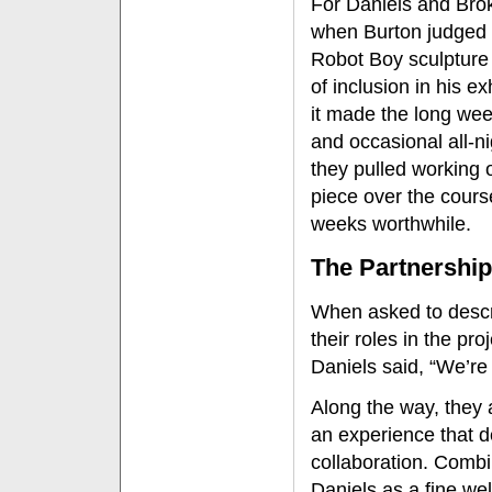
For Daniels and Bro
when Burton judged 
Robot Boy sculpture
of inclusion in his ex
it made the long we
and occasional all-n
they pulled working 
piece over the cours
weeks worthwhile.
The Partnership
When asked to desc
their roles in the proj
Daniels said, “We’re 
Along the way, they 
an experience that d
collaboration. Combi
Daniels as a fine we