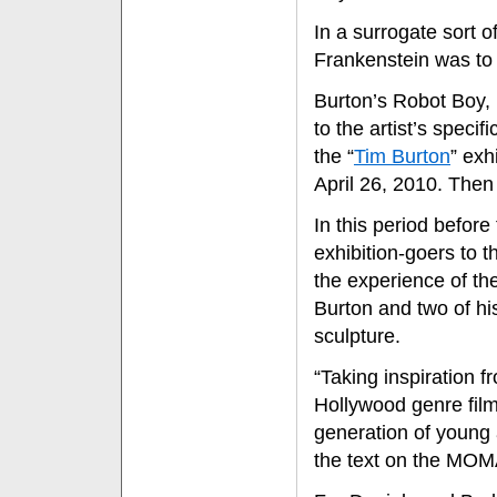
In a surrogate sort 
Frankenstein was to 
Burton’s Robot Boy, 
to the artist’s speci
the “
Tim Burton
” exh
April 26, 2010. Then 
In this period befor
exhibition-goers to t
the experience of thei
Burton and two of his
sculpture.
“Taking inspiration 
Hollywood genre film
generation of young a
the text on the MOMA