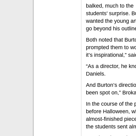
balked, much to the
students' surprise. B
wanted the young art
go beyond his outlin
Both noted that Burt
prompted them to work
it’s inspirational,” s
“As a director, he kn
Daniels.
And Burton’s direct
been spot on,” Brok
In the course of the
before Halloween, wh
almost-finished piece
the students sent al