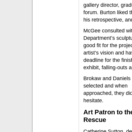
gallery director, gr
forum. Burton liked t
his retrospective, an
McGee consulted with
Department’s sculpt
good fit for the proj
artist’s vision and h
deadline for the fin
exhibit, falling-outs 
Brokaw and Daniels
selected and when
approached, they did
hesitate.
Art Patron to th
Rescue
Catherine Sutton, d