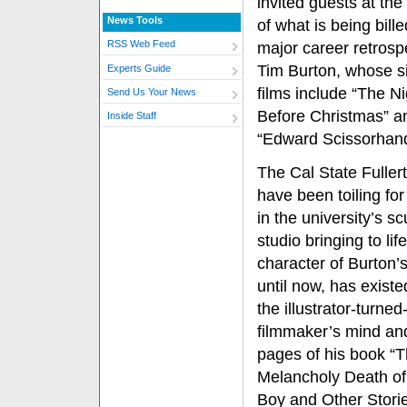
invited guests at th
News Tools
of what is being bill
RSS Web Feed
major career retrosp
Tim Burton, whose s
Experts Guide
films include “The N
Send Us Your News
Before Christmas” a
Inside Staff
“Edward Scissorhand
The Cal State Fullert
have been toiling fo
in the university’s sc
studio bringing to lif
character of Burton’s
until now, has existe
the illustrator-turned
filmmaker’s mind an
pages of his book “
Melancholy Death of
Boy and Other Storie