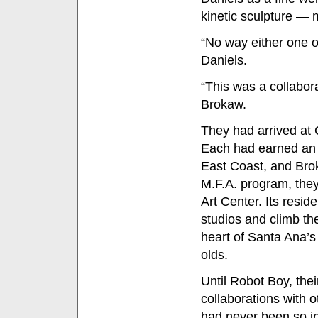
kinetic sculpture — 
“No way either one o
Daniels.
“This was a collabor
Brokaw.
They had arrived at C
Each had earned an 
East Coast, and Brok
M.F.A. program, they
Art Center. Its reside
studios and climb the
heart of Santa Ana’s a
olds.
Until Robot Boy, thei
collaborations with o
had never been so i