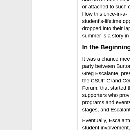
or attached to such c
How this once-in-a-
student’s-lifetime op
dropped into their la
summer is a story in i
In the Beginnin
It was a chance meet
party between Burto
Greg Escalante, pres
the CSUF Grand Cent
Forum, that started t
supporters who provi
programs and events.
stages, and Escalant
Eventually, Escalant
student involvement