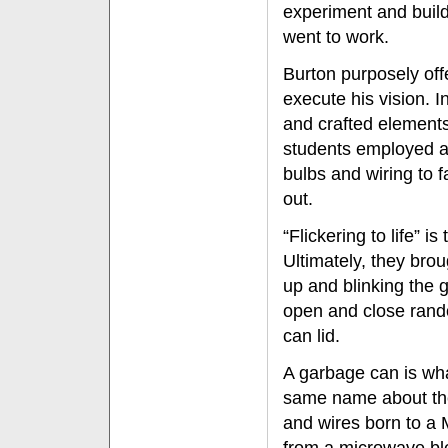
experiment and build 
went to work.
Burton purposely off
execute his vision. 
and crafted elements 
students employed alu
bulbs and wiring to 
out.
“Flickering to life” i
Ultimately, they broug
up and blinking the g
open and close rand
can lid.
A garbage can is wha
same name about the 
and wires born to a 