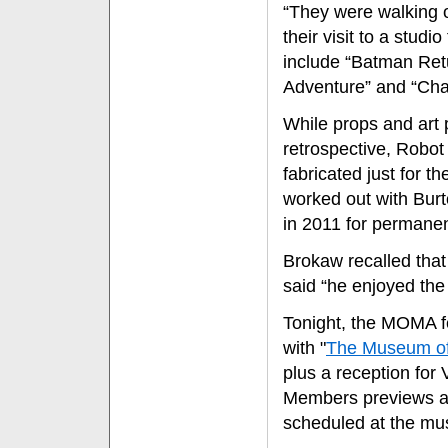
“They were walking on
their visit to a studi
include “Batman Retu
Adventure” and “Char
While props and art 
retrospective, Robot
fabricated just for 
worked out with Burto
in 2011 for permanen
Brokaw recalled that d
said “he enjoyed the
Tonight, the MOMA fe
with "
The Museum of 
plus a reception for 
Members previews ar
scheduled at the m