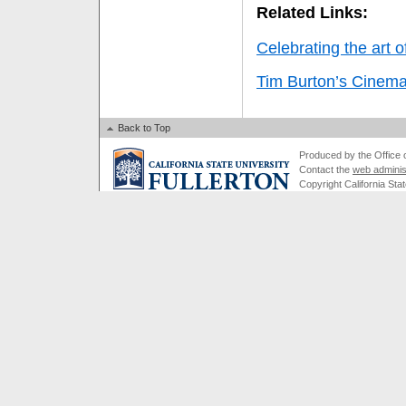
Related Links:
Celebrating the art 
Tim Burton’s Cinema
Back to Top
Produced by the Office of
Contact the
web adminis
Copyright California Stat