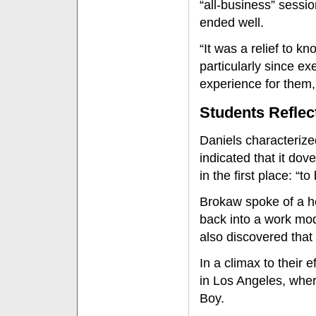
“all-business” sessio
ended well.
“It was a relief to kn
particularly since ex
experience for them
Students Reflec
Daniels characteriz
indicated that it do
in the first place: “
Brokaw spoke of a he
back into a work mod
also discovered that 
In a climax to their e
in Los Angeles, whe
Boy.