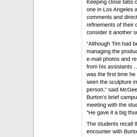
Keeping close tabs o
one in Los Angeles 
comments and direct
refinements of their
consider it another s
“Although Tim had b
managing the produc
e-mail photos and re
from his assistants 
was the first time he
seen the sculpture i
person,” said McGee
Burton’s brief camp
meeting with the stu
“He gave it a big th
The students recall t
encounter with Burt