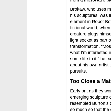
from a microwave bl
Brokaw, who uses mo
his sculptures, was i
element in Robot Bo
fictional world, wher
creature plugs himsel
light socket as part o
transformation. “Mos
what I’m interested i
some life to it,” he e
about his own artisti
pursuits.
Too Close a Ma
Early on, as they wo
emerging sculpture c
resembled Burton’s 
so much so that the 