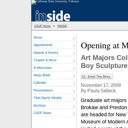
CSUF Home
»
INSIDE
Home
Opening at
Appointments
Awards & Honors
Art Majors Co
Chapter & Verse
Boy Sculpture
In Memoriam
News Briefs
Calendar
November 17, 2009
By Paula Selleck
Presentations
Titan Sports Weekly
Graduate art majors
Archives
Brokaw and Preston
CSUF News
are headed for New 
Museum of Modern A