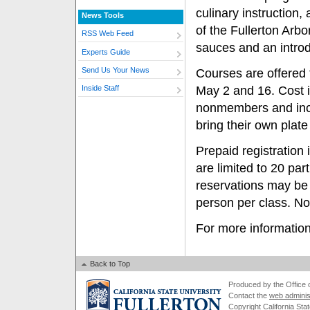
culinary instruction
News Tools
of the Fullerton Arbo
RSS Web Feed
sauces and an introd
Experts Guide
Send Us Your News
Courses are offered 
May 2 and 16. Cost i
Inside Staff
nonmembers and inclu
bring their own plate
Prepaid registration
are limited to 20 part
reservations may be
person per class. No 
For more information
Back to Top
Produced by the Office of
Contact the
web adminis
Copyright California Stat