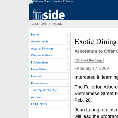
CSUF Home
»
INSIDE
Home
Exotic Dining
Appointments
Awards & Honors
Arboretum to Offer 
Chapter & Verse
In Memoriam
February 17, 2009
News Briefs
Interested in learni
Calendar
Presentations
The Fullerton Arboret
Titan Sports Weekly
Vietnamese Street F
Archives
Feb. 28.
CSUF News
John Luong, an instru
will lead the program