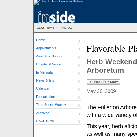
CSUF Home
»
INSIDE
Home
Flavorable Pl
Appointments
Awards & Honors
Herb Weekend 
Chapter & Verse
Arboretum
In Memoriam
News Briefs
Calendar
May 26, 2009
Presentations
Titan Sports Weekly
The Fullerton Arbor
Archives
with a wide variety of
CSUF News
This year, herb afici
as well as many spec