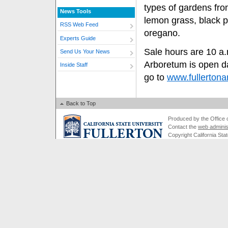
types of gardens from
News Tools
lemon grass, black 
RSS Web Feed
oregano.
Experts Guide
Sale hours are 10 a.m
Send Us Your News
Arboretum is open da
Inside Staff
go to
www.fullertona
Back to Top
Produced by the Office of
Contact the
web adminis
Copyright California Stat