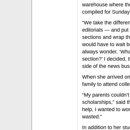
warehouse where the
compiled for Sunday 
“We take the differe
editorials — and put
sections and wrap th
would have to wait b
always wonder, ‘What
section?’ I decided, 
side of the news busi
When she arrived on 
family to attend coll
“My parents couldn’t 
scholarships,” said 
help, I wanted to wo
wasted.”
In addition to her st