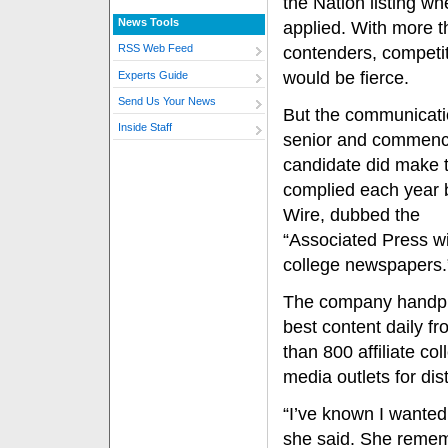
the Nation listing w
News Tools
applied. With more 
RSS Web Feed
contenders, competi
would be fierce.
Experts Guide
Send Us Your News
But the communicat
Inside Staff
senior and commen
candidate did make th
complied each year 
Wire, dubbed the
“Associated Press wi
college newspapers.
The company handpi
best content daily f
than 800 affiliate col
media outlets for dis
“I’ve known I wanted t
she said. She remem