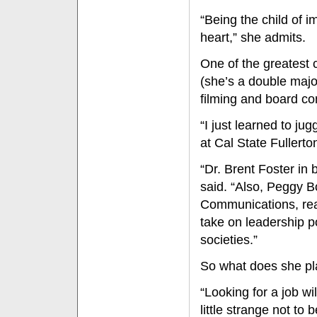
“Being the child of i
heart,” she admits.
One of the greatest 
(she’s a double majo
filming and board c
“I just learned to ju
at Cal State Fullerto
“Dr. Brent Foster in
said. “Also, Peggy B
Communications, real
take on leadership p
societies.”
So what does she pl
“Looking for a job wi
little strange not to 