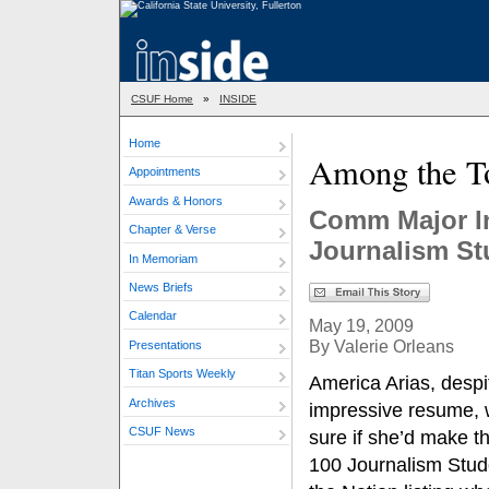
CSUF Home
»
INSIDE
Home
Among the To
Appointments
Awards & Honors
Comm Major In
Chapter & Verse
Journalism St
In Memoriam
News Briefs
Calendar
May 19, 2009
By Valerie Orleans
Presentations
Titan Sports Weekly
America Arias, despi
Archives
impressive resume, 
CSUF News
sure if she’d make t
100 Journalism Stud