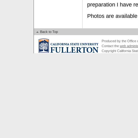
preparation I have r
Photos are available
Back to Top
Produced by the Office of
Contact the
web adminis
Copyright California Stat