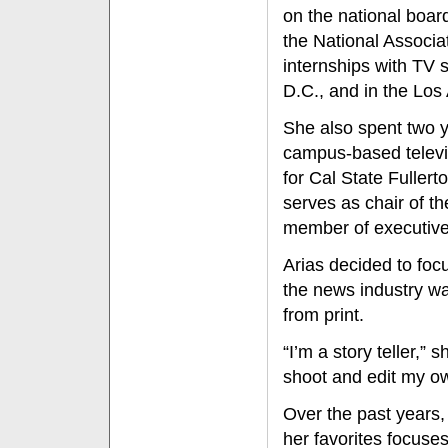
on the national board
the National Associa
internships with TV 
D.C., and in the Lo
She also spent two 
campus-based televi
for Cal State Fuller
serves as chair of th
member of executive
Arias decided to foc
the news industry w
from print.
“I’m a story teller,”
shoot and edit my o
Over the past years
her favorites focuses